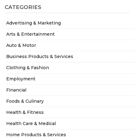
CATEGORIES
Advertising & Marketing
Arts & Entertainment
Auto & Motor
Business Products & Services
Clothing & Fashion
Employment
Financial
Foods & Culinary
Health & Fitness
Health Care & Medical
Home Products & Services