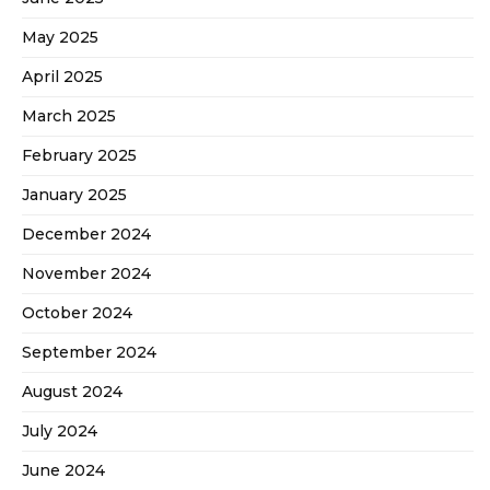
May 2025
April 2025
March 2025
February 2025
January 2025
December 2024
November 2024
October 2024
September 2024
August 2024
July 2024
June 2024