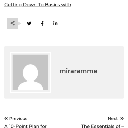
Getting Down To Basics with
miraramme
Post
Previous
Next
navigation
A 10-Point Plan for
The Essentials of –