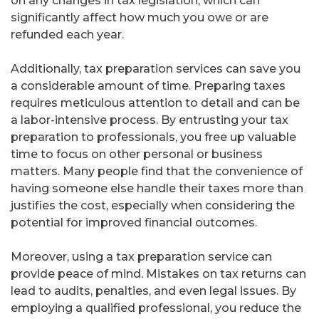
on any changes in tax legislation, which can
significantly affect how much you owe or are
refunded each year.
Additionally, tax preparation services can save you
a considerable amount of time. Preparing taxes
requires meticulous attention to detail and can be
a labor-intensive process. By entrusting your tax
preparation to professionals, you free up valuable
time to focus on other personal or business
matters. Many people find that the convenience of
having someone else handle their taxes more than
justifies the cost, especially when considering the
potential for improved financial outcomes.
Moreover, using a tax preparation service can
provide peace of mind. Mistakes on tax returns can
lead to audits, penalties, and even legal issues. By
employing a qualified professional, you reduce the