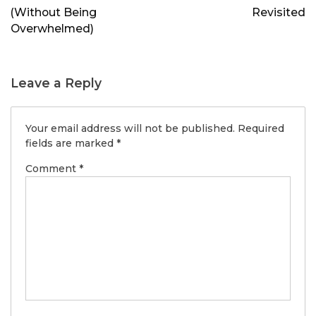
(Without Being
Revisited
Overwhelmed)
Leave a Reply
Your email address will not be published.
Required
fields are marked
*
Comment
*