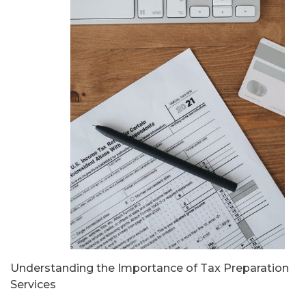
Understanding the Importance of Tax Preparation
Services