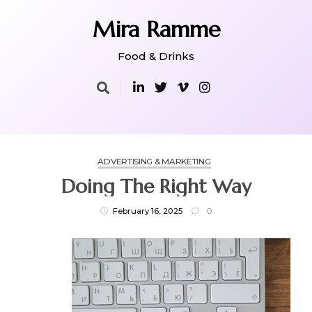
Skip
to
Mira Ramme
content
Food & Drinks
ADVERTISING & MARKETING
Doing The Right Way
February 16, 2025
0