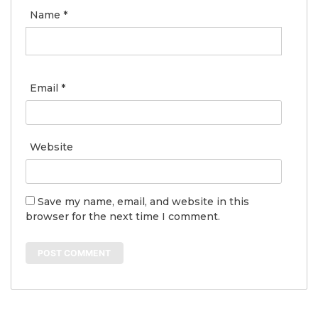
Name
*
Email
*
Website
Save my name, email, and website in this
browser for the next time I comment.