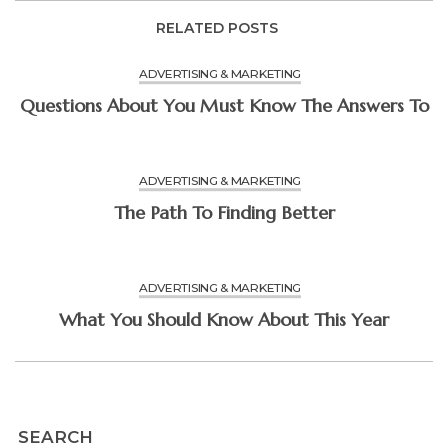
RELATED POSTS
ADVERTISING & MARKETING
Questions About You Must Know The Answers To
ADVERTISING & MARKETING
The Path To Finding Better
ADVERTISING & MARKETING
What You Should Know About This Year
SEARCH