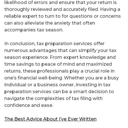
likelihood of errors and ensure that your return is
thoroughly reviewed and accurately filed. Having a
reliable expert to turn to for questions or concerns
can also alleviate the anxiety that often
accompanies tax season.
In conclusion, tax preparation services offer
numerous advantages that can simplify your tax
season experience. From expert knowledge and
time savings to peace of mind and maximized
returns, these professionals play a crucial role in
one’s financial well-being. Whether you are a busy
individual or a business owner, investing in tax
preparation services can be a smart decision to
navigate the complexities of tax filing with
confidence and ease.
The Best Advice About I’ve Ever Written