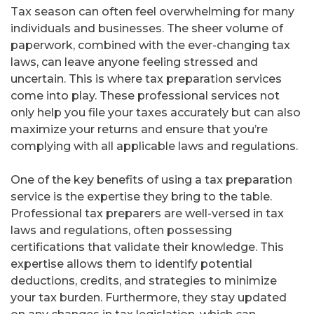
Tax season can often feel overwhelming for many
individuals and businesses. The sheer volume of
paperwork, combined with the ever-changing tax
laws, can leave anyone feeling stressed and
uncertain. This is where tax preparation services
come into play. These professional services not
only help you file your taxes accurately but can also
maximize your returns and ensure that you’re
complying with all applicable laws and regulations.
One of the key benefits of using a tax preparation
service is the expertise they bring to the table.
Professional tax preparers are well-versed in tax
laws and regulations, often possessing
certifications that validate their knowledge. This
expertise allows them to identify potential
deductions, credits, and strategies to minimize
your tax burden. Furthermore, they stay updated