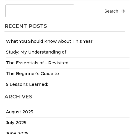
Search
RECENT POSTS
What You Should Know About This Year
Study: My Understanding of
The Essentials of – Revisited
The Beginner’s Guide to
5 Lessons Learned:
ARCHIVES
August 2025
July 2025
June 2025