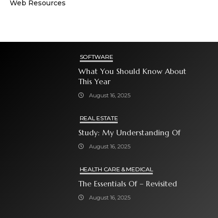
Web Resources
SOFTWARE
What You Should Know About
This Year
August 16, 2025
REAL ESTATE
Study: My Understanding Of
August 16, 2025
HEALTH CARE & MEDICAL
The Essentials Of – Revisited
August 16, 2025