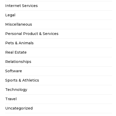
Internet Services
Legal
Miscellaneous
Personal Product & Services
Pets & Animals
Real Estate
Relationships
Software
Sports & Athletics
Technology
Travel
Uncategorized