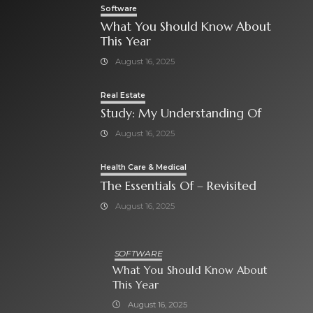
Software
What You Should Know About
This Year
August 16, 2025
Real Estate
Study: My Understanding Of
August 16, 2025
Health Care & Medical
The Essentials Of – Revisited
August 16, 2025
SOFTWARE
What You Should Know About
This Year
August 16, 2025