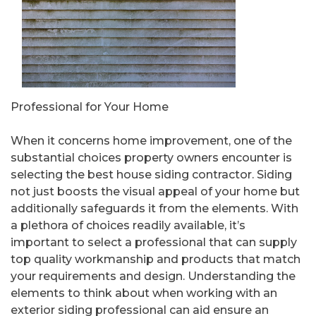
Professional for Your Home
When it concerns home improvement, one of the
substantial choices property owners encounter is
selecting the best house siding contractor. Siding
not just boosts the visual appeal of your home but
additionally safeguards it from the elements. With
a plethora of choices readily available, it’s
important to select a professional that can supply
top quality workmanship and products that match
your requirements and design. Understanding the
elements to think about when working with an
exterior siding professional can aid ensure an