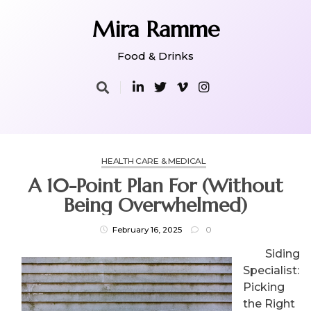
Skip
to
Mira Ramme
content
Food & Drinks
HEALTH CARE & MEDICAL
A 10-Point Plan For (Without
Being Overwhelmed)
February 16, 2025
0
Siding
Specialist:
Picking
the Right