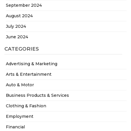
September 2024
August 2024
July 2024
June 2024
CATEGORIES
Advertising & Marketing
Arts & Entertainment
Auto & Motor
Business Products & Services
Clothing & Fashion
Employment
Financial