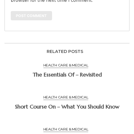
browser for the next time I comment.
RELATED POSTS
HEALTH CARE & MEDICAL
The Essentials Of – Revisited
HEALTH CARE & MEDICAL
Short Course On – What You Should Know
HEALTH CARE & MEDICAL