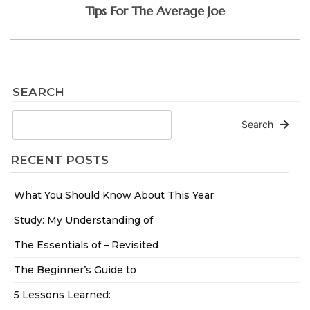
Tips For The Average Joe
SEARCH
Search
RECENT POSTS
What You Should Know About This Year
Study: My Understanding of
The Essentials of – Revisited
The Beginner’s Guide to
5 Lessons Learned: