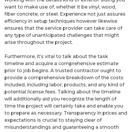
want to make use of, whether it be vinyl, wood,
fiber concrete, or steel. Experience not just assures
efficiency in setup techniques however likewise
ensures that the service provider can take care of
any type of unanticipated challenges that might
arise throughout the project.
Furthermore, it’s vital to talk about the task
timeline and acquire a comprehensive estimate
prior to job begins. A trusted contractor ought to
provide a comprehensive breakdown of the costs
included, including labor, products, and any kind of
potential license fees. Talking about the timeline
will additionally aid you recognize the length of
time the project will certainly take and enable you
to prepare as necessary. Transparency in prices and
expectations is crucial to staying clear of
misunderstandings and guaranteeing a smooth