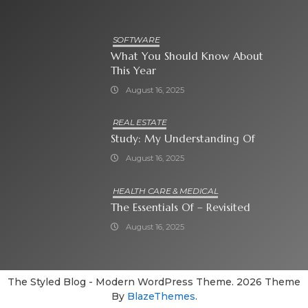
SOFTWARE
What You Should Know About
This Year
August 16, 2025
REAL ESTATE
Study: My Understanding Of
August 16, 2025
HEALTH CARE & MEDICAL
The Essentials Of – Revisited
August 16, 2025
The Styled Blog - Modern WordPress Theme. 2026 Theme
By
BlazeThemes
.