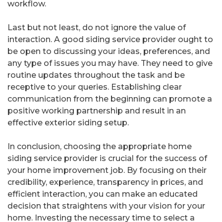
workflow.
Last but not least, do not ignore the value of
interaction. A good siding service provider ought to
be open to discussing your ideas, preferences, and
any type of issues you may have. They need to give
routine updates throughout the task and be
receptive to your queries. Establishing clear
communication from the beginning can promote a
positive working partnership and result in an
effective exterior siding setup.
In conclusion, choosing the appropriate home
siding service provider is crucial for the success of
your home improvement job. By focusing on their
credibility, experience, transparency in prices, and
efficient interaction, you can make an educated
decision that straightens with your vision for your
home. Investing the necessary time to select a