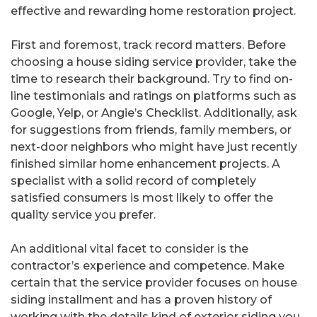
effective and rewarding home restoration project.
First and foremost, track record matters. Before
choosing a house siding service provider, take the
time to research their background. Try to find on-
line testimonials and ratings on platforms such as
Google, Yelp, or Angie’s Checklist. Additionally, ask
for suggestions from friends, family members, or
next-door neighbors who might have just recently
finished similar home enhancement projects. A
specialist with a solid record of completely
satisfied consumers is most likely to offer the
quality service you prefer.
An additional vital facet to consider is the
contractor’s experience and competence. Make
certain that the service provider focuses on house
siding installment and has a proven history of
working with the details kind of exterior siding you