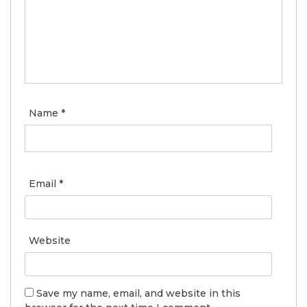
Name
*
Email
*
Website
Save my name, email, and website in this