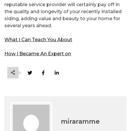
reputable service provider will certainly pay off in
the quality and longevity of your recently installed
siding, adding value and beauty to your home for
several years ahead.
What I Can Teach You About
How I Became An Expert on
miraramme