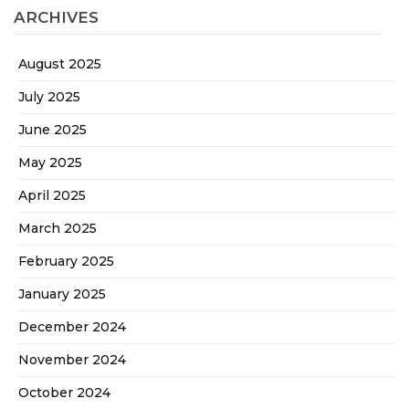
ARCHIVES
August 2025
July 2025
June 2025
May 2025
April 2025
March 2025
February 2025
January 2025
December 2024
November 2024
October 2024