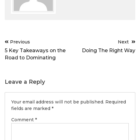
Post
Previous
Next
navigation
5 Key Takeaways on the
Doing The Right Way
Road to Dominating
Leave a Reply
Your email address will not be published.
Required
fields are marked
*
Comment
*