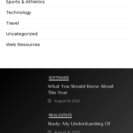
Sports & Athletics
Technology
Travel
Uncategorized
Web Resources
SOFTWARE
What You Should Know About
This Year
August 16, 2025
REAL ESTATE
Study: My Understanding Of
August 16, 2025