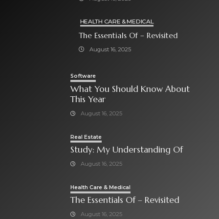
HEALTH CARE & MEDICAL
The Essentials Of – Revisited
August 16, 2025
Software
What You Should Know About
This Year
August 16, 2025
Real Estate
Study: My Understanding Of
August 16, 2025
Health Care & Medical
The Essentials Of – Revisited
August 16, 2025