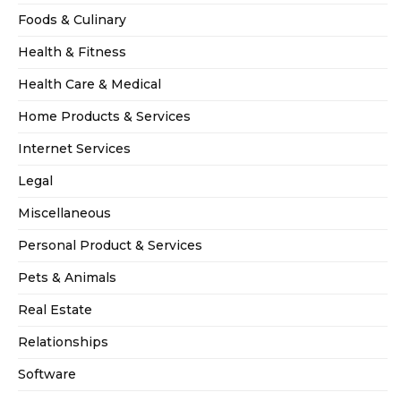
Foods & Culinary
Health & Fitness
Health Care & Medical
Home Products & Services
Internet Services
Legal
Miscellaneous
Personal Product & Services
Pets & Animals
Real Estate
Relationships
Software