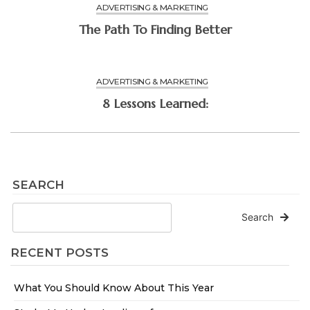
ADVERTISING & MARKETING
The Path To Finding Better
ADVERTISING & MARKETING
8 Lessons Learned:
SEARCH
Search
RECENT POSTS
What You Should Know About This Year