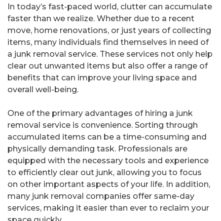
In today’s fast-paced world, clutter can accumulate
faster than we realize. Whether due to a recent
move, home renovations, or just years of collecting
items, many individuals find themselves in need of
a junk removal service. These services not only help
clear out unwanted items but also offer a range of
benefits that can improve your living space and
overall well-being.
One of the primary advantages of hiring a junk
removal service is convenience. Sorting through
accumulated items can be a time-consuming and
physically demanding task. Professionals are
equipped with the necessary tools and experience
to efficiently clear out junk, allowing you to focus
on other important aspects of your life. In addition,
many junk removal companies offer same-day
services, making it easier than ever to reclaim your
space quickly.