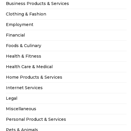
Business Products & Services
Clothing & Fashion
Employment
Financial
Foods & Culinary
Health & Fitness
Health Care & Medical
Home Products & Services
Internet Services
Legal
Miscellaneous
Personal Product & Services
Pets & Animals