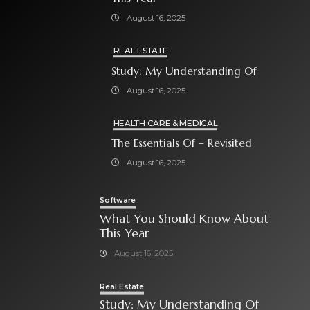
August 16, 2025
REAL ESTATE
Study: My Understanding Of
August 16, 2025
HEALTH CARE & MEDICAL
The Essentials Of – Revisited
August 16, 2025
Software
What You Should Know About
This Year
August 16, 2025
Real Estate
Study: My Understanding Of