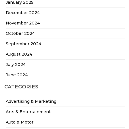
January 2025
December 2024
November 2024
October 2024
September 2024
August 2024
July 2024
June 2024
CATEGORIES
Advertising & Marketing
Arts & Entertainment
Auto & Motor