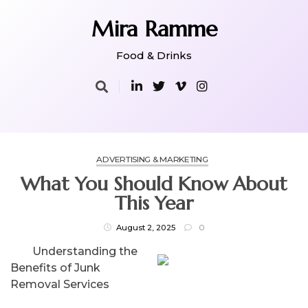
Skip
to
Mira Ramme
content
Food & Drinks
ADVERTISING & MARKETING
What You Should Know About
This Year
August 2, 2025
0
Understanding the
Benefits of Junk
Removal Services