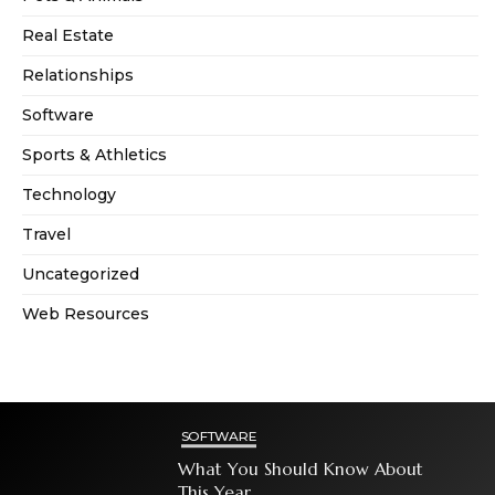
Real Estate
Relationships
Software
Sports & Athletics
Technology
Travel
Uncategorized
Web Resources
SOFTWARE
What You Should Know About
This Year