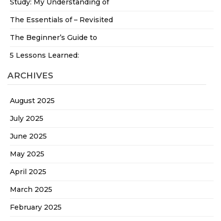
Study: My Understanding of
The Essentials of – Revisited
The Beginner’s Guide to
5 Lessons Learned:
ARCHIVES
August 2025
July 2025
June 2025
May 2025
April 2025
March 2025
February 2025