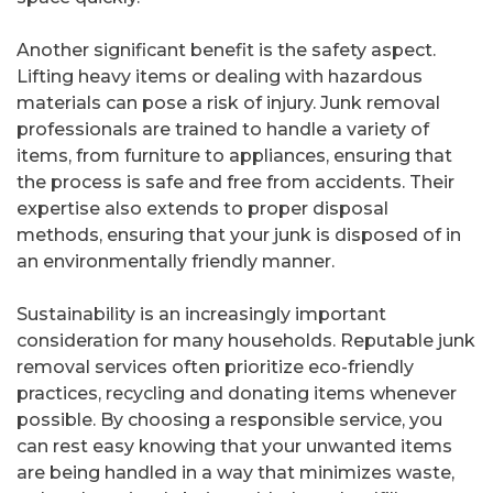
Another significant benefit is the safety aspect.
Lifting heavy items or dealing with hazardous
materials can pose a risk of injury. Junk removal
professionals are trained to handle a variety of
items, from furniture to appliances, ensuring that
the process is safe and free from accidents. Their
expertise also extends to proper disposal
methods, ensuring that your junk is disposed of in
an environmentally friendly manner.
Sustainability is an increasingly important
consideration for many households. Reputable junk
removal services often prioritize eco-friendly
practices, recycling and donating items whenever
possible. By choosing a responsible service, you
can rest easy knowing that your unwanted items
are being handled in a way that minimizes waste,