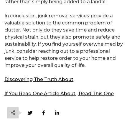
rather than simply being added to a landfill.
In conclusion, junk removal services provide a
valuable solution to the common problem of
clutter. Not only do they save time and reduce
physical strain, but they also promote safety and
sustainability. If you find yourself overwhelmed by
junk, consider reaching out to a professional
service to help restore order to your home and
improve your overall quality of life.
Discovering The Truth About
If You Read One Article About , Read This One