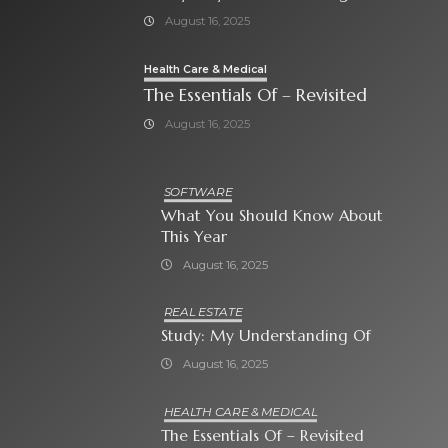
August 16, 2025
Health Care & Medical
The Essentials Of – Revisited
August 16, 2025
SOFTWARE
What You Should Know About
This Year
August 16, 2025
REAL ESTATE
Study: My Understanding Of
August 16, 2025
HEALTH CARE & MEDICAL
The Essentials Of – Revisited