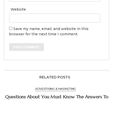
Website
Save my name, email, and website in this
browser for the next time I comment.
RELATED POSTS
ADVERTISING & MARKETING
Questions About You Must Know The Answers To