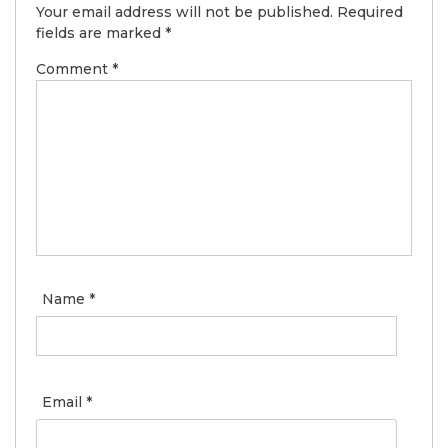
Your email address will not be published.
Required
fields are marked
*
Comment
*
Name
*
Email
*