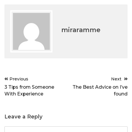
miraramme
Post
Previous
Next
navigation
3 Tips from Someone
The Best Advice on I’ve
With Experience
found
Leave a Reply