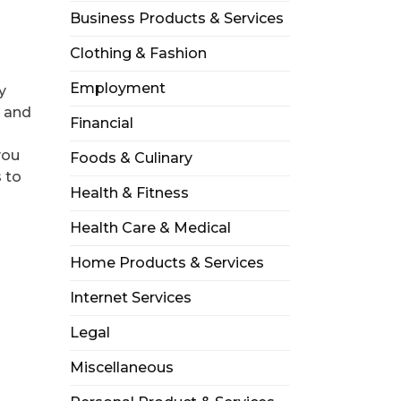
Business Products & Services
a
Clothing & Fashion
Employment
y
, and
Financial
you
Foods & Culinary
 to
Health & Fitness
Health Care & Medical
Home Products & Services
Internet Services
Legal
Miscellaneous