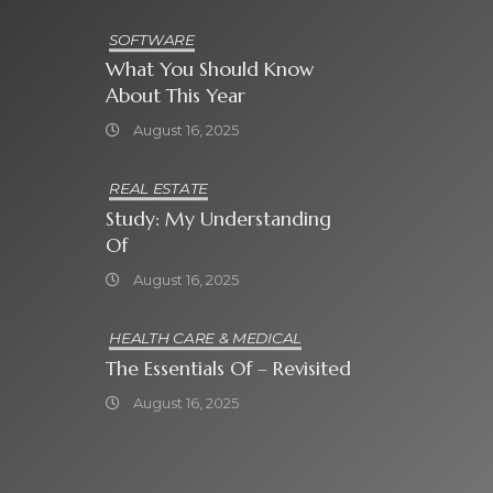
SOFTWARE
What You Should Know
About This Year
August 16, 2025
REAL ESTATE
Study: My Understanding
Of
August 16, 2025
HEALTH CARE & MEDICAL
The Essentials Of – Revisited
August 16, 2025