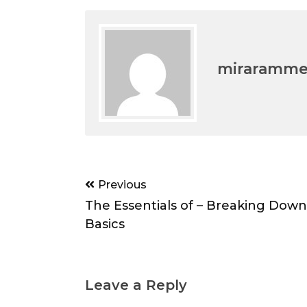
miraramm
Post
Previous
navigation
The Essentials of – Breaking Down
Basics
Leave a Reply