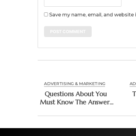
Save my name, email, and website i
ADVERTISING & MARKETING
AD
Questions About You
T
Must Know The Answers
To