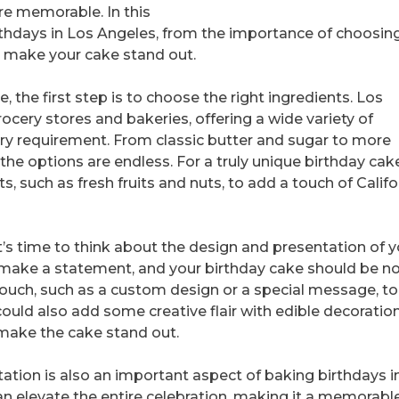
e memorable. In this
 birthdays in Los Angeles, from the importance of choosin
to make your cake stand out.
 the first step is to choose the right ingredients. Los
ocery stores and bakeries, offering a wide variety of
tary requirement. From classic butter and sugar to more
the options are endless. For a truly unique birthday cak
s, such as fresh fruits and nuts, to add a touch of Califo
t’s time to think about the design and presentation of y
to make a statement, and your birthday cake should be n
ouch, such as a custom design or a special message, to
ould also add some creative flair with edible decoration
 make the cake stand out.
ntation is also an important aspect of baking birthdays i
an elevate the entire celebration, making it a memorabl