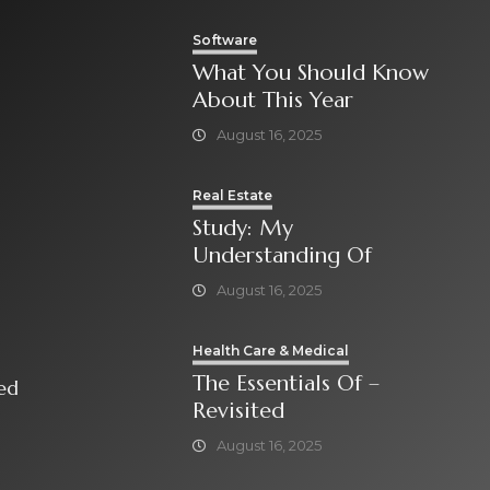
Software
What You Should Know
About This Year
August 16, 2025
Real Estate
Study: My
Understanding Of
August 16, 2025
Health Care & Medical
The Essentials Of –
isited
Revisited
August 16, 2025