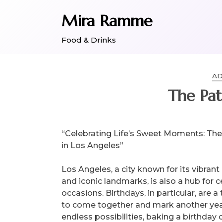
Skip
Mira Ramme
to
content
Food & Drinks
AD
The Pat
“Celebrating Life’s Sweet Moments: The
in Los Angeles”
Los Angeles, a city known for its vibrant
and iconic landmarks, is also a hub for 
occasions. Birthdays, in particular, are a
to come together and mark another year of
endless possibilities, baking a birthday 