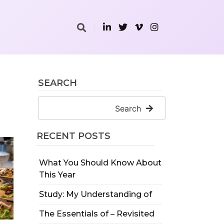
SEARCH
Search
RECENT POSTS
What You Should Know About
This Year
Study: My Understanding of
The Essentials of – Revisited