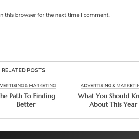
n this browser for the next time I comment.
RELATED POSTS
VERTISING & MARKETING
ADVERTISING & MARKETI
he Path To Finding
What You Should K
Better
About This Year