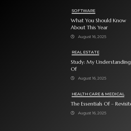
SOFTWARE
What You Should Know
About This Year
August 16, 2025
REAL ESTATE
Study: My Understanding
Of
August 16, 2025
HEALTH CARE & MEDICAL
The Essentials Of – Rev
August 16, 2025