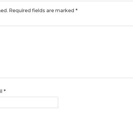
hed.
Required fields are marked
*
il
*