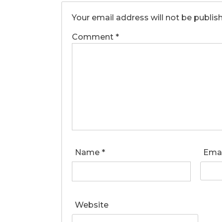
Your email address will not be publis
Comment
*
Name
*
Ema
Website