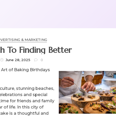
VERTISING & MARKETING
h To Finding Better
June 28, 2025
0
 Art of Baking Birthdays
 culture, stunning beaches,
celebrations and special
 time for friends and family
 life. In this city of
cake is a thoughtful and