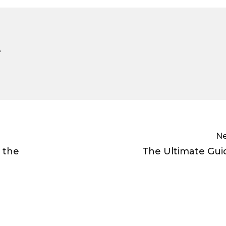
e
Ne
 the
The Ultimate Gui