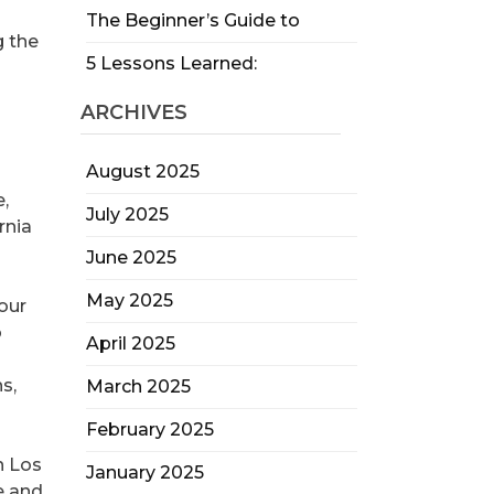
The Beginner’s Guide to
g the
5 Lessons Learned:
ARCHIVES
August 2025
e,
July 2025
rnia
June 2025
May 2025
our
o
April 2025
s,
March 2025
February 2025
n Los
January 2025
e and