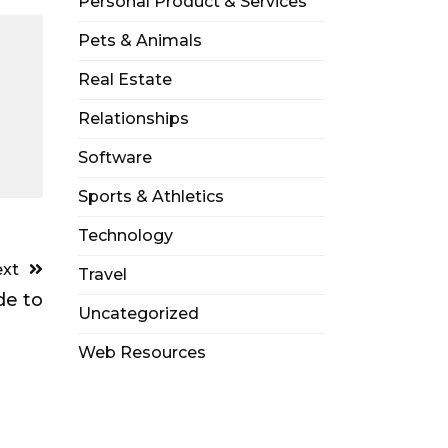
Personal Product & Services
Pets & Animals
Real Estate
Relationships
Software
Sports & Athletics
Technology
xt
Travel
de to
Uncategorized
Web Resources