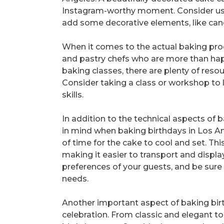
Instagram-worthy moment. Consider usi
add some decorative elements, like cand
When it comes to the actual baking pro
and pastry chefs who are more than happy
baking classes, there are plenty of reso
Consider taking a class or workshop to 
skills.
In addition to the technical aspects of
in mind when baking birthdays in Los An
of time for the cake to cool and set. Thi
making it easier to transport and displa
preferences of your guests, and be sure t
needs.
Another important aspect of baking birt
celebration. From classic and elegant t