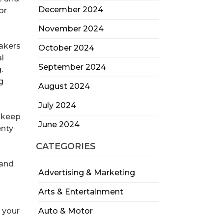
December 2024
or
November 2024
bakers
October 2024
l
September 2024
.
g
August 2024
July 2024
o keep
June 2024
enty
CATEGORIES
 and
Advertising & Marketing
Arts & Entertainment
 your
Auto & Motor