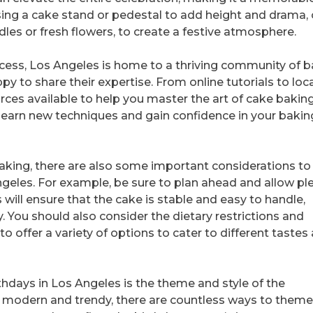
ng a cake stand or pedestal to add height and drama, 
les or fresh flowers, to create a festive atmosphere.
cess, Los Angeles is home to a thriving community of 
 to share their expertise. From online tutorials to loca
urces available to help you master the art of cake baking
learn new techniques and gain confidence in your bakin
 baking, there are also some important considerations t
geles. For example, be sure to plan ahead and allow pl
s will ensure that the cake is stable and easy to handle,
y. You should also consider the dietary restrictions and
o offer a variety of options to cater to different tastes
hdays in Los Angeles is the theme and style of the
o modern and trendy, there are countless ways to theme