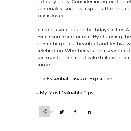
birthday party. Consider incorporating e
personality, such as a sports-themed ca
music lover.
In conclusion, baking birthdays in Los 
even more memorable. By choosing the r
presenting it in a beautiful and festive 
celebration. Whether you’re a seasoned b
can master the art of cake baking and c
come.
The Essential Laws of Explained
– My Most Valuable Tips