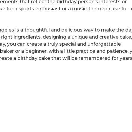
lements that reflect the birthday person’s interests or
ke for a sports enthusiast or a music-themed cake for 
Angeles is a thoughtful and delicious way to make the da
ight ingredients, designing a unique and creative cake
way, you can create a truly special and unforgettable
aker or a beginner, with a little practice and patience, 
reate a birthday cake that will be remembered for years