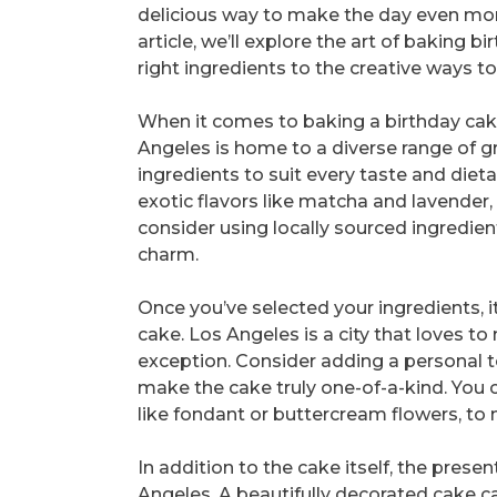
delicious way to make the day even mor
article, we’ll explore the art of baking
right ingredients to the creative ways 
When it comes to baking a birthday cake,
Angeles is home to a diverse range of gr
ingredients to suit every taste and die
exotic flavors like matcha and lavender, 
consider using locally sourced ingredient
charm.
Once you’ve selected your ingredients, i
cake. Los Angeles is a city that loves 
exception. Consider adding a personal t
make the cake truly one-of-a-kind. You c
like fondant or buttercream flowers, to
In addition to the cake itself, the prese
Angeles. A beautifully decorated cake c