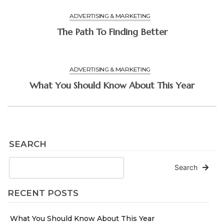
ADVERTISING & MARKETING
The Path To Finding Better
ADVERTISING & MARKETING
What You Should Know About This Year
SEARCH
Search
RECENT POSTS
What You Should Know About This Year