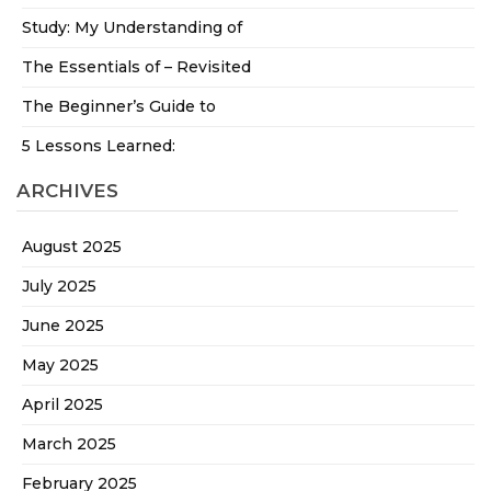
Study: My Understanding of
The Essentials of – Revisited
The Beginner’s Guide to
5 Lessons Learned:
ARCHIVES
August 2025
July 2025
June 2025
May 2025
April 2025
March 2025
February 2025