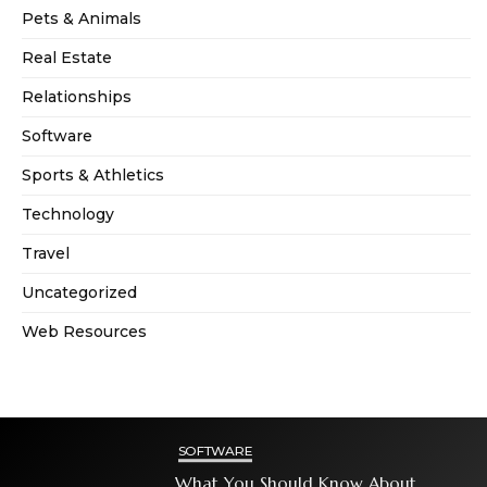
Pets & Animals
Real Estate
Relationships
Software
Sports & Athletics
Technology
Travel
Uncategorized
Web Resources
SOFTWARE
What You Should Know About