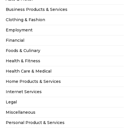
Business Products & Services
Clothing & Fashion
Employment
Financial
Foods & Culinary
Health & Fitness
Health Care & Medical
Home Products & Services
Internet Services
Legal
Miscellaneous
Personal Product & Services