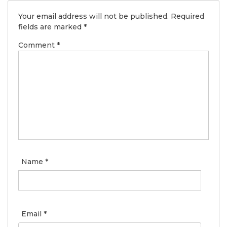
Your email address will not be published.
Required
fields are marked
*
Comment
*
Name
*
Email
*