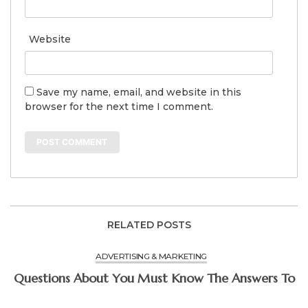
Website
Save my name, email, and website in this
browser for the next time I comment.
RELATED POSTS
ADVERTISING & MARKETING
Questions About You Must Know The Answers To