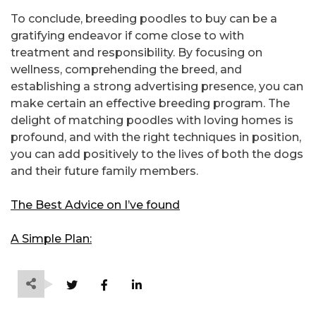
To conclude, breeding poodles to buy can be a
gratifying endeavor if come close to with
treatment and responsibility. By focusing on
wellness, comprehending the breed, and
establishing a strong advertising presence, you can
make certain an effective breeding program. The
delight of matching poodles with loving homes is
profound, and with the right techniques in position,
you can add positively to the lives of both the dogs
and their future family members.
The Best Advice on I’ve found
A Simple Plan: