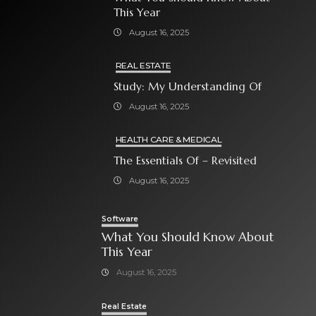
This Year
August 16, 2025
REAL ESTATE
Study: My Understanding Of
August 16, 2025
HEALTH CARE & MEDICAL
The Essentials Of – Revisited
August 16, 2025
Software
What You Should Know About
This Year
August 16, 2025
Real Estate