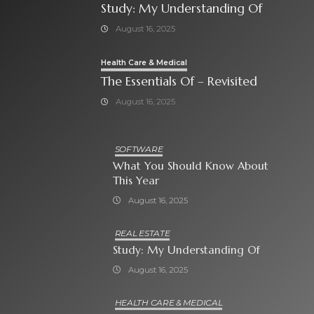
Study: My Understanding Of
August 16, 2025
Health Care & Medical
The Essentials Of – Revisited
August 16, 2025
SOFTWARE
What You Should Know About
This Year
August 16, 2025
REAL ESTATE
Study: My Understanding Of
August 16, 2025
HEALTH CARE & MEDICAL