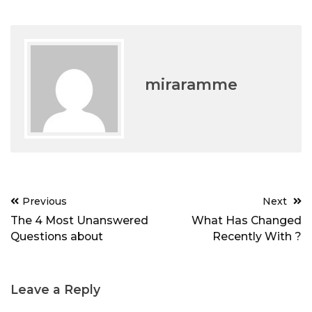
miraramme
Post
Previous
Next
navigation
The 4 Most Unanswered
What Has Changed
Questions about
Recently With ?
Leave a Reply