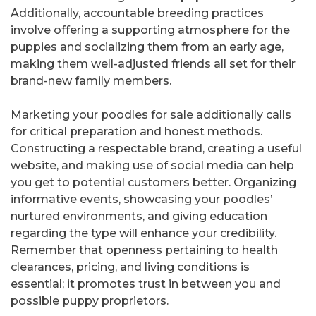
Additionally, accountable breeding practices
involve offering a supporting atmosphere for the
puppies and socializing them from an early age,
making them well-adjusted friends all set for their
brand-new family members.
Marketing your poodles for sale additionally calls
for critical preparation and honest methods.
Constructing a respectable brand, creating a useful
website, and making use of social media can help
you get to potential customers better. Organizing
informative events, showcasing your poodles’
nurtured environments, and giving education
regarding the type will enhance your credibility.
Remember that openness pertaining to health
clearances, pricing, and living conditions is
essential; it promotes trust in between you and
possible puppy proprietors.