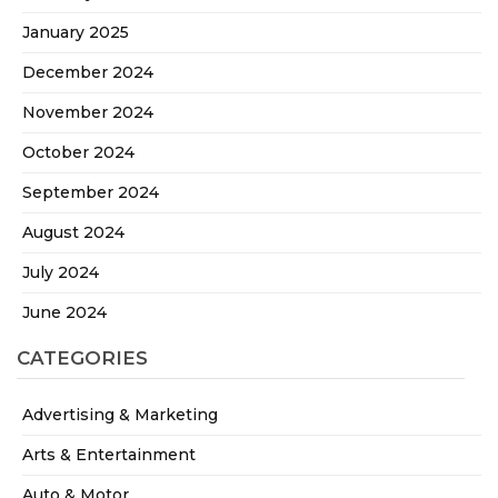
January 2025
December 2024
November 2024
October 2024
September 2024
August 2024
July 2024
June 2024
CATEGORIES
Advertising & Marketing
Arts & Entertainment
Auto & Motor