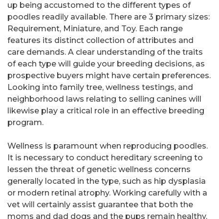
up being accustomed to the different types of
poodles readily available. There are 3 primary sizes:
Requirement, Miniature, and Toy. Each range
features its distinct collection of attributes and
care demands. A clear understanding of the traits
of each type will guide your breeding decisions, as
prospective buyers might have certain preferences.
Looking into family tree, wellness testings, and
neighborhood laws relating to selling canines will
likewise play a critical role in an effective breeding
program.
Wellness is paramount when reproducing poodles.
It is necessary to conduct hereditary screening to
lessen the threat of genetic wellness concerns
generally located in the type, such as hip dysplasia
or modern retinal atrophy. Working carefully with a
vet will certainly assist guarantee that both the
moms and dad dogs and the pups remain healthy.