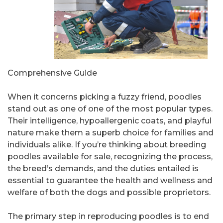
Comprehensive Guide
When it concerns picking a fuzzy friend, poodles
stand out as one of one of the most popular types.
Their intelligence, hypoallergenic coats, and playful
nature make them a superb choice for families and
individuals alike. If you’re thinking about breeding
poodles available for sale, recognizing the process,
the breed’s demands, and the duties entailed is
essential to guarantee the health and wellness and
welfare of both the dogs and possible proprietors.
The primary step in reproducing poodles is to end