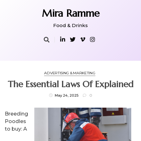
Skip
to
Mira Ramme
content
Food & Drinks
ADVERTISING & MARKETING
The Essential Laws Of Explained
May 24, 2025
0
Breeding
Poodles
to buy: A