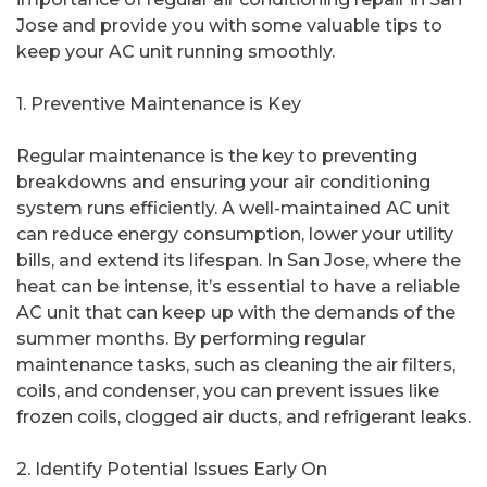
Jose and provide you with some valuable tips to
keep your AC unit running smoothly.
1. Preventive Maintenance is Key
Regular maintenance is the key to preventing
breakdowns and ensuring your air conditioning
system runs efficiently. A well-maintained AC unit
can reduce energy consumption, lower your utility
bills, and extend its lifespan. In San Jose, where the
heat can be intense, it’s essential to have a reliable
AC unit that can keep up with the demands of the
summer months. By performing regular
maintenance tasks, such as cleaning the air filters,
coils, and condenser, you can prevent issues like
frozen coils, clogged air ducts, and refrigerant leaks.
2. Identify Potential Issues Early On