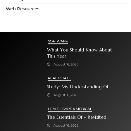
Web Resources
SOFTWARE
What You Should Know About
This Year
August 16, 2025
REAL ESTATE
Study: My Understanding Of
August 16, 2025
HEALTH CARE & MEDICAL
The Essentials Of – Revisited
August 16, 2025