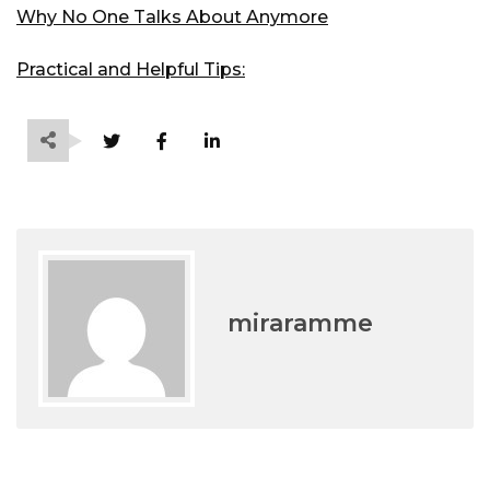
Why No One Talks About Anymore
Practical and Helpful Tips:
miraramme