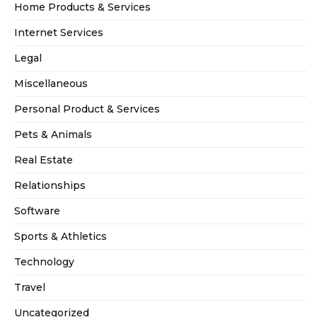
Home Products & Services
Internet Services
Legal
Miscellaneous
Personal Product & Services
Pets & Animals
Real Estate
Relationships
Software
Sports & Athletics
Technology
Travel
Uncategorized