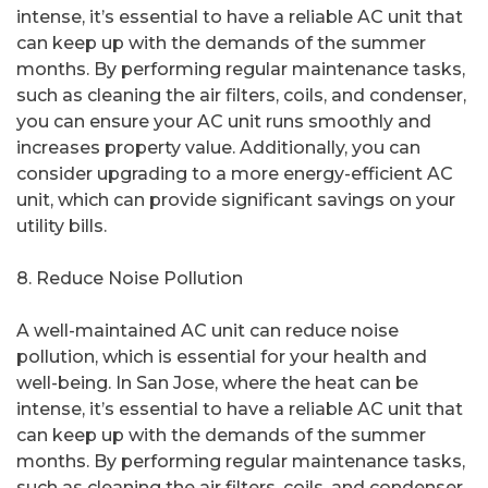
intense, it’s essential to have a reliable AC unit that
can keep up with the demands of the summer
months. By performing regular maintenance tasks,
such as cleaning the air filters, coils, and condenser,
you can ensure your AC unit runs smoothly and
increases property value. Additionally, you can
consider upgrading to a more energy-efficient AC
unit, which can provide significant savings on your
utility bills.
8. Reduce Noise Pollution
A well-maintained AC unit can reduce noise
pollution, which is essential for your health and
well-being. In San Jose, where the heat can be
intense, it’s essential to have a reliable AC unit that
can keep up with the demands of the summer
months. By performing regular maintenance tasks,
such as cleaning the air filters, coils, and condenser,