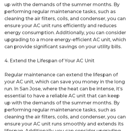
up with the demands of the summer months. By
performing regular maintenance tasks, such as
cleaning the air filters, coils, and condenser, you can
ensure your AC unit runs efficiently and reduces
energy consumption. Additionally, you can consider
upgrading to a more energy-efficient AC unit, which
can provide significant savings on your utility bills.
4. Extend the Lifespan of Your AC Unit
Regular maintenance can extend the lifespan of
your AC unit, which can save you money in the long
run. In San Jose, where the heat can be intense, it’s
essential to have a reliable AC unit that can keep
up with the demands of the summer months. By
performing regular maintenance tasks, such as
cleaning the air filters, coils, and condenser, you can
ensure your AC unit runs smoothly and extends its
lifespan. Additionally, you can consider upgrading