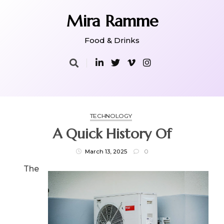
Skip
to
Mira Ramme
content
Food & Drinks
TECHNOLOGY
A Quick History Of
March 13, 2025
0
The