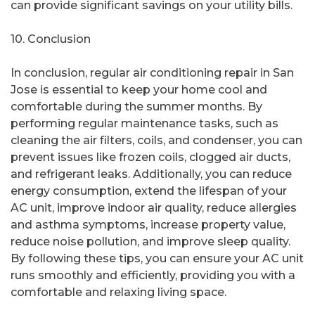
can provide significant savings on your utility bills.
10. Conclusion
In conclusion, regular air conditioning repair in San
Jose is essential to keep your home cool and
comfortable during the summer months. By
performing regular maintenance tasks, such as
cleaning the air filters, coils, and condenser, you can
prevent issues like frozen coils, clogged air ducts,
and refrigerant leaks. Additionally, you can reduce
energy consumption, extend the lifespan of your
AC unit, improve indoor air quality, reduce allergies
and asthma symptoms, increase property value,
reduce noise pollution, and improve sleep quality.
By following these tips, you can ensure your AC unit
runs smoothly and efficiently, providing you with a
comfortable and relaxing living space.