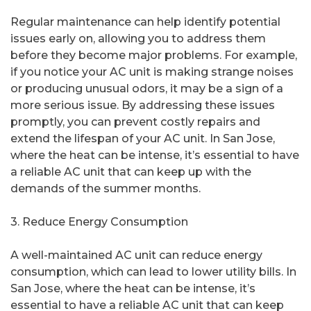
Regular maintenance can help identify potential
issues early on, allowing you to address them
before they become major problems. For example,
if you notice your AC unit is making strange noises
or producing unusual odors, it may be a sign of a
more serious issue. By addressing these issues
promptly, you can prevent costly repairs and
extend the lifespan of your AC unit. In San Jose,
where the heat can be intense, it’s essential to have
a reliable AC unit that can keep up with the
demands of the summer months.
3. Reduce Energy Consumption
A well-maintained AC unit can reduce energy
consumption, which can lead to lower utility bills. In
San Jose, where the heat can be intense, it’s
essential to have a reliable AC unit that can keep