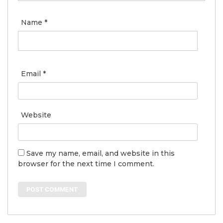
Name
*
Email
*
Website
Save my name, email, and website in this
browser for the next time I comment.