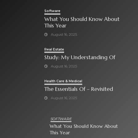
Software
What You Should Know About
This Year
August 16, 2025
Real Estate
Study: My Understanding Of
August 16, 2025
Health Care & Medical
The Essentials Of – Revisited
August 16, 2025
SOFTWARE
What You Should Know About
This Year