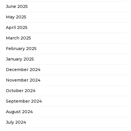
June 2025
May 2025
April 2025
March 2025
February 2025
January 2025
December 2024
November 2024
October 2024
September 2024
August 2024
July 2024