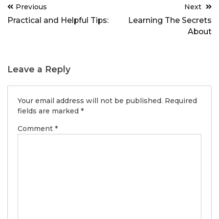
Post
Previous
Next
navigation
Practical and Helpful Tips:
Learning The Secrets
About
Leave a Reply
Your email address will not be published.
Required
fields are marked
*
Comment
*