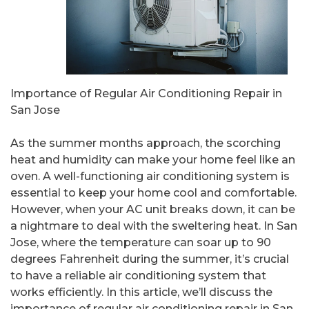
Importance of Regular Air Conditioning Repair in
San Jose
As the summer months approach, the scorching
heat and humidity can make your home feel like an
oven. A well-functioning air conditioning system is
essential to keep your home cool and comfortable.
However, when your AC unit breaks down, it can be
a nightmare to deal with the sweltering heat. In San
Jose, where the temperature can soar up to 90
degrees Fahrenheit during the summer, it’s crucial
to have a reliable air conditioning system that
works efficiently. In this article, we’ll discuss the
importance of regular air conditioning repair in San