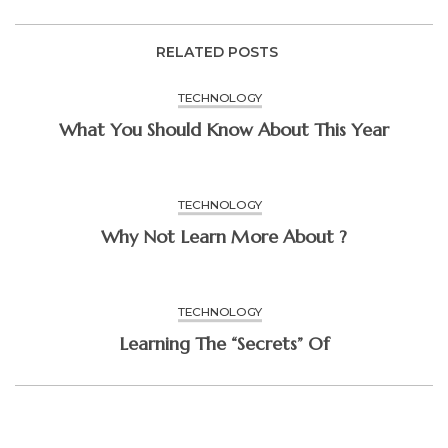
RELATED POSTS
TECHNOLOGY
What You Should Know About This Year
TECHNOLOGY
Why Not Learn More About ?
TECHNOLOGY
Learning The “Secrets” Of