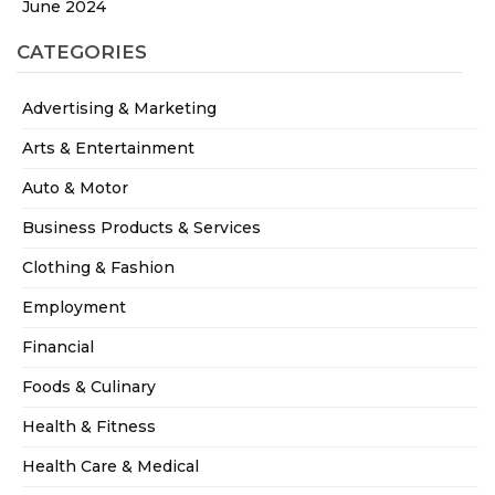
June 2024
CATEGORIES
Advertising & Marketing
Arts & Entertainment
Auto & Motor
Business Products & Services
Clothing & Fashion
Employment
Financial
Foods & Culinary
Health & Fitness
Health Care & Medical