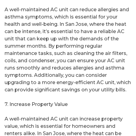
A well-maintained AC unit can reduce allergies and
asthma symptoms, which is essential for your
health and well-being. In San Jose, where the heat
can be intense, it’s essential to have a reliable AC
unit that can keep up with the demands of the
summer months. By performing regular
maintenance tasks, such as cleaning the air filters,
coils, and condenser, you can ensure your AC unit
runs smoothly and reduces allergies and asthma
symptoms. Additionally, you can consider
upgrading to a more energy-efficient AC unit, which
can provide significant savings on your utility bills.
7. Increase Property Value
A well-maintained AC unit can increase property
value, which is essential for homeowners and
renters alike. In San Jose, where the heat can be