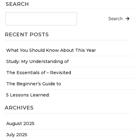
SEARCH
Search
RECENT POSTS
What You Should Know About This Year
Study: My Understanding of
The Essentials of – Revisited
The Beginner’s Guide to
5 Lessons Learned:
ARCHIVES
August 2025
July 2025