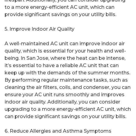
to a more energy-efficient AC unit, which can
provide significant savings on your utility bills.
5. Improve Indoor Air Quality
A well-maintained AC unit can improve indoor air
quality, which is essential for your health and well-
being. In San Jose, where the heat can be intense,
it’s essential to have a reliable AC unit that can
keep up with the demands of the summer months.
By performing regular maintenance tasks, such as
cleaning the air filters, coils, and condenser, you can
ensure your AC unit runs smoothly and improves
indoor air quality. Additionally, you can consider
upgrading to a more energy-efficient AC unit, which
can provide significant savings on your utility bills.
6. Reduce Allergies and Asthma Symptoms