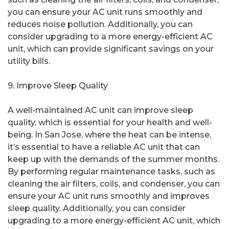
you can ensure your AC unit runs smoothly and
reduces noise pollution. Additionally, you can
consider upgrading to a more energy-efficient AC
unit, which can provide significant savings on your
utility bills.
9. Improve Sleep Quality
A well-maintained AC unit can improve sleep
quality, which is essential for your health and well-
being. In San Jose, where the heat can be intense,
it’s essential to have a reliable AC unit that can
keep up with the demands of the summer months.
By performing regular maintenance tasks, such as
cleaning the air filters, coils, and condenser, you can
ensure your AC unit runs smoothly and improves
sleep quality. Additionally, you can consider
upgrading to a more energy-efficient AC unit, which