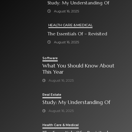
Study: My Understanding Of
August 16, 2025
HEALTH CARE & MEDICAL
The Essentials Of – Revisited
August 16, 2025
Software
What You Should Know About
This Year
August 16, 2025
Real Estate
Study: My Understanding Of
August 16, 2025
Health Care & Medical