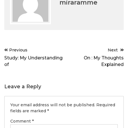
miraramme
Post
Previous
Next
navigation
Study: My Understanding
On : My Thoughts
of
Explained
Leave a Reply
Your email address will not be published.
Required
fields are marked
*
Comment
*