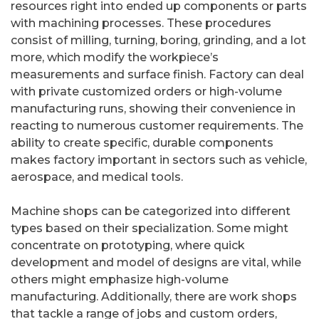
resources right into ended up components or parts
with machining processes. These procedures
consist of milling, turning, boring, grinding, and a lot
more, which modify the workpiece’s
measurements and surface finish. Factory can deal
with private customized orders or high-volume
manufacturing runs, showing their convenience in
reacting to numerous customer requirements. The
ability to create specific, durable components
makes factory important in sectors such as vehicle,
aerospace, and medical tools.
Machine shops can be categorized into different
types based on their specialization. Some might
concentrate on prototyping, where quick
development and model of designs are vital, while
others might emphasize high-volume
manufacturing. Additionally, there are work shops
that tackle a range of jobs and custom orders,