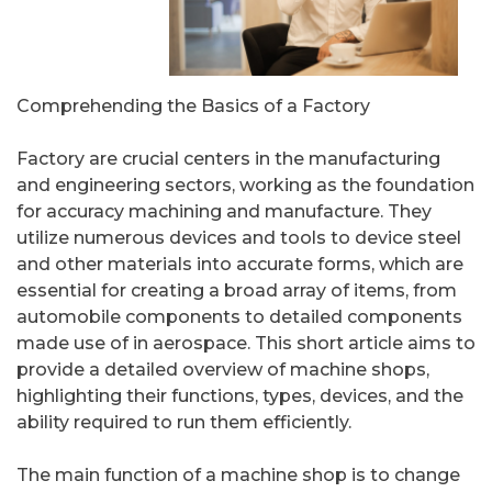
Comprehending the Basics of a Factory
Factory are crucial centers in the manufacturing
and engineering sectors, working as the foundation
for accuracy machining and manufacture. They
utilize numerous devices and tools to device steel
and other materials into accurate forms, which are
essential for creating a broad array of items, from
automobile components to detailed components
made use of in aerospace. This short article aims to
provide a detailed overview of machine shops,
highlighting their functions, types, devices, and the
ability required to run them efficiently.
The main function of a machine shop is to change