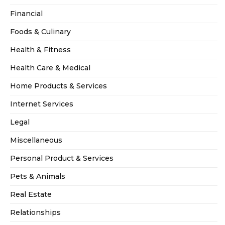
Financial
Foods & Culinary
Health & Fitness
Health Care & Medical
Home Products & Services
Internet Services
Legal
Miscellaneous
Personal Product & Services
Pets & Animals
Real Estate
Relationships