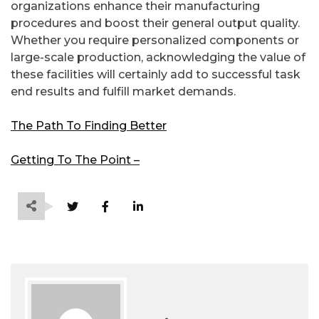
organizations enhance their manufacturing
procedures and boost their general output quality.
Whether you require personalized components or
large-scale production, acknowledging the value of
these facilities will certainly add to successful task
end results and fulfill market demands.
The Path To Finding Better
Getting To The Point –