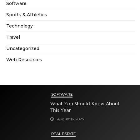
Software
Sports & Athletics
Technology
Travel
Uncategorized
Web Resources
SOFTWARE
What You Should Know About
This Year
August 16, 2025
REAL ESTATE