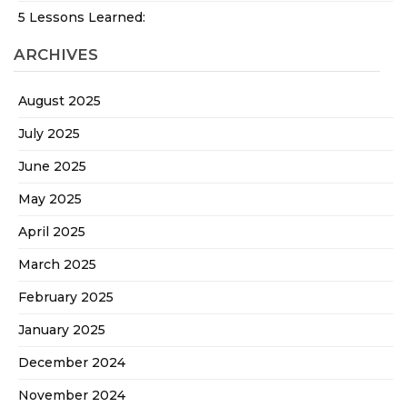
5 Lessons Learned:
ARCHIVES
August 2025
July 2025
June 2025
May 2025
April 2025
March 2025
February 2025
January 2025
December 2024
November 2024