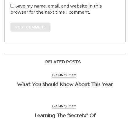
Save my name, email, and website in this
browser for the next time I comment.
RELATED POSTS
TECHNOLOGY
What You Should Know About This Year
TECHNOLOGY
Learning The “Secrets” Of