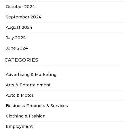
October 2024
September 2024
August 2024
July 2024
June 2024
CATEGORIES
Advertising & Marketing
Arts & Entertainment
Auto & Motor
Business Products & Services
Clothing & Fashion
Employment