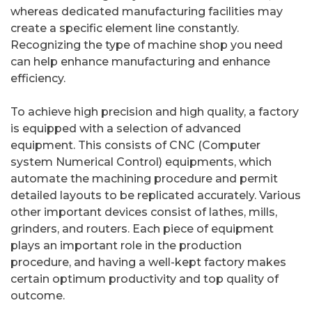
whereas dedicated manufacturing facilities may
create a specific element line constantly.
Recognizing the type of machine shop you need
can help enhance manufacturing and enhance
efficiency.
To achieve high precision and high quality, a factory
is equipped with a selection of advanced
equipment. This consists of CNC (Computer
system Numerical Control) equipments, which
automate the machining procedure and permit
detailed layouts to be replicated accurately. Various
other important devices consist of lathes, mills,
grinders, and routers. Each piece of equipment
plays an important role in the production
procedure, and having a well-kept factory makes
certain optimum productivity and top quality of
outcome.