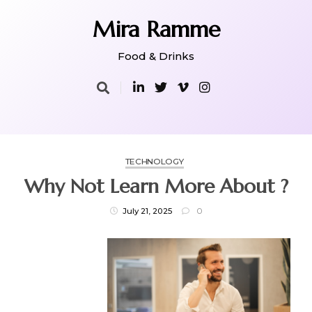
Skip
to
Mira Ramme
content
Food & Drinks
TECHNOLOGY
Why Not Learn More About ?
July 21, 2025
0