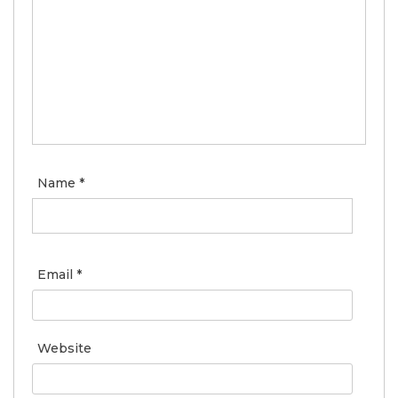
Name
*
Email
*
Website