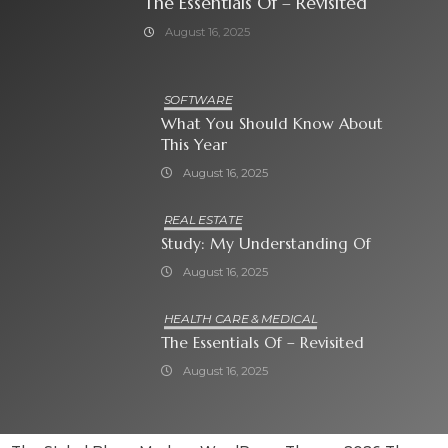
The Essentials Of – Revisited
August 16, 2025
SOFTWARE
What You Should Know About
This Year
August 16, 2025
REAL ESTATE
Study: My Understanding Of
August 16, 2025
HEALTH CARE & MEDICAL
The Essentials Of – Revisited
August 16, 2025