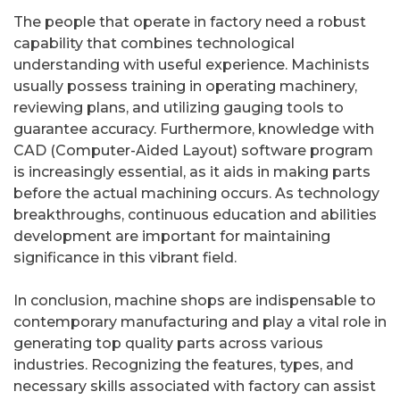
The people that operate in factory need a robust
capability that combines technological
understanding with useful experience. Machinists
usually possess training in operating machinery,
reviewing plans, and utilizing gauging tools to
guarantee accuracy. Furthermore, knowledge with
CAD (Computer-Aided Layout) software program
is increasingly essential, as it aids in making parts
before the actual machining occurs. As technology
breakthroughs, continuous education and abilities
development are important for maintaining
significance in this vibrant field.
In conclusion, machine shops are indispensable to
contemporary manufacturing and play a vital role in
generating top quality parts across various
industries. Recognizing the features, types, and
necessary skills associated with factory can assist