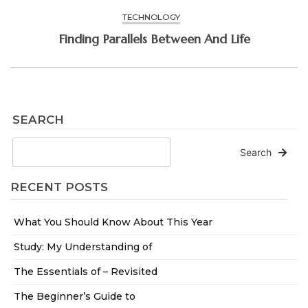
TECHNOLOGY
Finding Parallels Between And Life
SEARCH
Search
RECENT POSTS
What You Should Know About This Year
Study: My Understanding of
The Essentials of – Revisited
The Beginner’s Guide to