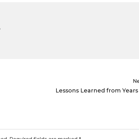
e
Ne
Lessons Learned from Years