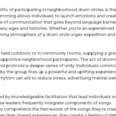
its of participating in neighborhood drum circles is th
rumming allows individuals to launch emotions and crea
type of communication that goes beyond language barrier
f any ages and histories. Whether you’re an experienced
ming atmosphere of a drum circle urges expedition and
y held outdoors or in community rooms, supplying a gre
 supportive neighborhood participants. The act of drum
d promote a deeper sense of unity. Individuals commo
by the group fires up a powerful and uplifting experienc
ythm can aid to reduce stress, advertising mental wel
d by knowledgeable facilitators that lead individuals w
e leaders frequently integrate components of songs
 to comprehend the framework of the songs they’re crea
er their shared experiences, they create a feeling of d