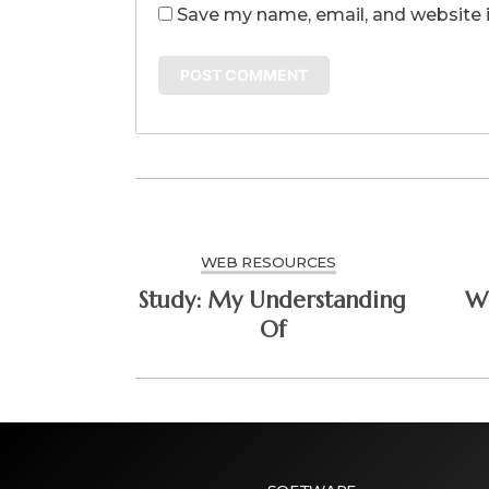
Save my name, email, and website i
WEB RESOURCES
Study: My Understanding
Wh
Of