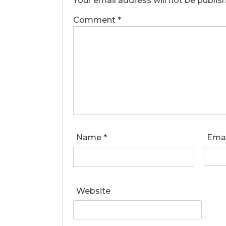
Your email address will not be publis
Comment
*
Name
*
Ema
Website