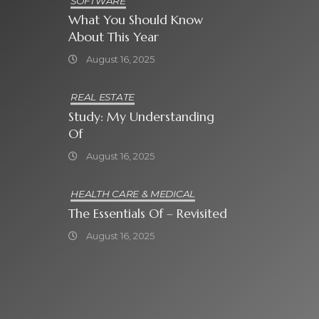
SOFTWARE
What You Should Know
About This Year
August 16, 2025
REAL ESTATE
Study: My Understanding
Of
August 16, 2025
HEALTH CARE & MEDICAL
The Essentials Of – Revisited
August 16, 2025