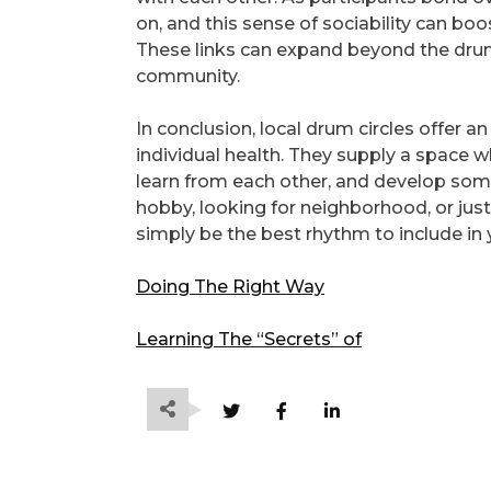
on, and this sense of sociability can b
These links can expand beyond the drum c
community.
In conclusion, local drum circles offer 
individual health. They supply a space 
learn from each other, and develop som
hobby, looking for neighborhood, or just
simply be the best rhythm to include in y
Doing The Right Way
Learning The “Secrets” of