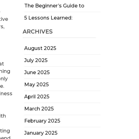
The Beginner’s Guide to
e
5 Lessons Learned:
tive
s,
ARCHIVES
August 2025
July 2025
at
ming
June 2025
nly
May 2025
e.
lness
April 2025
March 2025
ith
February 2025
ting
January 2025
epend