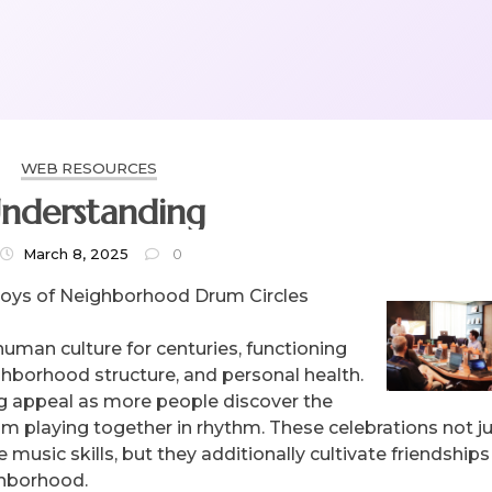
WEB RESOURCES
nderstanding
March 8, 2025
0
Joys of Neighborhood Drum Circles
human culture for centuries, functioning
hborhood structure, and personal health.
g appeal as more people discover the
 playing together in rhythm. These celebrations not j
e music skills, but they additionally cultivate friendship
ghborhood.