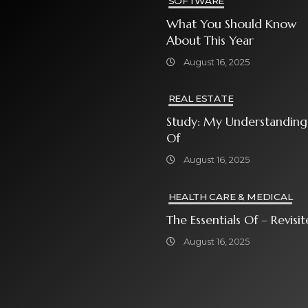
SOFTWARE
What You Should Know
About This Year
August 16, 2025
REAL ESTATE
Study: My Understanding
Of
August 16, 2025
HEALTH CARE & MEDICAL
The Essentials Of – Rev
August 16, 2025