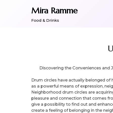
Skip
Mira Ramme
to
content
Food & Drinks
U
Discovering the Conveniences and 
Drum circles have actually belonged of 
as a powerful means of expression, neig
Neighborhood drum circles are acquirin
pleasure and connection that comes from
give a possibility to find out and enhanc
create a feeling of belonging in the nei