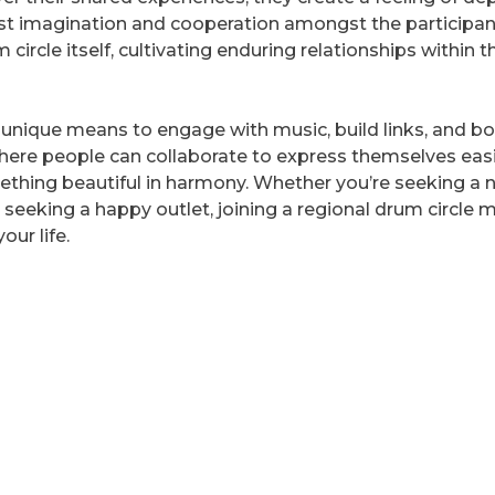
oost imagination and cooperation amongst the participan
ircle itself, cultivating enduring relationships within t
an unique means to engage with music, build links, and b
where people can collaborate to express themselves easi
ething beautiful in harmony. Whether you’re seeking a 
 seeking a happy outlet, joining a regional drum circle 
our life.