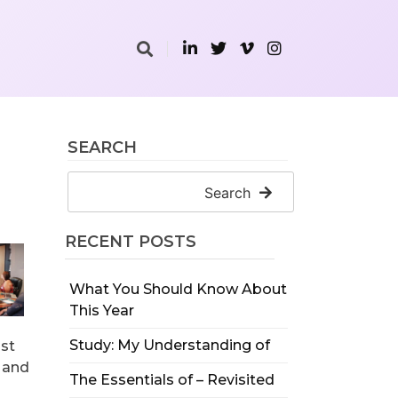
SEARCH
Search
RECENT POSTS
What You Should Know About
This Year
Study: My Understanding of
ust
s and
The Essentials of – Revisited