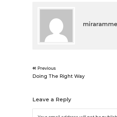
miraramm
Post
Previous
navigation
Doing The Right Way
Leave a Reply