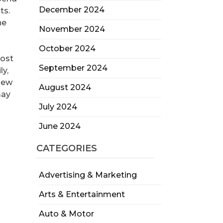
December 2024
ts.
he
November 2024
October 2024
oost
September 2024
ly,
new
August 2024
may
July 2024
June 2024
CATEGORIES
Advertising & Marketing
Arts & Entertainment
Auto & Motor