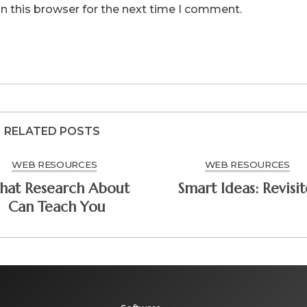
n this browser for the next time I comment.
RELATED POSTS
WEB RESOURCES
WEB RESOURCES
at Research About
Smart Ideas: Rev
Can Teach You