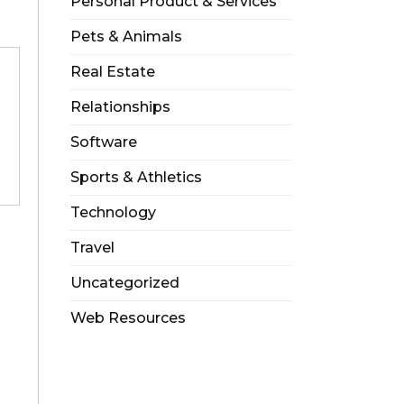
Personal Product & Services
Pets & Animals
Real Estate
Relationships
Software
Sports & Athletics
Technology
Travel
Uncategorized
Web Resources