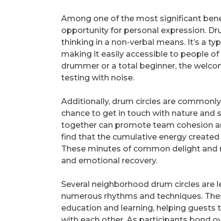
Among one of the most significant benef
opportunity for personal expression. D
thinking in a non-verbal means. It’s a 
making it easily accessible to people o
drummer or a total beginner, the welco
testing with noise.
Additionally, drum circles are commonl
chance to get in touch with nature and
together can promote team cohesion an
find that the cumulative energy created 
These minutes of common delight and rh
and emotional recovery.
Several neighborhood drum circles are le
numerous rhythms and techniques. Thes
education and learning, helping guests
with each other. As participants bond ov