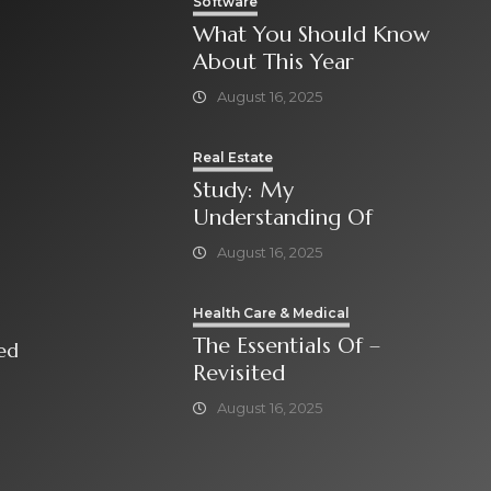
Software
What You Should Know
About This Year
August 16, 2025
Real Estate
Study: My
Understanding Of
August 16, 2025
Health Care & Medical
The Essentials Of –
isited
Revisited
August 16, 2025