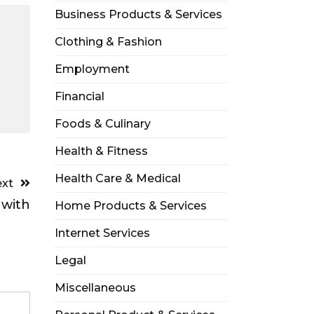
Business Products & Services
Clothing & Fashion
Employment
Financial
Foods & Culinary
Health & Fitness
Health Care & Medical
xt
 with
Home Products & Services
Internet Services
Legal
Miscellaneous