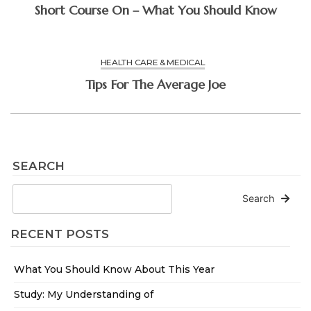
Short Course On – What You Should Know
HEALTH CARE & MEDICAL
Tips For The Average Joe
SEARCH
Search
RECENT POSTS
What You Should Know About This Year
Study: My Understanding of