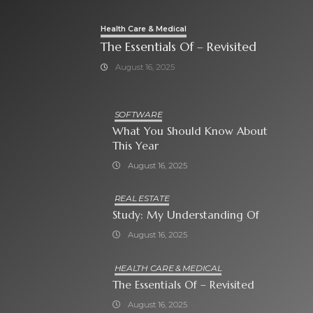
Health Care & Medical
The Essentials Of – Revisited
August 16, 2025
SOFTWARE
What You Should Know About
This Year
August 16, 2025
REAL ESTATE
Study: My Understanding Of
August 16, 2025
HEALTH CARE & MEDICAL
The Essentials Of – Revisited
August 16, 2025