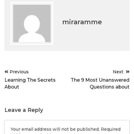
miraramme
Post
Previous
Next
navigation
Learning The Secrets
The 9 Most Unanswered
About
Questions about
Leave a Reply
Your email address will not be published.
Required