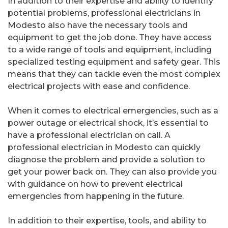
In addition to their expertise and ability to identify
potential problems, professional electricians in
Modesto also have the necessary tools and
equipment to get the job done. They have access
to a wide range of tools and equipment, including
specialized testing equipment and safety gear. This
means that they can tackle even the most complex
electrical projects with ease and confidence.
When it comes to electrical emergencies, such as a
power outage or electrical shock, it’s essential to
have a professional electrician on call. A
professional electrician in Modesto can quickly
diagnose the problem and provide a solution to
get your power back on. They can also provide you
with guidance on how to prevent electrical
emergencies from happening in the future.
In addition to their expertise, tools, and ability to