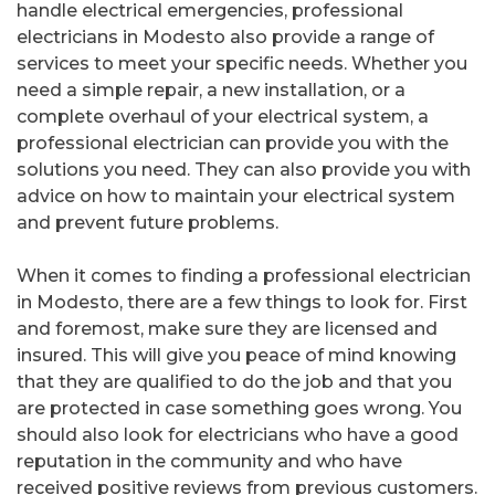
handle electrical emergencies, professional
electricians in Modesto also provide a range of
services to meet your specific needs. Whether you
need a simple repair, a new installation, or a
complete overhaul of your electrical system, a
professional electrician can provide you with the
solutions you need. They can also provide you with
advice on how to maintain your electrical system
and prevent future problems.
When it comes to finding a professional electrician
in Modesto, there are a few things to look for. First
and foremost, make sure they are licensed and
insured. This will give you peace of mind knowing
that they are qualified to do the job and that you
are protected in case something goes wrong. You
should also look for electricians who have a good
reputation in the community and who have
received positive reviews from previous customers.