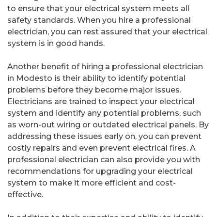
to ensure that your electrical system meets all
safety standards. When you hire a professional
electrician, you can rest assured that your electrical
system is in good hands.
Another benefit of hiring a professional electrician
in Modesto is their ability to identify potential
problems before they become major issues.
Electricians are trained to inspect your electrical
system and identify any potential problems, such
as worn-out wiring or outdated electrical panels. By
addressing these issues early on, you can prevent
costly repairs and even prevent electrical fires. A
professional electrician can also provide you with
recommendations for upgrading your electrical
system to make it more efficient and cost-
effective.