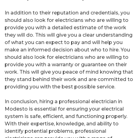
In addition to their reputation and credentials, you
should also look for electricians who are willing to
provide you with a detailed estimate of the work
they will do. This will give you a clear understanding
of what you can expect to pay and will help you
make an informed decision about who to hire. You
should also look for electricians who are willing to
provide you with a warranty or guarantee on their
work. This will give you peace of mind knowing that
they stand behind their work and are committed to
providing you with the best possible service.
In conclusion, hiring a professional electrician in
Modesto is essential for ensuring your electrical
system is safe, efficient, and functioning properly.
With their expertise, knowledge, and ability to
identify potential problems, professional