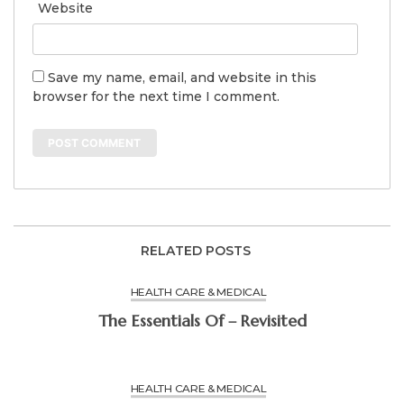
Website
Save my name, email, and website in this
browser for the next time I comment.
RELATED POSTS
HEALTH CARE & MEDICAL
The Essentials Of – Revisited
HEALTH CARE & MEDICAL