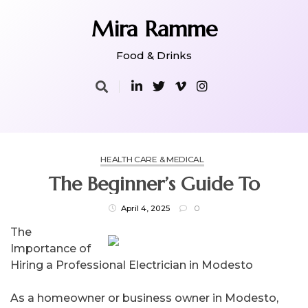
Skip
to
Mira Ramme
content
Food & Drinks
HEALTH CARE & MEDICAL
The Beginner’s Guide To
April 4, 2025
0
The
Importance of
Hiring a Professional Electrician in Modesto
As a homeowner or business owner in Modesto,