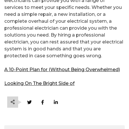
electricians can provide you with a range of
services to meet your specific needs. Whether you
need a simple repair, a new installation, or a
complete overhaul of your electrical system, a
professional electrician can provide you with the
solutions you need. By hiring a professional
electrician, you can rest assured that your electrical
system is in good hands and that you are
protected in case something goes wrong.
A 10-Point Plan for (Without Being Overwhelmed)
Looking On The Bright Side of