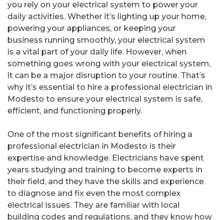
you rely on your electrical system to power your
daily activities. Whether it’s lighting up your home,
powering your appliances, or keeping your
business running smoothly, your electrical system
is a vital part of your daily life. However, when
something goes wrong with your electrical system,
it can be a major disruption to your routine. That’s
why it’s essential to hire a professional electrician in
Modesto to ensure your electrical system is safe,
efficient, and functioning properly.
One of the most significant benefits of hiring a
professional electrician in Modesto is their
expertise and knowledge. Electricians have spent
years studying and training to become experts in
their field, and they have the skills and experience
to diagnose and fix even the most complex
electrical issues. They are familiar with local
building codes and regulations, and they know how