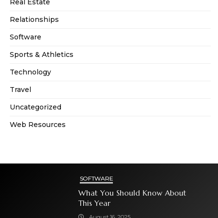
Real Estate
Relationships
Software
Sports & Athletics
Technology
Travel
Uncategorized
Web Resources
SOFTWARE
What You Should Know About
This Year
August 16, 2025