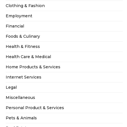
Clothing & Fashion
Employment
Financial
Foods & Culinary
Health & Fitness
Health Care & Medical
Home Products & Services
Internet Services
Legal
Miscellaneous
Personal Product & Services
Pets & Animals