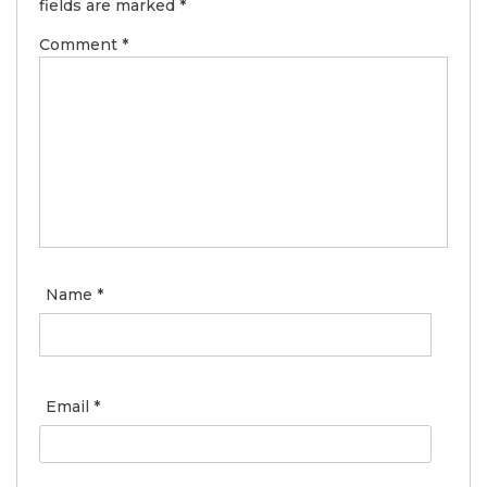
fields are marked
*
Comment
*
Name
*
Email
*