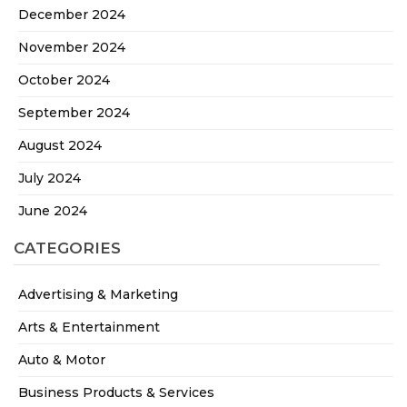
December 2024
November 2024
October 2024
September 2024
August 2024
July 2024
June 2024
CATEGORIES
Advertising & Marketing
Arts & Entertainment
Auto & Motor
Business Products & Services