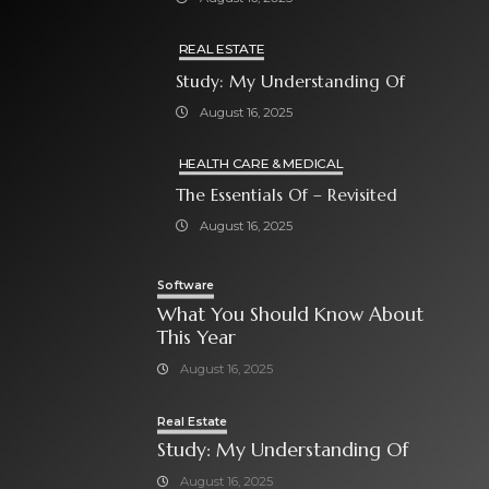
REAL ESTATE
Study: My Understanding Of
August 16, 2025
HEALTH CARE & MEDICAL
The Essentials Of – Revisited
August 16, 2025
Software
What You Should Know About
This Year
August 16, 2025
Real Estate
Study: My Understanding Of
August 16, 2025