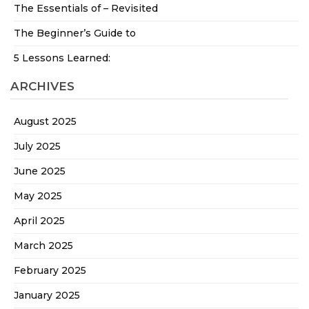
The Essentials of – Revisited
The Beginner’s Guide to
5 Lessons Learned:
ARCHIVES
August 2025
July 2025
June 2025
May 2025
April 2025
March 2025
February 2025
January 2025