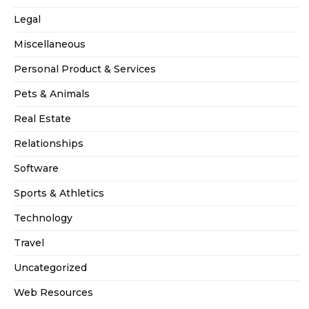
Legal
Miscellaneous
Personal Product & Services
Pets & Animals
Real Estate
Relationships
Software
Sports & Athletics
Technology
Travel
Uncategorized
Web Resources