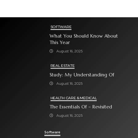
SOFTWARE
What You Should Know About
This Year
August 16, 2025
REAL ESTATE
Study: My Understanding Of
August 16, 2025
HEALTH CARE & MEDICAL
The Essentials Of – Revisited
August 16, 2025
Software