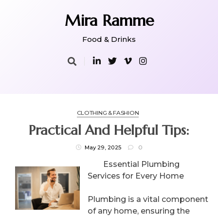
Skip
to
Mira Ramme
content
Food & Drinks
CLOTHING & FASHION
Practical And Helpful Tips:
May 29, 2025
0
Essential Plumbing
Services for Every Home
Plumbing is a vital component
of any home, ensuring the