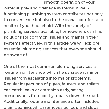
smooth operation of your
water supply and drainage systems. A well-
functioning plumbing system contributes not only
to convenience but also to the overall comfort and
health of your household. With the variety of
plumbing services available, homeowners can find
solutions for common issues and maintain their
systems effectively. In this article, we will explore
essential plumbing services that everyone should
be aware of.
One of the most common plumbing services is
routine maintenance, which helps prevent minor
issues from escalating into major problems.
Regular inspections of pipes, faucets, and toilets
can catch leaks or corrosion early, saving
homeowners from costly repairs down the road.
Additionally, routine maintenance often includes
drain cleaning, which removes buildup and clogs