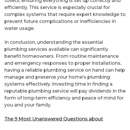
toilets, ensuring everything is set up correctly and
efficiently. This service is especially crucial for
complex systems that require expert knowledge to
prevent future complications or inefficiencies in
water usage.
In conclusion, understanding the essential
plumbing services available can significantly
benefit homeowners. From routine maintenance
and emergency responses to proper installations,
having a reliable plumbing service on hand can help
manage and preserve your home’s plumbing
systems effectively. Investing time in finding a
reputable plumbing service will pay dividends in the
form of long-term efficiency and peace of mind for
you and your family.
The 9 Most Unanswered Questions about