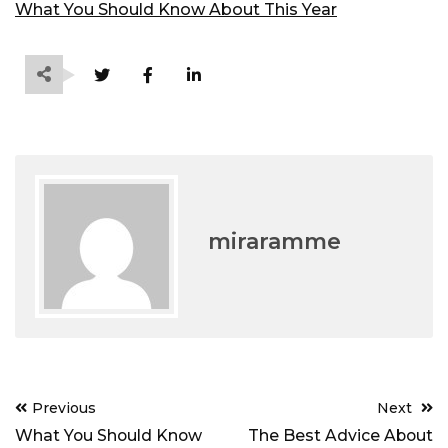
What You Should Know About This Year
miraramme
Post
Previous
Next
navigation
What You Should Know
The Best Advice About