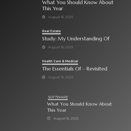
What You Should Know About
This Year
August 16, 2025
Real Estate
Study: My Understanding Of
August 16, 2025
Health Care & Medical
The Essentials Of – Revisited
August 16, 2025
SOFTWARE
What You Should Know About
This Year
August 16, 2025