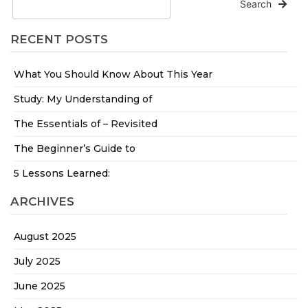
Search
RECENT POSTS
What You Should Know About This Year
Study: My Understanding of
The Essentials of – Revisited
The Beginner’s Guide to
5 Lessons Learned:
ARCHIVES
August 2025
July 2025
June 2025