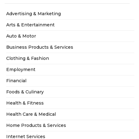
Advertising & Marketing
Arts & Entertainment
Auto & Motor
Business Products & Services
Clothing & Fashion
Employment
Financial
Foods & Culinary
Health & Fitness
Health Care & Medical
Home Products & Services
Internet Services