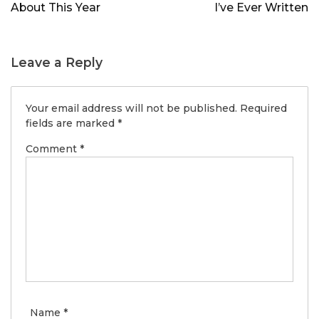
About This Year
I’ve Ever Written
Leave a Reply
Your email address will not be published.
Required
fields are marked
*
Comment
*
Name
*