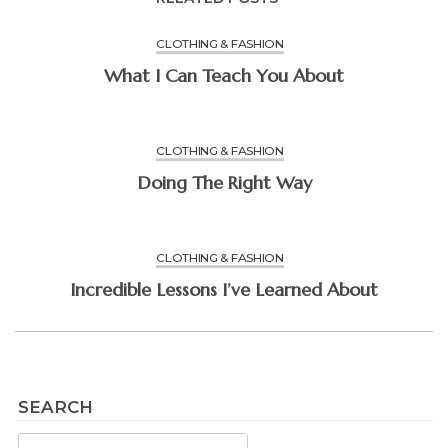
CLOTHING & FASHION
What I Can Teach You About
CLOTHING & FASHION
Doing The Right Way
CLOTHING & FASHION
Incredible Lessons I’ve Learned About
SEARCH