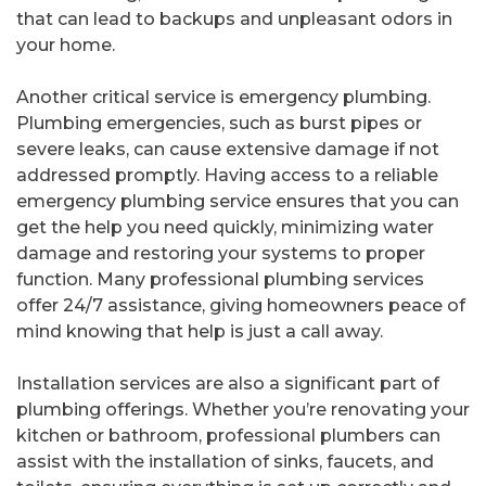
that can lead to backups and unpleasant odors in
your home.
Another critical service is emergency plumbing.
Plumbing emergencies, such as burst pipes or
severe leaks, can cause extensive damage if not
addressed promptly. Having access to a reliable
emergency plumbing service ensures that you can
get the help you need quickly, minimizing water
damage and restoring your systems to proper
function. Many professional plumbing services
offer 24/7 assistance, giving homeowners peace of
mind knowing that help is just a call away.
Installation services are also a significant part of
plumbing offerings. Whether you’re renovating your
kitchen or bathroom, professional plumbers can
assist with the installation of sinks, faucets, and