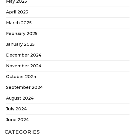
May 2025
April 2025
March 2025
February 2025
January 2025
December 2024
November 2024
October 2024
September 2024
August 2024
July 2024
June 2024
CATEGORIES