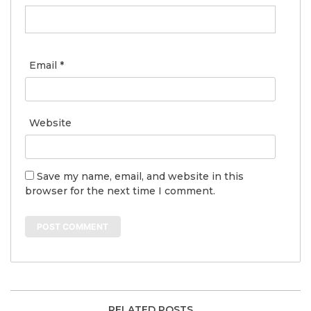
Email
*
Website
Save my name, email, and website in this
browser for the next time I comment.
RELATED POSTS