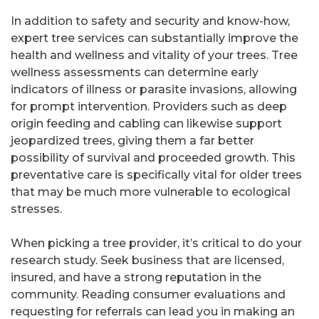
In addition to safety and security and know-how,
expert tree services can substantially improve the
health and wellness and vitality of your trees. Tree
wellness assessments can determine early
indicators of illness or parasite invasions, allowing
for prompt intervention. Providers such as deep
origin feeding and cabling can likewise support
jeopardized trees, giving them a far better
possibility of survival and proceeded growth. This
preventative care is specifically vital for older trees
that may be much more vulnerable to ecological
stresses.
When picking a tree provider, it’s critical to do your
research study. Seek business that are licensed,
insured, and have a strong reputation in the
community. Reading consumer evaluations and
requesting for referrals can lead you in making an