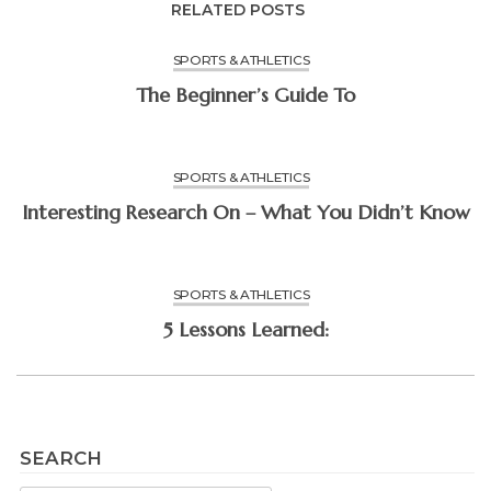
RELATED POSTS
SPORTS & ATHLETICS
The Beginner’s Guide To
SPORTS & ATHLETICS
Interesting Research On – What You Didn’t Know
SPORTS & ATHLETICS
5 Lessons Learned:
SEARCH