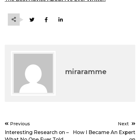
miraramme
Post
Previous
Next
navigation
Interesting Research on –
How I Became An Expert
What No One Ever Told
on