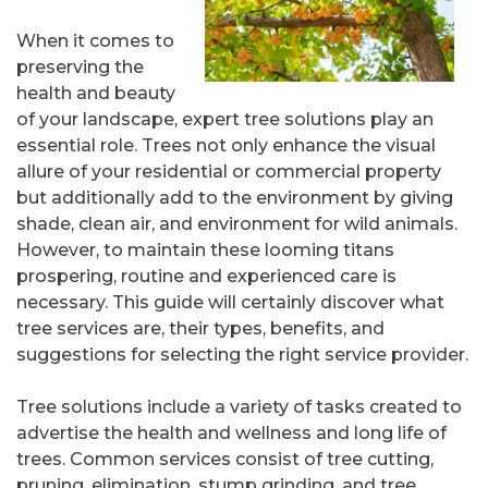
When it comes to
preserving the
health and beauty
of your landscape, expert tree solutions play an
essential role. Trees not only enhance the visual
allure of your residential or commercial property
but additionally add to the environment by giving
shade, clean air, and environment for wild animals.
However, to maintain these looming titans
prospering, routine and experienced care is
necessary. This guide will certainly discover what
tree services are, their types, benefits, and
suggestions for selecting the right service provider.
Tree solutions include a variety of tasks created to
advertise the health and wellness and long life of
trees. Common services consist of tree cutting,
pruning, elimination, stump grinding, and tree