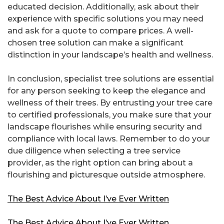
educated decision. Additionally, ask about their
experience with specific solutions you may need
and ask for a quote to compare prices. A well-
chosen tree solution can make a significant
distinction in your landscape’s health and wellness.
In conclusion, specialist tree solutions are essential
for any person seeking to keep the elegance and
wellness of their trees. By entrusting your tree care
to certified professionals, you make sure that your
landscape flourishes while ensuring security and
compliance with local laws. Remember to do your
due diligence when selecting a tree service
provider, as the right option can bring about a
flourishing and picturesque outside atmosphere.
The Best Advice About I’ve Ever Written
The Best Advice About I’ve Ever Written