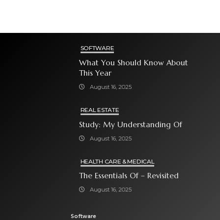
SOFTWARE
What You Should Know About
This Year
August 16, 2025
REAL ESTATE
Study: My Understanding Of
August 16, 2025
HEALTH CARE & MEDICAL
The Essentials Of – Revisited
August 16, 2025
Software