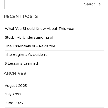
Search
RECENT POSTS
What You Should Know About This Year
Study: My Understanding of
The Essentials of – Revisited
The Beginner’s Guide to
5 Lessons Learned:
ARCHIVES
August 2025
July 2025
June 2025