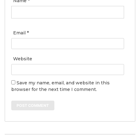
Name
*
Email
*
Website
Save my name, email, and website in this
browser for the next time I comment.