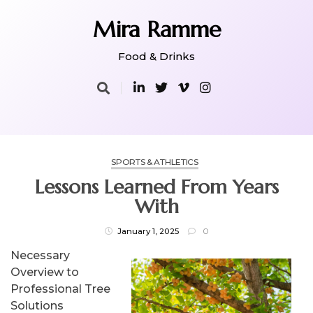
Skip
to
Mira Ramme
content
Food & Drinks
SPORTS & ATHLETICS
Lessons Learned From Years
With
January 1, 2025
0
Necessary
Overview to
Professional Tree
Solutions