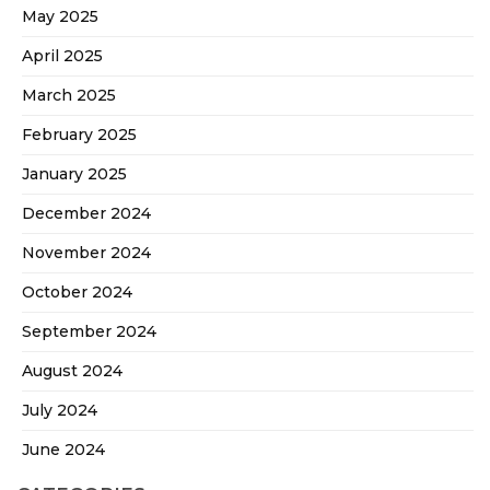
May 2025
April 2025
March 2025
February 2025
January 2025
December 2024
November 2024
October 2024
September 2024
August 2024
July 2024
June 2024