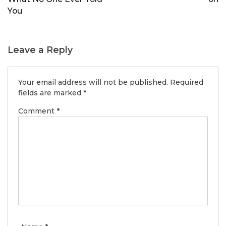
You
Leave a Reply
Your email address will not be published.
Required
fields are marked
*
Comment
*