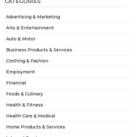
CATEGORIES
Advertising & Marketing
Arts & Entertainment
Auto & Motor
Business Products & Services
Clothing & Fashion
Employment
Financial
Foods & Culinary
Health & Fitness
Health Care & Medical
Home Products & Services