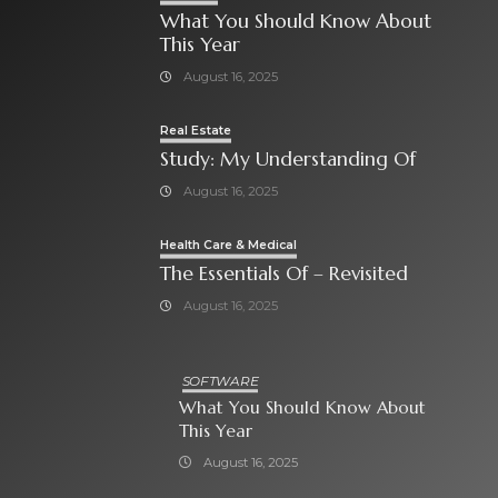
What You Should Know About
This Year
August 16, 2025
Real Estate
Study: My Understanding Of
August 16, 2025
Health Care & Medical
The Essentials Of – Revisited
August 16, 2025
SOFTWARE
What You Should Know About
This Year
August 16, 2025