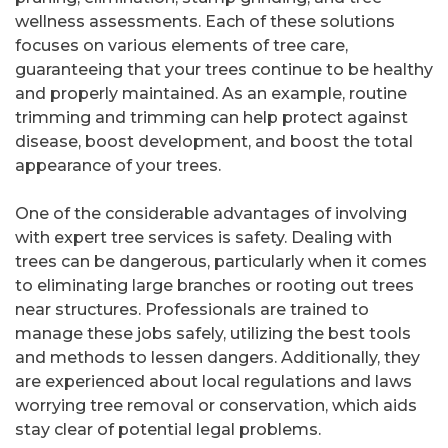
wellness assessments. Each of these solutions
focuses on various elements of tree care,
guaranteeing that your trees continue to be healthy
and properly maintained. As an example, routine
trimming and trimming can help protect against
disease, boost development, and boost the total
appearance of your trees.
One of the considerable advantages of involving
with expert tree services is safety. Dealing with
trees can be dangerous, particularly when it comes
to eliminating large branches or rooting out trees
near structures. Professionals are trained to
manage these jobs safely, utilizing the best tools
and methods to lessen dangers. Additionally, they
are experienced about local regulations and laws
worrying tree removal or conservation, which aids
stay clear of potential legal problems.