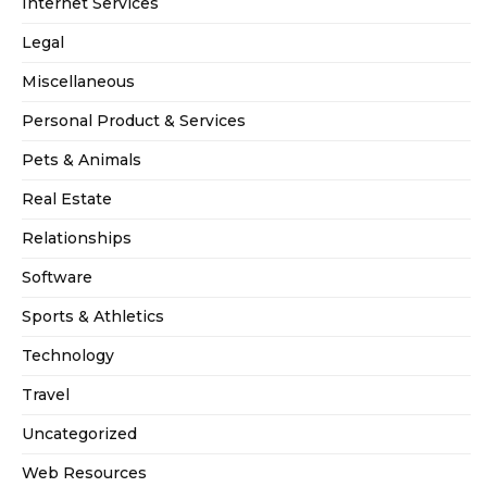
Internet Services
Legal
Miscellaneous
Personal Product & Services
Pets & Animals
Real Estate
Relationships
Software
Sports & Athletics
Technology
Travel
Uncategorized
Web Resources