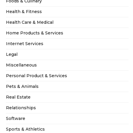
Foods & Culinary
Health & Fitness
Health Care & Medical
Home Products & Services
Internet Services
Legal
Miscellaneous
Personal Product & Services
Pets & Animals
Real Estate
Relationships
Software
Sports & Athletics