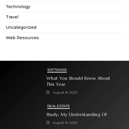
Technology
Travel
Uncategorized
Web Resources
SOFTWARE
What You Should Know About
This Year
August 16, 2025
REAL ESTATE
Study: My Understanding Of
August 16, 2025