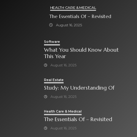
HEALTH CARE & MEDICAL
The Essentials Of – Revisited
August 16, 2025
Software
What You Should Know About
This Year
August 16, 2025
Real Estate
Study: My Understanding Of
August 16, 2025
Health Care & Medical
The Essentials Of – Revisited
August 16, 2025