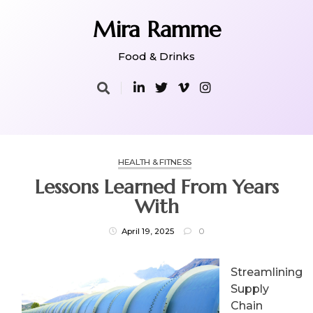
Skip
to
Mira Ramme
content
Food & Drinks
HEALTH & FITNESS
Lessons Learned From Years
With
April 19, 2025
0
Streamlining
Supply
Chain