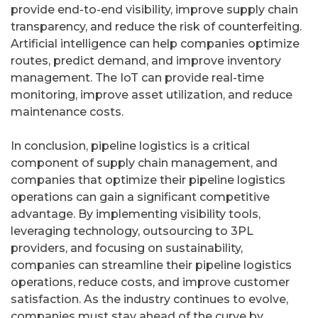
provide end-to-end visibility, improve supply chain
transparency, and reduce the risk of counterfeiting.
Artificial intelligence can help companies optimize
routes, predict demand, and improve inventory
management. The IoT can provide real-time
monitoring, improve asset utilization, and reduce
maintenance costs.
In conclusion, pipeline logistics is a critical
component of supply chain management, and
companies that optimize their pipeline logistics
operations can gain a significant competitive
advantage. By implementing visibility tools,
leveraging technology, outsourcing to 3PL
providers, and focusing on sustainability,
companies can streamline their pipeline logistics
operations, reduce costs, and improve customer
satisfaction. As the industry continues to evolve,
companies must stay ahead of the curve by