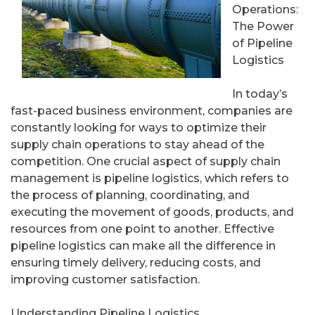
Operations:
The Power
of Pipeline
Logistics
In today’s
fast-paced business environment, companies are
constantly looking for ways to optimize their
supply chain operations to stay ahead of the
competition. One crucial aspect of supply chain
management is pipeline logistics, which refers to
the process of planning, coordinating, and
executing the movement of goods, products, and
resources from one point to another. Effective
pipeline logistics can make all the difference in
ensuring timely delivery, reducing costs, and
improving customer satisfaction.
Understanding Pipeline Logistics