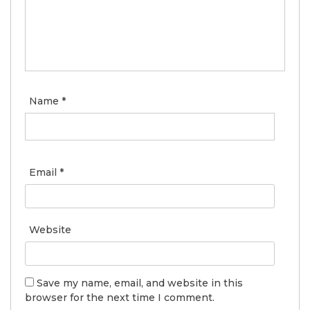
Name
*
Email
*
Website
Save my name, email, and website in this
browser for the next time I comment.