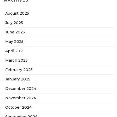
ARCHIVES
August 2025
July 2025
June 2025
May 2025
April 2025
March 2025
February 2025
January 2025
December 2024
November 2024
October 2024
September 2024