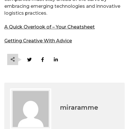
embracing emerging technologies and innovative
logistics practices.
A Quick Overlook of – Your Cheatsheet
Getting Creative With Advice
miraramme