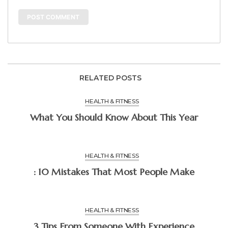
RELATED POSTS
HEALTH & FITNESS
What You Should Know About This Year
HEALTH & FITNESS
: 10 Mistakes That Most People Make
HEALTH & FITNESS
3 Tips From Someone With Experience