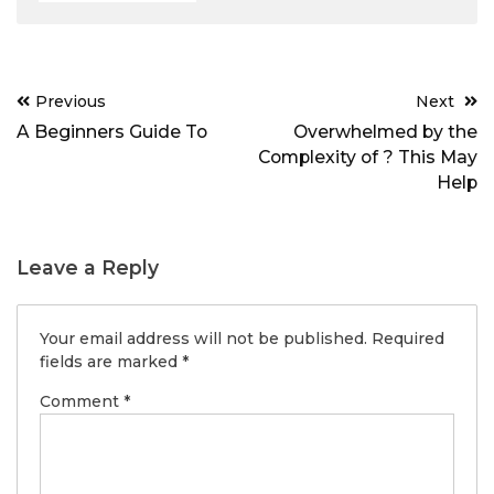
Post
Previous
Next
navigation
A Beginners Guide To
Overwhelmed by the
Complexity of ? This May
Help
Leave a Reply
Your email address will not be published.
Required
fields are marked
*
Comment
*