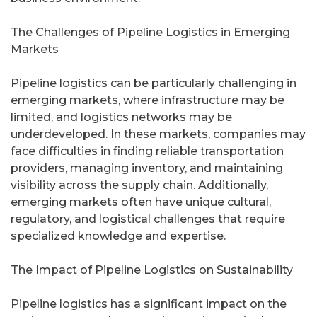
The Challenges of Pipeline Logistics in Emerging
Markets
Pipeline logistics can be particularly challenging in
emerging markets, where infrastructure may be
limited, and logistics networks may be
underdeveloped. In these markets, companies may
face difficulties in finding reliable transportation
providers, managing inventory, and maintaining
visibility across the supply chain. Additionally,
emerging markets often have unique cultural,
regulatory, and logistical challenges that require
specialized knowledge and expertise.
The Impact of Pipeline Logistics on Sustainability
Pipeline logistics has a significant impact on the