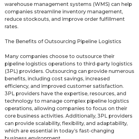
warehouse management systems (WMS) can help
companies streamline inventory management,
reduce stockouts, and improve order fulfillment
rates.
The Benefits of Outsourcing Pipeline Logistics
Many companies choose to outsource their
pipeline logistics operations to third-party logistics
(3PL) providers. Outsourcing can provide numerous
benefits, including cost savings, increased
efficiency, and improved customer satisfaction.
3PL providers have the expertise, resources, and
technology to manage complex pipeline logistics
operations, allowing companies to focus on their
core business activities. Additionally, 3PL providers
can provide scalability, flexibility, and adaptability,
which are essential in today’s fast-changing
business environment.