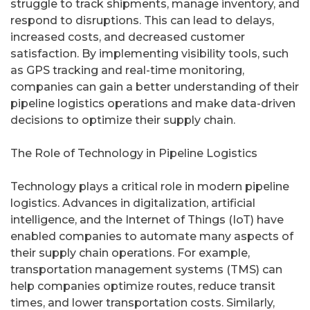
struggle to track shipments, manage inventory, and
respond to disruptions. This can lead to delays,
increased costs, and decreased customer
satisfaction. By implementing visibility tools, such
as GPS tracking and real-time monitoring,
companies can gain a better understanding of their
pipeline logistics operations and make data-driven
decisions to optimize their supply chain.
The Role of Technology in Pipeline Logistics
Technology plays a critical role in modern pipeline
logistics. Advances in digitalization, artificial
intelligence, and the Internet of Things (IoT) have
enabled companies to automate many aspects of
their supply chain operations. For example,
transportation management systems (TMS) can
help companies optimize routes, reduce transit
times, and lower transportation costs. Similarly,