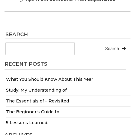
SEARCH
Search
RECENT POSTS
What You Should Know About This Year
Study: My Understanding of
The Essentials of – Revisited
The Beginner’s Guide to
5 Lessons Learned: