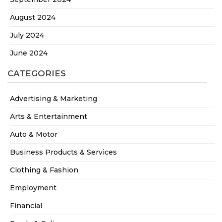
August 2024
July 2024
June 2024
CATEGORIES
Advertising & Marketing
Arts & Entertainment
Auto & Motor
Business Products & Services
Clothing & Fashion
Employment
Financial