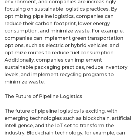
environment, and companies are increasingly
focusing on sustainable logistics practices. By
optimizing pipeline logistics, companies can
reduce their carbon footprint, lower energy
consumption, and minimize waste. For example,
companies can implement green transportation
options, such as electric or hybrid vehicles, and
optimize routes to reduce fuel consumption.
Additionally, companies can implement
sustainable packaging practices, reduce inventory
levels, and implement recycling programs to
minimize waste.
The Future of Pipeline Logistics
The future of pipeline logistics is exciting, with
emerging technologies such as blockchain, artificial
intelligence, and the IoT set to transform the
industry. Blockchain technology, for example, can