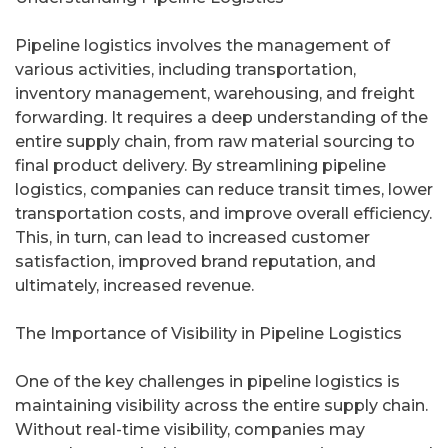
Pipeline logistics involves the management of
various activities, including transportation,
inventory management, warehousing, and freight
forwarding. It requires a deep understanding of the
entire supply chain, from raw material sourcing to
final product delivery. By streamlining pipeline
logistics, companies can reduce transit times, lower
transportation costs, and improve overall efficiency.
This, in turn, can lead to increased customer
satisfaction, improved brand reputation, and
ultimately, increased revenue.
The Importance of Visibility in Pipeline Logistics
One of the key challenges in pipeline logistics is
maintaining visibility across the entire supply chain.
Without real-time visibility, companies may