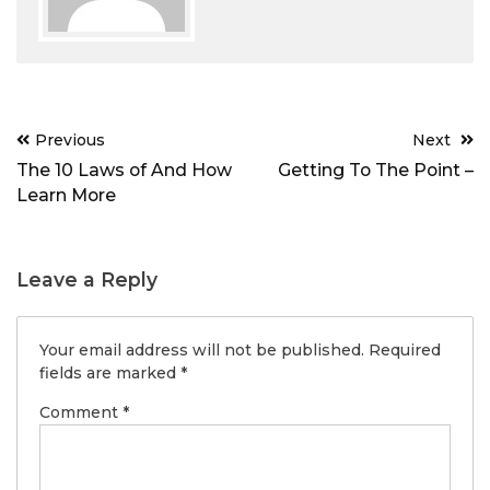
Post
Previous
Next
navigation
The 10 Laws of And How
Getting To The Point –
Learn More
Leave a Reply
Your email address will not be published.
Required
fields are marked
*
Comment
*