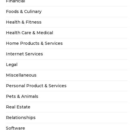
Financial
Foods & Culinary
Health & Fitness
Health Care & Medical
Home Products & Services
Internet Services
Legal
Miscellaneous
Personal Product & Services
Pets & Animals
Real Estate
Relationships
Software