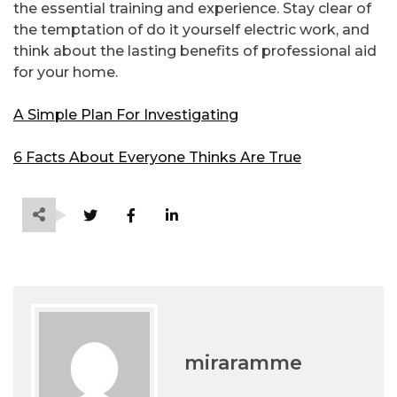
the essential training and experience. Stay clear of
the temptation of do it yourself electric work, and
think about the lasting benefits of professional aid
for your home.
A Simple Plan For Investigating
6 Facts About Everyone Thinks Are True
miraramme