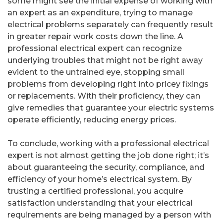
some might see the initial expense of working with
an expert as an expenditure, trying to manage
electrical problems separately can frequently result
in greater repair work costs down the line. A
professional electrical expert can recognize
underlying troubles that might not be right away
evident to the untrained eye, stopping small
problems from developing right into pricey fixings
or replacements. With their proficiency, they can
give remedies that guarantee your electric systems
operate efficiently, reducing energy prices.
To conclude, working with a professional electrical
expert is not almost getting the job done right; it’s
about guaranteeing the security, compliance, and
efficiency of your home’s electrical system. By
trusting a certified professional, you acquire
satisfaction understanding that your electrical
requirements are being managed by a person with