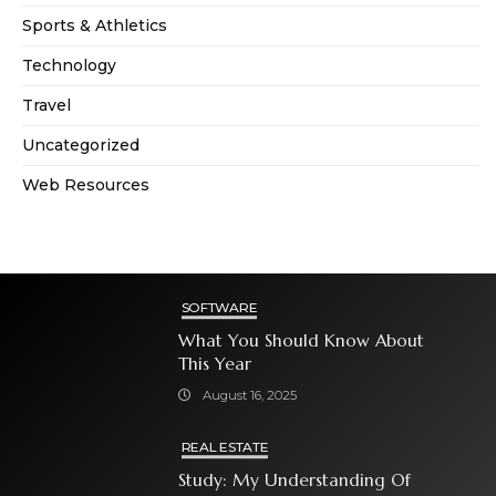
Sports & Athletics
Technology
Travel
Uncategorized
Web Resources
SOFTWARE
What You Should Know About
This Year
August 16, 2025
REAL ESTATE
Study: My Understanding Of