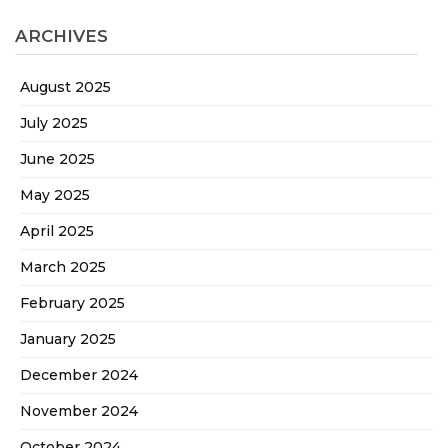
ARCHIVES
August 2025
July 2025
June 2025
May 2025
April 2025
March 2025
February 2025
January 2025
December 2024
November 2024
October 2024