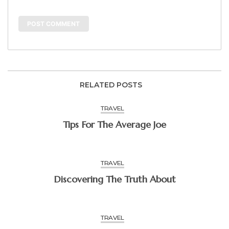
RELATED POSTS
TRAVEL
Tips For The Average Joe
TRAVEL
Discovering The Truth About
TRAVEL