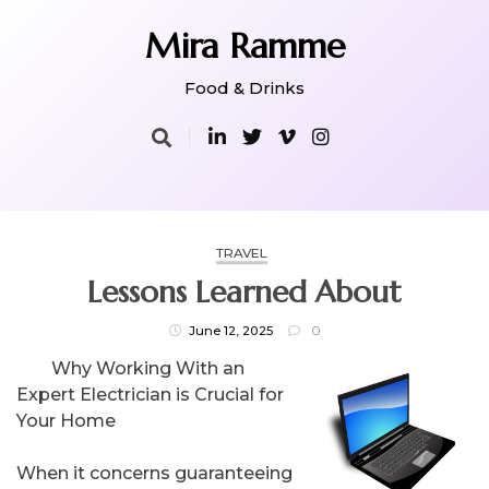
Skip
to
Mira Ramme
content
Food & Drinks
TRAVEL
Lessons Learned About
June 12, 2025
0
Why Working With an
Expert Electrician is Crucial for
Your Home
When it concerns guaranteeing