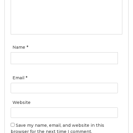
Name
*
Email
*
Website
Save my name, email, and website in this
browser for the next time I comment.