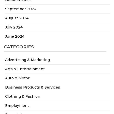
September 2024
August 2024
July 2024
June 2024
CATEGORIES
Advertising & Marketing
Arts & Entertainment
Auto & Motor
Business Products & Services
Clothing & Fashion
Employment