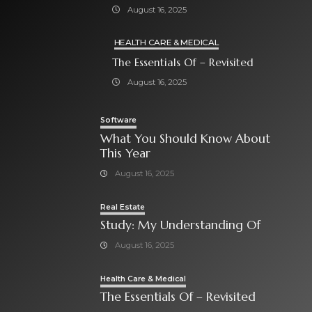
August 16, 2025
HEALTH CARE & MEDICAL
The Essentials Of – Revisited
August 16, 2025
Software
What You Should Know About
This Year
August 16, 2025
Real Estate
Study: My Understanding Of
August 16, 2025
Health Care & Medical
The Essentials Of – Revisited