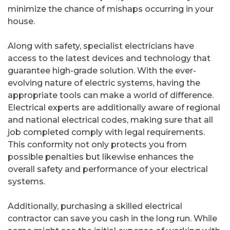
minimize the chance of mishaps occurring in your
house.
Along with safety, specialist electricians have
access to the latest devices and technology that
guarantee high-grade solution. With the ever-
evolving nature of electric systems, having the
appropriate tools can make a world of difference.
Electrical experts are additionally aware of regional
and national electrical codes, making sure that all
job completed comply with legal requirements.
This conformity not only protects you from
possible penalties but likewise enhances the
overall safety and performance of your electrical
systems.
Additionally, purchasing a skilled electrical
contractor can save you cash in the long run. While