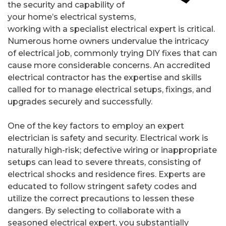
the security and capability of
your home’s electrical systems,
working with a specialist electrical expert is critical.
Numerous home owners undervalue the intricacy
of electrical job, commonly trying DIY fixes that can
cause more considerable concerns. An accredited
electrical contractor has the expertise and skills
called for to manage electrical setups, fixings, and
upgrades securely and successfully.
One of the key factors to employ an expert
electrician is safety and security. Electrical work is
naturally high-risk; defective wiring or inappropriate
setups can lead to severe threats, consisting of
electrical shocks and residence fires. Experts are
educated to follow stringent safety codes and
utilize the correct precautions to lessen these
dangers. By selecting to collaborate with a
seasoned electrical expert, you substantially