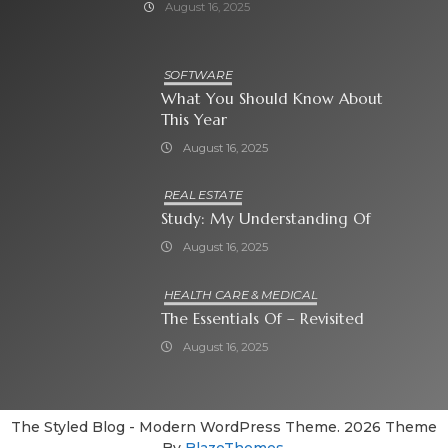
August 16, 2025
SOFTWARE
What You Should Know About
This Year
August 16, 2025
REAL ESTATE
Study: My Understanding Of
August 16, 2025
HEALTH CARE & MEDICAL
The Essentials Of – Revisited
August 16, 2025
The Styled Blog - Modern WordPress Theme. 2026 Theme
By
BlazeThemes
.