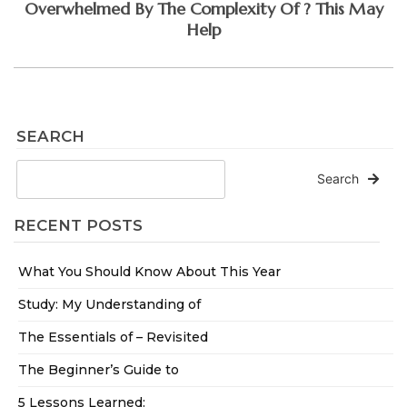
Overwhelmed By The Complexity Of ? This May
Help
SEARCH
Search
RECENT POSTS
What You Should Know About This Year
Study: My Understanding of
The Essentials of – Revisited
The Beginner’s Guide to
5 Lessons Learned: