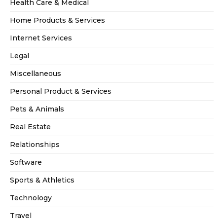
Health Care & Medical
Home Products & Services
Internet Services
Legal
Miscellaneous
Personal Product & Services
Pets & Animals
Real Estate
Relationships
Software
Sports & Athletics
Technology
Travel