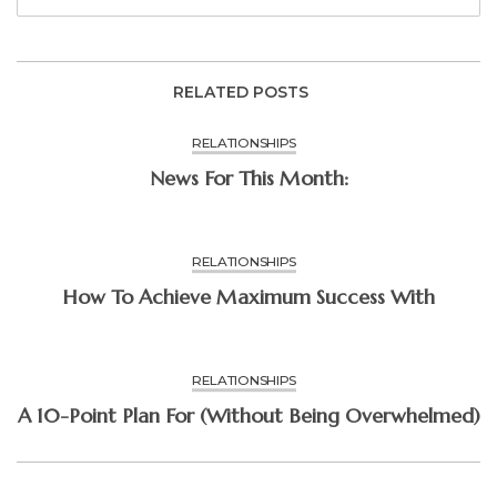
RELATED POSTS
RELATIONSHIPS
News For This Month:
RELATIONSHIPS
How To Achieve Maximum Success With
RELATIONSHIPS
A 10-Point Plan For (Without Being Overwhelmed)