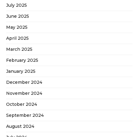
July 2025
June 2025
May 2025
April 2025
March 2025
February 2025
January 2025
December 2024
November 2024
October 2024
September 2024
August 2024