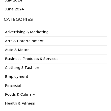
July 2024
June 2024
CATEGORIES
Advertising & Marketing
Arts & Entertainment
Auto & Motor
Business Products & Services
Clothing & Fashion
Employment
Financial
Foods & Culinary
Health & Fitness