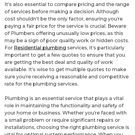
It’s also essential to compare pricing and the range
of services before making a decision. Although
cost shouldn’t be the only factor, ensuring you’re
paying a fair price for the service is crucial. Beware
of Plumbers offering unusually low prices, as this
may be a sign of poor quality work or hidden costs.
For
Residential plumbing
services, it’s particularly
important to get a few quotes to ensure that you
are getting the best deal and quality of work
available. It’s wise to get multiple quotes to make
sure you’re receiving a reasonable and competitive
rate for the plumbing services.
Plumbing is an essential service that plays a vital
role in maintaining the functionality and safety of
your home or business. Whether you’re faced with
a small problem or require significant repairs or
installations, choosing the right plumbing service is
vital for optimal system performance. When you