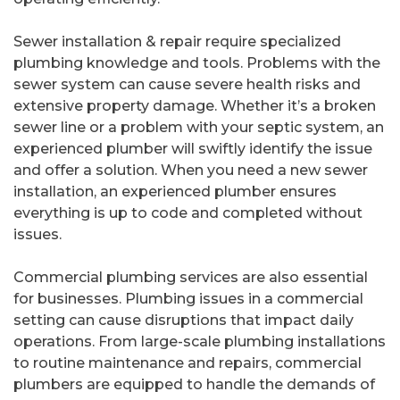
Sewer installation & repair require specialized
plumbing knowledge and tools. Problems with the
sewer system can cause severe health risks and
extensive property damage. Whether it’s a broken
sewer line or a problem with your septic system, an
experienced plumber will swiftly identify the issue
and offer a solution. When you need a new sewer
installation, an experienced plumber ensures
everything is up to code and completed without
issues.
Commercial plumbing services are also essential
for businesses. Plumbing issues in a commercial
setting can cause disruptions that impact daily
operations. From large-scale plumbing installations
to routine maintenance and repairs, commercial
plumbers are equipped to handle the demands of