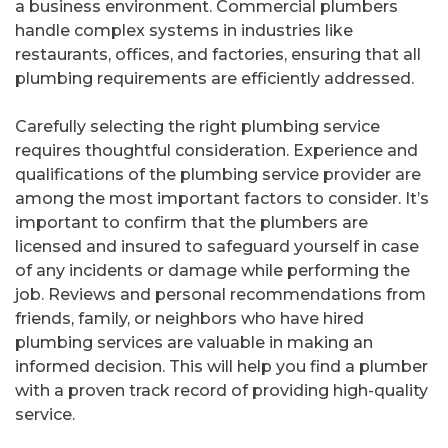
a business environment. Commercial plumbers
handle complex systems in industries like
restaurants, offices, and factories, ensuring that all
plumbing requirements are efficiently addressed.
Carefully selecting the right plumbing service
requires thoughtful consideration. Experience and
qualifications of the plumbing service provider are
among the most important factors to consider. It’s
important to confirm that the plumbers are
licensed and insured to safeguard yourself in case
of any incidents or damage while performing the
job. Reviews and personal recommendations from
friends, family, or neighbors who have hired
plumbing services are valuable in making an
informed decision. This will help you find a plumber
with a proven track record of providing high-quality
service.