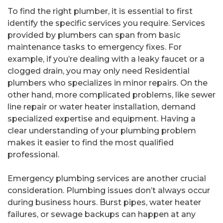
To find the right plumber, it is essential to first
identify the specific services you require. Services
provided by plumbers can span from basic
maintenance tasks to emergency fixes. For
example, if you’re dealing with a leaky faucet or a
clogged drain, you may only need Residential
plumbers who specializes in minor repairs. On the
other hand, more complicated problems, like sewer
line repair or water heater installation, demand
specialized expertise and equipment. Having a
clear understanding of your plumbing problem
makes it easier to find the most qualified
professional.
Emergency plumbing services are another crucial
consideration. Plumbing issues don’t always occur
during business hours. Burst pipes, water heater
failures, or sewage backups can happen at any