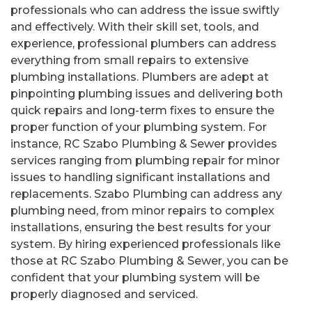
professionals who can address the issue swiftly
and effectively. With their skill set, tools, and
experience, professional plumbers can address
everything from small repairs to extensive
plumbing installations. Plumbers are adept at
pinpointing plumbing issues and delivering both
quick repairs and long-term fixes to ensure the
proper function of your plumbing system. For
instance, RC Szabo Plumbing & Sewer provides
services ranging from plumbing repair for minor
issues to handling significant installations and
replacements. Szabo Plumbing can address any
plumbing need, from minor repairs to complex
installations, ensuring the best results for your
system. By hiring experienced professionals like
those at RC Szabo Plumbing & Sewer, you can be
confident that your plumbing system will be
properly diagnosed and serviced.