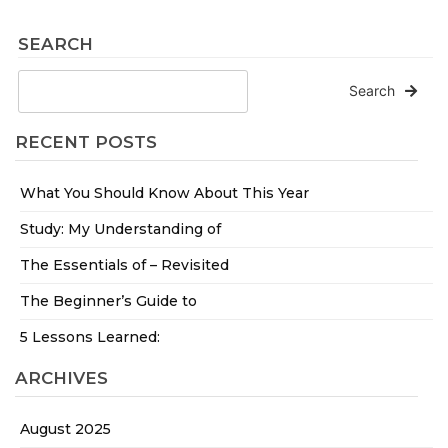
SEARCH
Search
RECENT POSTS
What You Should Know About This Year
Study: My Understanding of
The Essentials of – Revisited
The Beginner’s Guide to
5 Lessons Learned:
ARCHIVES
August 2025