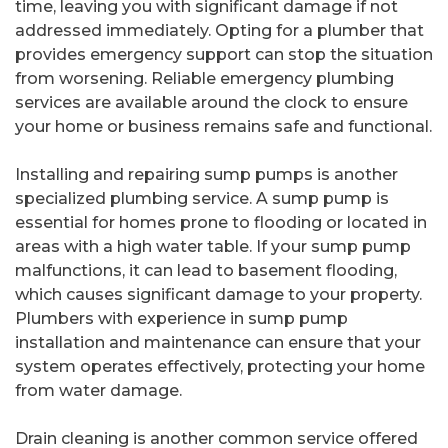
time, leaving you with significant damage if not
addressed immediately. Opting for a plumber that
provides emergency support can stop the situation
from worsening. Reliable emergency plumbing
services are available around the clock to ensure
your home or business remains safe and functional.
Installing and repairing sump pumps is another
specialized plumbing service. A sump pump is
essential for homes prone to flooding or located in
areas with a high water table. If your sump pump
malfunctions, it can lead to basement flooding,
which causes significant damage to your property.
Plumbers with experience in sump pump
installation and maintenance can ensure that your
system operates effectively, protecting your home
from water damage.
Drain cleaning is another common service offered