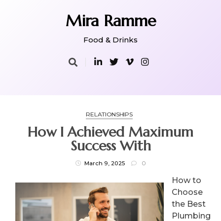
Skip
to
Mira Ramme
content
Food & Drinks
RELATIONSHIPS
How I Achieved Maximum
Success With
March 9, 2025
0
How to
Choose
the Best
Plumbing