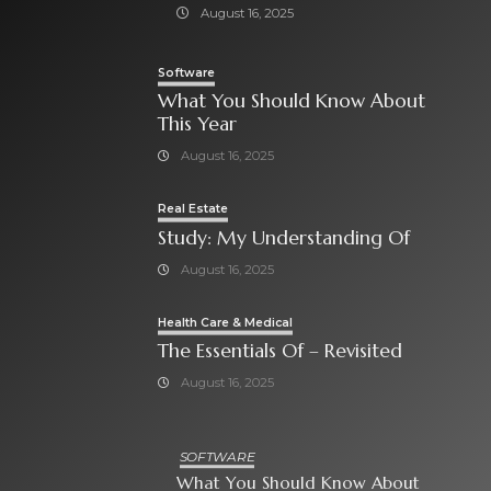
August 16, 2025
Software
What You Should Know About
This Year
August 16, 2025
Real Estate
Study: My Understanding Of
August 16, 2025
Health Care & Medical
The Essentials Of – Revisited
August 16, 2025
SOFTWARE
What You Should Know About