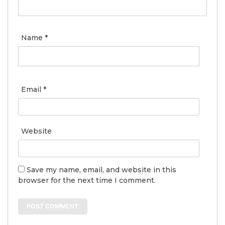
Name
*
Email
*
Website
Save my name, email, and website in this
browser for the next time I comment.