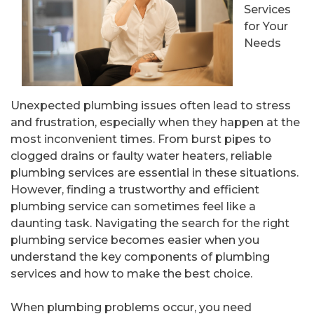
Services
for Your
Needs
Unexpected plumbing issues often lead to stress
and frustration, especially when they happen at the
most inconvenient times. From burst pipes to
clogged drains or faulty water heaters, reliable
plumbing services are essential in these situations.
However, finding a trustworthy and efficient
plumbing service can sometimes feel like a
daunting task. Navigating the search for the right
plumbing service becomes easier when you
understand the key components of plumbing
services and how to make the best choice.
When plumbing problems occur, you need