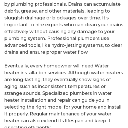
by plumbing professionals. Drains can accumulate
debris, grease, and other materials, leading to
sluggish drainage or blockages over time. It’s
important to hire experts who can clean your drains
effectively without causing any damage to your
plumbing system. Professional plumbers use
advanced tools, like hydro-jetting systems, to clear
drains and ensure proper water flow.
Eventually, every homeowner will need Water
heater installation services. Although water heaters
are long-lasting, they eventually show signs of
aging, such as inconsistent temperatures or
strange sounds. Specialized plumbers in water
heater installation and repair can guide you in
selecting the right model for your home and install
it properly. Regular maintenance of your water
heater can also extend its lifespan and keep it
operating efficiently.