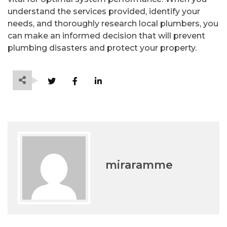
understand the services provided, identify your
needs, and thoroughly research local plumbers, you
can make an informed decision that will prevent
plumbing disasters and protect your property.
miraramme