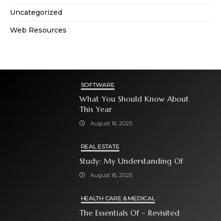
Uncategorized
Web Resources
SOFTWARE
What You Should Know About
This Year
August 16, 2025
REAL ESTATE
Study: My Understanding Of
August 16, 2025
HEALTH CARE & MEDICAL
The Essentials Of – Revisited