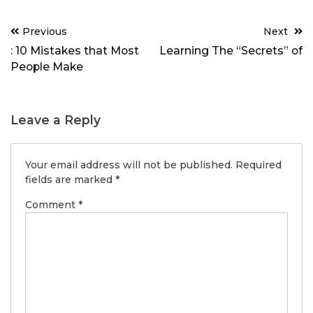
Post
Previous
Next
navigation
: 10 Mistakes that Most
Learning The “Secrets” of
People Make
Leave a Reply
Your email address will not be published.
Required
fields are marked
*
Comment
*