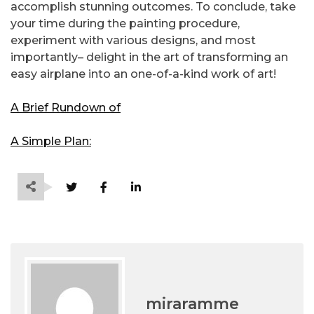
accomplish stunning outcomes. To conclude, take
your time during the painting procedure,
experiment with various designs, and most
importantly– delight in the art of transforming an
easy airplane into an one-of-a-kind work of art!
A Brief Rundown of
A Simple Plan:
miraramme