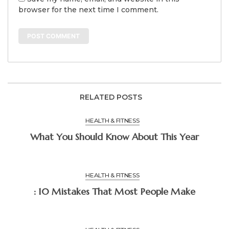
browser for the next time I comment.
RELATED POSTS
HEALTH & FITNESS
What You Should Know About This Year
HEALTH & FITNESS
: 10 Mistakes That Most People Make