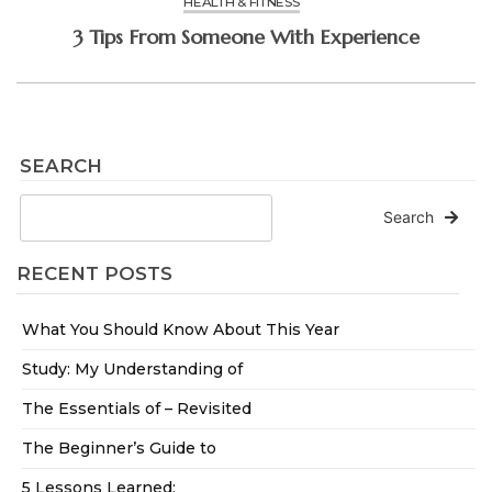
HEALTH & FITNESS
3 Tips From Someone With Experience
SEARCH
Search
RECENT POSTS
What You Should Know About This Year
Study: My Understanding of
The Essentials of – Revisited
The Beginner’s Guide to
5 Lessons Learned: