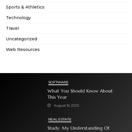
Sports & Athletics
Technology
Travel
Uncategorized
Web Resources
SOFTWARE
What You Should Know About
This Year
August 16, 2025
REAL ESTATE
Study: My Understanding Of