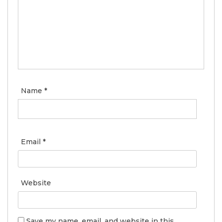
Name
*
Email
*
Website
Save my name, email, and website in this