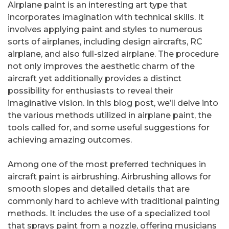
Airplane paint is an interesting art type that
incorporates imagination with technical skills. It
involves applying paint and styles to numerous
sorts of airplanes, including design aircrafts, RC
airplane, and also full-sized airplane. The procedure
not only improves the aesthetic charm of the
aircraft yet additionally provides a distinct
possibility for enthusiasts to reveal their
imaginative vision. In this blog post, we’ll delve into
the various methods utilized in airplane paint, the
tools called for, and some useful suggestions for
achieving amazing outcomes.
Among one of the most preferred techniques in
aircraft paint is airbrushing. Airbrushing allows for
smooth slopes and detailed details that are
commonly hard to achieve with traditional painting
methods. It includes the use of a specialized tool
that sprays paint from a nozzle, offering musicians