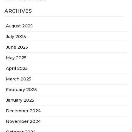
ARCHIVES
August 2025
July 2025
June 2025
May 2025
April 2025
March 2025
February 2025
January 2025
December 2024
November 2024