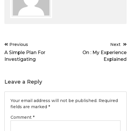
Post
Previous
Next
navigation
A Simple Plan For
On : My Experience
Investigating
Explained
Leave a Reply
Your email address will not be published.
Required
fields are marked
*
Comment
*