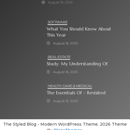
August 16, 2025
SOFTWARE
What You Should Know About
This Year
August 16, 2025
REAL ESTATE
Study: My Understanding Of
August 16, 2025
HEALTH CARE & MEDICAL
The Essentials Of – Revisited
August 16, 2025
The Styled Blog - Modern WordPress Theme. 2026 Theme