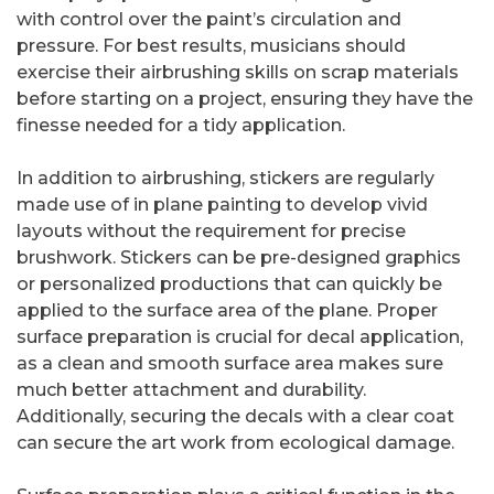
with control over the paint’s circulation and
pressure. For best results, musicians should
exercise their airbrushing skills on scrap materials
before starting on a project, ensuring they have the
finesse needed for a tidy application.
In addition to airbrushing, stickers are regularly
made use of in plane painting to develop vivid
layouts without the requirement for precise
brushwork. Stickers can be pre-designed graphics
or personalized productions that can quickly be
applied to the surface area of the plane. Proper
surface preparation is crucial for decal application,
as a clean and smooth surface area makes sure
much better attachment and durability.
Additionally, securing the decals with a clear coat
can secure the art work from ecological damage.