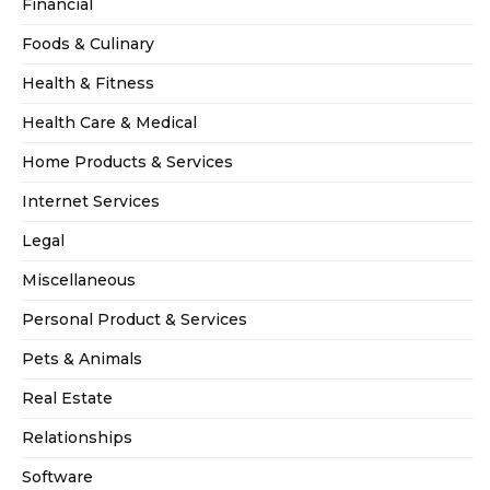
Financial
Foods & Culinary
Health & Fitness
Health Care & Medical
Home Products & Services
Internet Services
Legal
Miscellaneous
Personal Product & Services
Pets & Animals
Real Estate
Relationships
Software