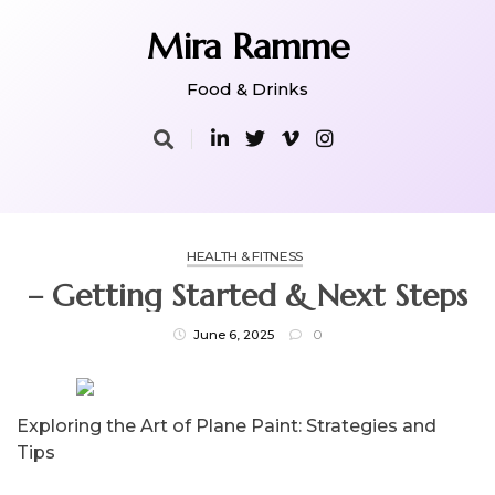
Skip
to
Mira Ramme
content
Food & Drinks
HEALTH & FITNESS
– Getting Started & Next Steps
June 6, 2025
0
Exploring the Art of Plane Paint: Strategies and
Tips