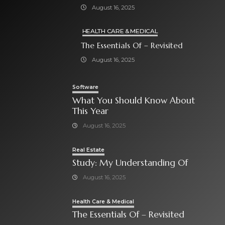
August 16, 2025
HEALTH CARE & MEDICAL
The Essentials Of – Revisited
August 16, 2025
Software
What You Should Know About
This Year
August 16, 2025
Real Estate
Study: My Understanding Of
August 16, 2025
Health Care & Medical
The Essentials Of – Revisited