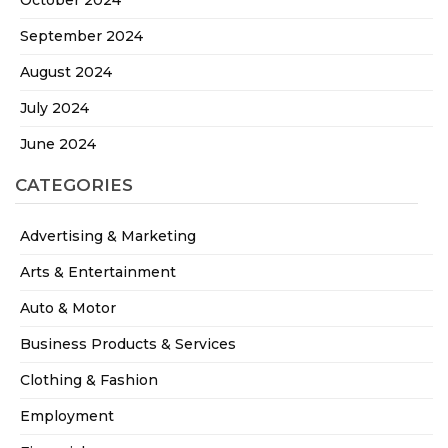
October 2024
September 2024
August 2024
July 2024
June 2024
CATEGORIES
Advertising & Marketing
Arts & Entertainment
Auto & Motor
Business Products & Services
Clothing & Fashion
Employment