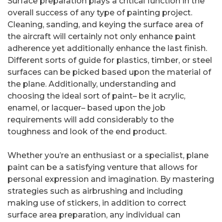
Surface preparation plays a critical function in the
overall success of any type of painting project.
Cleaning, sanding, and keying the surface area of
the aircraft will certainly not only enhance paint
adherence yet additionally enhance the last finish.
Different sorts of guide for plastics, timber, or steel
surfaces can be picked based upon the material of
the plane. Additionally, understanding and
choosing the ideal sort of paint– be it acrylic,
enamel, or lacquer– based upon the job
requirements will add considerably to the
toughness and look of the end product.
Whether you’re an enthusiast or a specialist, plane
paint can be a satisfying venture that allows for
personal expression and imagination. By mastering
strategies such as airbrushing and including
making use of stickers, in addition to correct
surface area preparation, any individual can