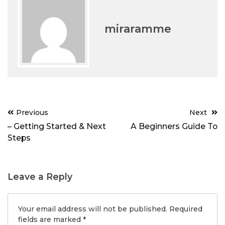
miraramme
Post
Previous
Next
navigation
– Getting Started & Next
A Beginners Guide To
Steps
Leave a Reply
Your email address will not be published.
Required
fields are marked
*