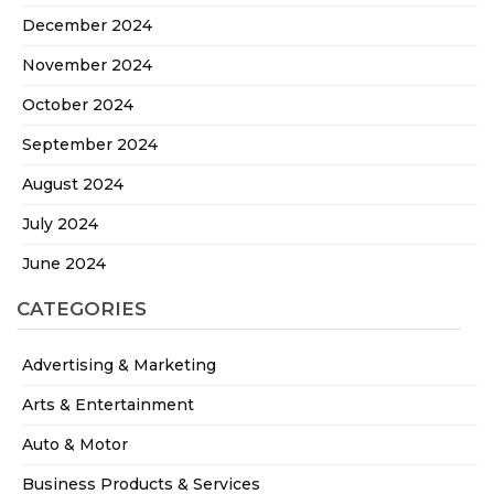
December 2024
November 2024
October 2024
September 2024
August 2024
July 2024
June 2024
CATEGORIES
Advertising & Marketing
Arts & Entertainment
Auto & Motor
Business Products & Services