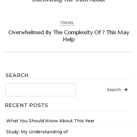
TRAVEL
Overwhelmed By The Complexity Of ? This May
Help
SEARCH
Search
RECENT POSTS
What You Should Know About This Year
Study: My Understanding of