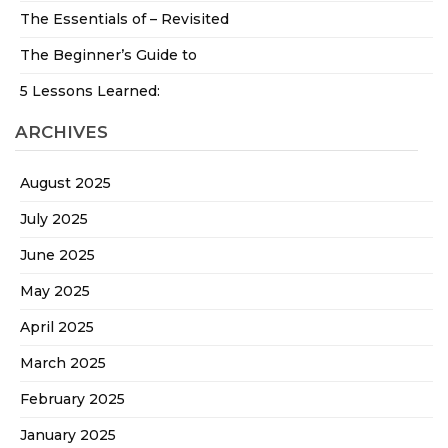
The Essentials of – Revisited
The Beginner’s Guide to
5 Lessons Learned:
ARCHIVES
August 2025
July 2025
June 2025
May 2025
April 2025
March 2025
February 2025
January 2025