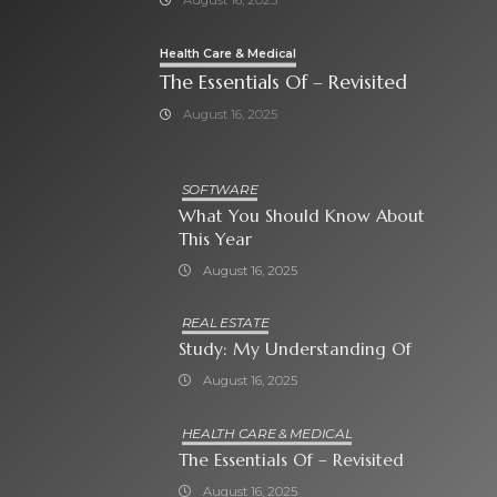
Health Care & Medical
The Essentials Of – Revisited
August 16, 2025
SOFTWARE
What You Should Know About
This Year
August 16, 2025
REAL ESTATE
Study: My Understanding Of
August 16, 2025
HEALTH CARE & MEDICAL
The Essentials Of – Revisited
August 16, 2025