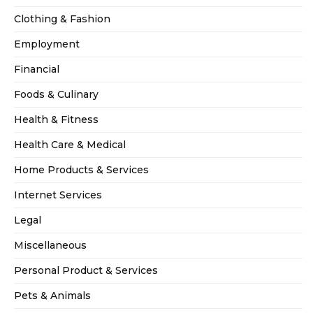
Clothing & Fashion
Employment
Financial
Foods & Culinary
Health & Fitness
Health Care & Medical
Home Products & Services
Internet Services
Legal
Miscellaneous
Personal Product & Services
Pets & Animals