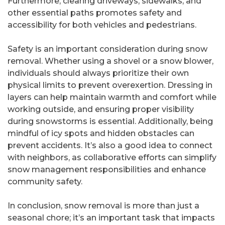
Furthermore, clearing driveways, sidewalks, and
other essential paths promotes safety and
accessibility for both vehicles and pedestrians.
Safety is an important consideration during snow
removal. Whether using a shovel or a snow blower,
individuals should always prioritize their own
physical limits to prevent overexertion. Dressing in
layers can help maintain warmth and comfort while
working outside, and ensuring proper visibility
during snowstorms is essential. Additionally, being
mindful of icy spots and hidden obstacles can
prevent accidents. It’s also a good idea to connect
with neighbors, as collaborative efforts can simplify
snow management responsibilities and enhance
community safety.
In conclusion, snow removal is more than just a
seasonal chore; it’s an important task that impacts