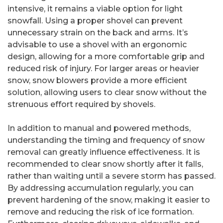
intensive, it remains a viable option for light
snowfall. Using a proper shovel can prevent
unnecessary strain on the back and arms. It’s
advisable to use a shovel with an ergonomic
design, allowing for a more comfortable grip and
reduced risk of injury. For larger areas or heavier
snow, snow blowers provide a more efficient
solution, allowing users to clear snow without the
strenuous effort required by shovels.
In addition to manual and powered methods,
understanding the timing and frequency of snow
removal can greatly influence effectiveness. It is
recommended to clear snow shortly after it falls,
rather than waiting until a severe storm has passed.
By addressing accumulation regularly, you can
prevent hardening of the snow, making it easier to
remove and reducing the risk of ice formation.