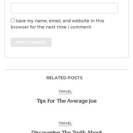
Save my name, email, and website in this
browser for the next time I comment.
RELATED POSTS
TRAVEL
Tips For The Average Joe
TRAVEL
Discovering The Truth About