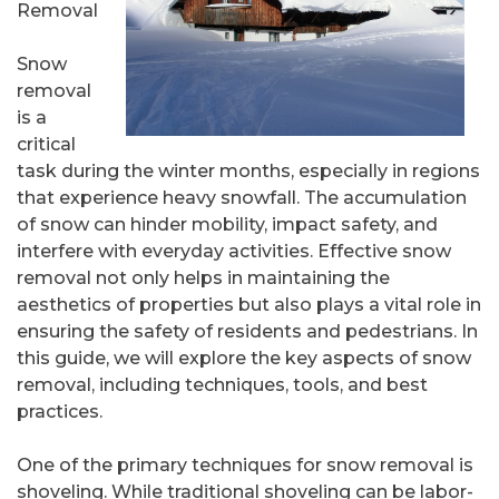
Removal
Snow
removal
is a
critical
task during the winter months, especially in regions
that experience heavy snowfall. The accumulation
of snow can hinder mobility, impact safety, and
interfere with everyday activities. Effective snow
removal not only helps in maintaining the
aesthetics of properties but also plays a vital role in
ensuring the safety of residents and pedestrians. In
this guide, we will explore the key aspects of snow
removal, including techniques, tools, and best
practices.
One of the primary techniques for snow removal is
shoveling. While traditional shoveling can be labor-