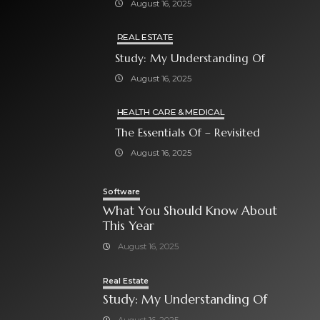
August 16, 2025
REAL ESTATE
Study: My Understanding Of
August 16, 2025
HEALTH CARE & MEDICAL
The Essentials Of – Revisited
August 16, 2025
Software
What You Should Know About
This Year
August 16, 2025
Real Estate
Study: My Understanding Of
August 16, 2025