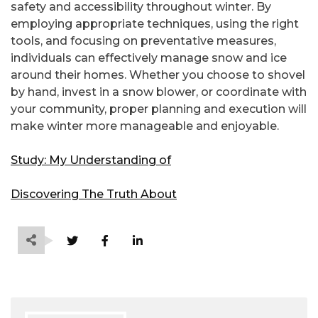
safety and accessibility throughout winter. By
employing appropriate techniques, using the right
tools, and focusing on preventative measures,
individuals can effectively manage snow and ice
around their homes. Whether you choose to shovel
by hand, invest in a snow blower, or coordinate with
your community, proper planning and execution will
make winter more manageable and enjoyable.
Study: My Understanding of
Discovering The Truth About