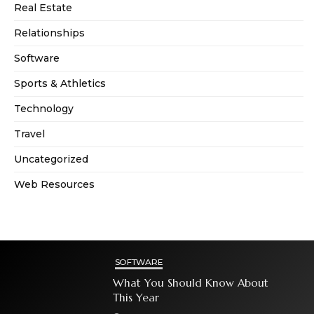
Real Estate
Relationships
Software
Sports & Athletics
Technology
Travel
Uncategorized
Web Resources
SOFTWARE
What You Should Know About
This Year