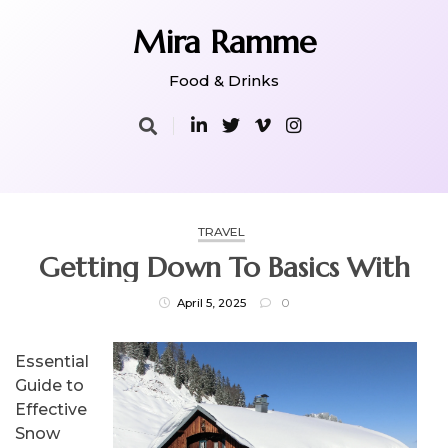
Skip
to
Mira Ramme
content
Food & Drinks
TRAVEL
Getting Down To Basics With
April 5, 2025
0
Essential
Guide to
Effective
Snow