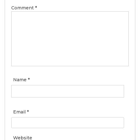
Comment
*
Name
*
Email
*
Website