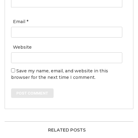
Email
*
Website
Save my name, email, and website in this
browser for the next time I comment.
RELATED POSTS