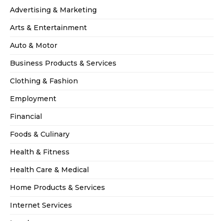
Advertising & Marketing
Arts & Entertainment
Auto & Motor
Business Products & Services
Clothing & Fashion
Employment
Financial
Foods & Culinary
Health & Fitness
Health Care & Medical
Home Products & Services
Internet Services