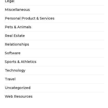
Legal
Miscellaneous
Personal Product & Services
Pets & Animals
Real Estate
Relationships
Software
Sports & Athletics
Technology
Travel
Uncategorized
Web Resources