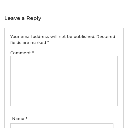
Leave a Reply
Your email address will not be published.
Required
fields are marked
*
Comment
*
Name
*