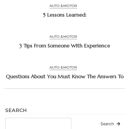
AUTO & MOTOR
5 Lessons Learned:
AUTO & MOTOR
3 Tips From Someone With Experience
AUTO & MOTOR
Questions About You Must Know The Answers To
SEARCH
Search