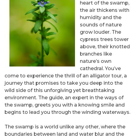
heart of the swamp,
the air thickens with
humidity and the
sounds of nature
grow louder. The
cypress trees tower
above, their knotted
branches like
nature’s own
cathedral. You’ve
come to experience the thrill of an alligator tour, a
journey that promises to take you deep into the
wild side of this unforgiving yet breathtaking
environment. The guide, an expert in the ways of
the swamp, greets you with a knowing smile and
begins to lead you through the winding waterways.
The swamp is a world unlike any other, where the
boundaries between land and water blur and the