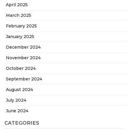
April 2025
March 2025
February 2025
January 2025
December 2024
November 2024
October 2024
September 2024
August 2024
July 2024
June 2024
CATEGORIES