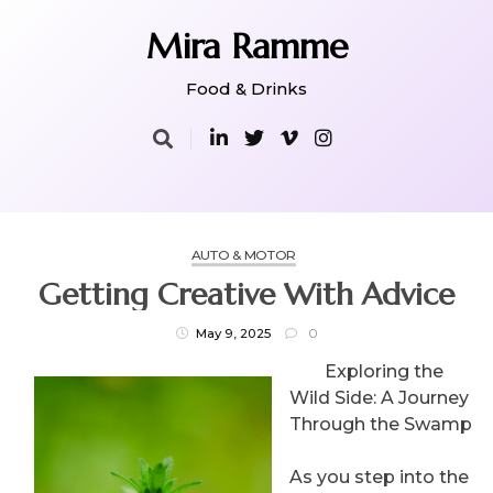
Skip
to
Mira Ramme
content
Food & Drinks
AUTO & MOTOR
Getting Creative With Advice
May 9, 2025
0
Exploring the
Wild Side: A Journey
Through the Swamp
As you step into the