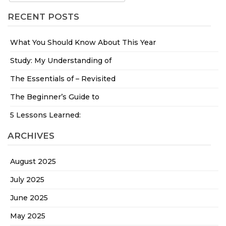
RECENT POSTS
What You Should Know About This Year
Study: My Understanding of
The Essentials of – Revisited
The Beginner’s Guide to
5 Lessons Learned:
ARCHIVES
August 2025
July 2025
June 2025
May 2025