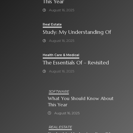
This Year
August 16, 2025
Real Estate
Study: My Understanding Of
August 16, 2025
Health Care & Medical
The Essentials Of – Revisited
August 16, 2025
SOFTWARE
What You Should Know About
This Year
August 16, 2025
REAL ESTATE