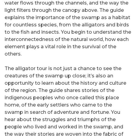
water flows through the channels, and the way the
light filters through the canopy above. The guide
explains the importance of the swamp as a habitat
for countless species, from the alligators and birds
to the fish and insects. You begin to understand the
interconnectedness of the natural world, how each
element plays a vital role in the survival of the
others.
The alligator tour is not just a chance to see the
creatures of the swamp up close; it’s also an
opportunity to learn about the history and culture
of the region. The guide shares stories of the
indigenous peoples who once called this place
home, of the early settlers who came to the
swamp in search of adventure and fortune. You
hear about the struggles and triumphs of the
people who lived and worked in the swamp, and
the way their stories are woven into the fabric of