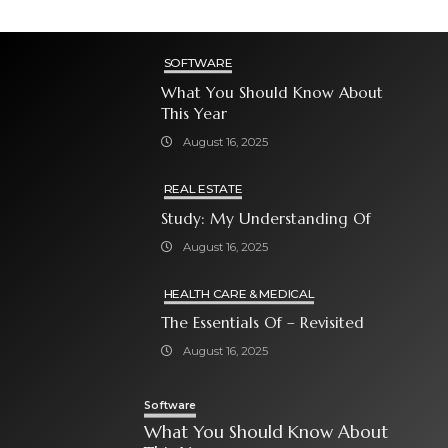
SOFTWARE
What You Should Know About
This Year
August 16, 2025
REAL ESTATE
Study: My Understanding Of
August 16, 2025
HEALTH CARE & MEDICAL
The Essentials Of – Revisited
August 16, 2025
Software
What You Should Know About