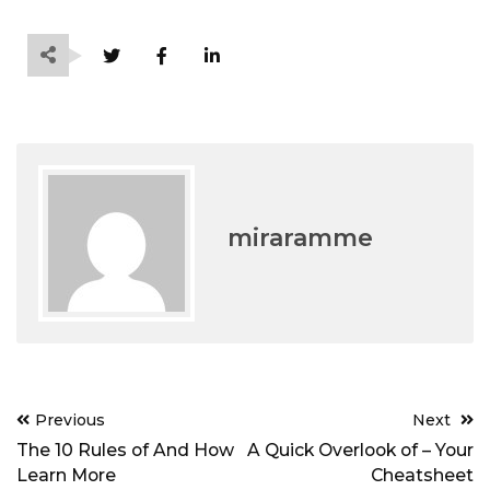
miraramme
Post
Previous
Next
navigation
The 10 Rules of And How
A Quick Overlook of – Your
Learn More
Cheatsheet