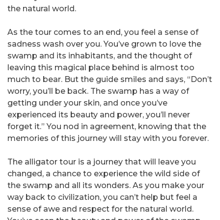
the natural world.
As the tour comes to an end, you feel a sense of
sadness wash over you. You’ve grown to love the
swamp and its inhabitants, and the thought of
leaving this magical place behind is almost too
much to bear. But the guide smiles and says, “Don’t
worry, you’ll be back. The swamp has a way of
getting under your skin, and once you’ve
experienced its beauty and power, you’ll never
forget it.” You nod in agreement, knowing that the
memories of this journey will stay with you forever.
The alligator tour is a journey that will leave you
changed, a chance to experience the wild side of
the swamp and all its wonders. As you make your
way back to civilization, you can’t help but feel a
sense of awe and respect for the natural world.