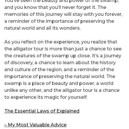
You’ve seen the beauty and power of the swamp,
and you know that you’ll never forget it. The
memories of this journey will stay with you forever,
a reminder of the importance of preserving the
natural world and all its wonders.
As you reflect on the experience, you realize that
the alligator tour is more than just a chance to see
the creatures of the swamp up close. It’s a journey
of discovery, a chance to learn about the history
and culture of the region, and a reminder of the
importance of preserving the natural world. The
swamp is a place of beauty and power, a world
unlike any other, and the alligator tour is a chance
to experience its magic for yourself.
The Essential Laws of Explained
– My Most Valuable Advice