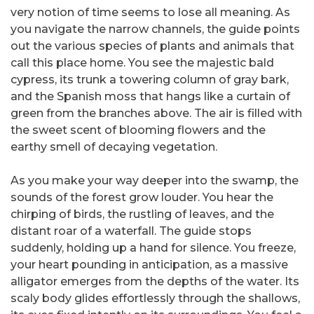
very notion of time seems to lose all meaning. As
you navigate the narrow channels, the guide points
out the various species of plants and animals that
call this place home. You see the majestic bald
cypress, its trunk a towering column of gray bark,
and the Spanish moss that hangs like a curtain of
green from the branches above. The air is filled with
the sweet scent of blooming flowers and the
earthy smell of decaying vegetation.
As you make your way deeper into the swamp, the
sounds of the forest grow louder. You hear the
chirping of birds, the rustling of leaves, and the
distant roar of a waterfall. The guide stops
suddenly, holding up a hand for silence. You freeze,
your heart pounding in anticipation, as a massive
alligator emerges from the depths of the water. Its
scaly body glides effortlessly through the shallows,