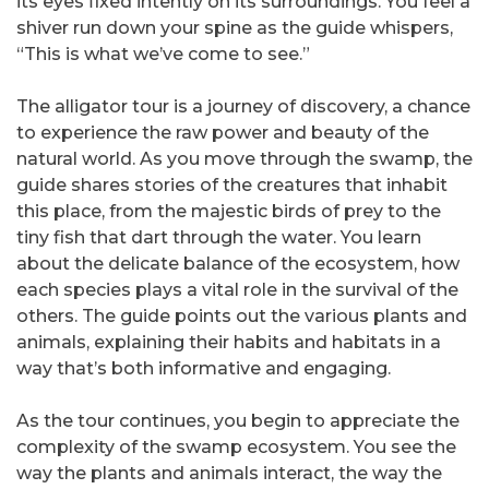
its eyes fixed intently on its surroundings. You feel a
shiver run down your spine as the guide whispers,
“This is what we’ve come to see.”
The alligator tour is a journey of discovery, a chance
to experience the raw power and beauty of the
natural world. As you move through the swamp, the
guide shares stories of the creatures that inhabit
this place, from the majestic birds of prey to the
tiny fish that dart through the water. You learn
about the delicate balance of the ecosystem, how
each species plays a vital role in the survival of the
others. The guide points out the various plants and
animals, explaining their habits and habitats in a
way that’s both informative and engaging.
As the tour continues, you begin to appreciate the
complexity of the swamp ecosystem. You see the
way the plants and animals interact, the way the