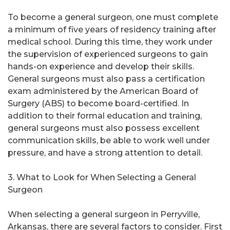
To become a general surgeon, one must complete
a minimum of five years of residency training after
medical school. During this time, they work under
the supervision of experienced surgeons to gain
hands-on experience and develop their skills.
General surgeons must also pass a certification
exam administered by the American Board of
Surgery (ABS) to become board-certified. In
addition to their formal education and training,
general surgeons must also possess excellent
communication skills, be able to work well under
pressure, and have a strong attention to detail.
3. What to Look for When Selecting a General
Surgeon
When selecting a general surgeon in Perryville,
Arkansas, there are several factors to consider. First