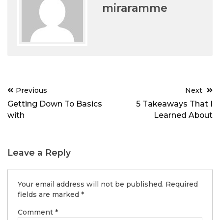
miraramme
Post
Previous
Next
navigation
Getting Down To Basics
5 Takeaways That I
with
Learned About
Leave a Reply
Your email address will not be published.
Required
fields are marked
*
Comment
*