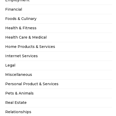
Financial
Foods & Culinary
Health & Fitness
Health Care & Medical
Home Products & Services
Internet Services
Legal
Miscellaneous
Personal Product & Services
Pets & Animals
Real Estate
Relationships