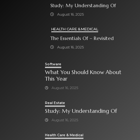
Study: My Understanding Of
August 16, 2025
HEALTH CARE & MEDICAL
The Essentials Of – Revisited
August 16, 2025
Software
What You Should Know About
This Year
August 16, 2025
Real Estate
Study: My Understanding Of
August 16, 2025
Health Care & Medical