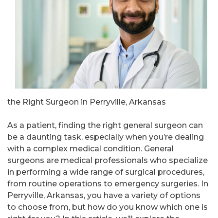
the Right Surgeon in Perryville, Arkansas
As a patient, finding the right general surgeon can
be a daunting task, especially when you’re dealing
with a complex medical condition. General
surgeons are medical professionals who specialize
in performing a wide range of surgical procedures,
from routine operations to emergency surgeries. In
Perryville, Arkansas, you have a variety of options
to choose from, but how do you know which one is