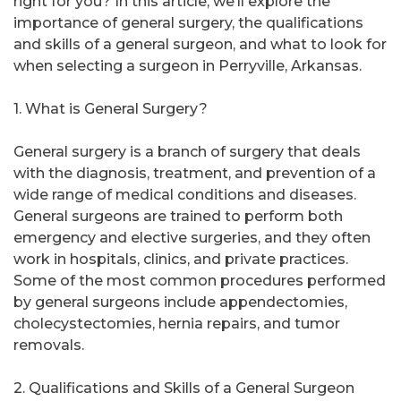
right for you? In this article, we’ll explore the
importance of general surgery, the qualifications
and skills of a general surgeon, and what to look for
when selecting a surgeon in Perryville, Arkansas.
1. What is General Surgery?
General surgery is a branch of surgery that deals
with the diagnosis, treatment, and prevention of a
wide range of medical conditions and diseases.
General surgeons are trained to perform both
emergency and elective surgeries, and they often
work in hospitals, clinics, and private practices.
Some of the most common procedures performed
by general surgeons include appendectomies,
cholecystectomies, hernia repairs, and tumor
removals.
2. Qualifications and Skills of a General Surgeon