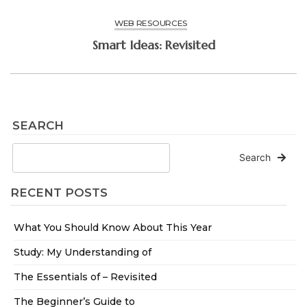
WEB RESOURCES
Smart Ideas: Revisited
SEARCH
Search
RECENT POSTS
What You Should Know About This Year
Study: My Understanding of
The Essentials of – Revisited
The Beginner’s Guide to