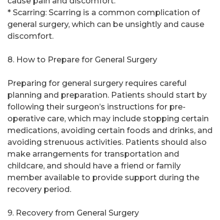
cause pain and discomfort.
* Scarring: Scarring is a common complication of
general surgery, which can be unsightly and cause
discomfort.
8. How to Prepare for General Surgery
Preparing for general surgery requires careful
planning and preparation. Patients should start by
following their surgeon’s instructions for pre-
operative care, which may include stopping certain
medications, avoiding certain foods and drinks, and
avoiding strenuous activities. Patients should also
make arrangements for transportation and
childcare, and should have a friend or family
member available to provide support during the
recovery period.
9. Recovery from General Surgery