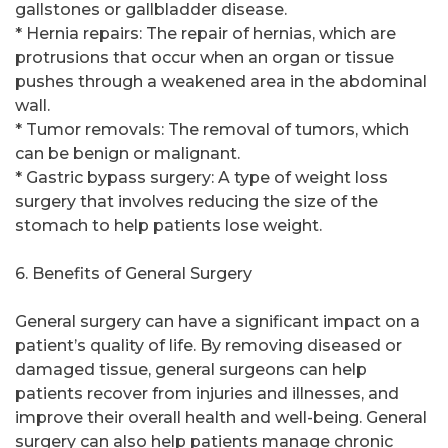
gallstones or gallbladder disease.
* Hernia repairs: The repair of hernias, which are
protrusions that occur when an organ or tissue
pushes through a weakened area in the abdominal
wall.
* Tumor removals: The removal of tumors, which
can be benign or malignant.
* Gastric bypass surgery: A type of weight loss
surgery that involves reducing the size of the
stomach to help patients lose weight.
6. Benefits of General Surgery
General surgery can have a significant impact on a
patient’s quality of life. By removing diseased or
damaged tissue, general surgeons can help
patients recover from injuries and illnesses, and
improve their overall health and well-being. General
surgery can also help patients manage chronic