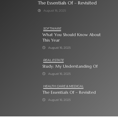
The Essentials Of – Revisited
August 16, 2025
SOFTWARE
What You Should Know About
This Year
August 16, 2025
REAL ESTATE
Study: My Understanding Of
August 16, 2025
HEALTH CARE & MEDICAL
The Essentials Of – Revisited
August 16, 2025