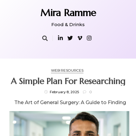
Skip
to
Mira Ramme
content
Food & Drinks
WEB RESOURCES
A Simple Plan For Researching
February 8, 2025
0
The Art of General Surgery: A Guide to Finding