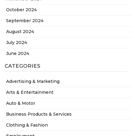
October 2024
September 2024
August 2024
July 2024
June 2024
CATEGORIES
Advertising & Marketing
Arts & Entertainment
Auto & Motor
Business Products & Services
Clothing & Fashion
Employment