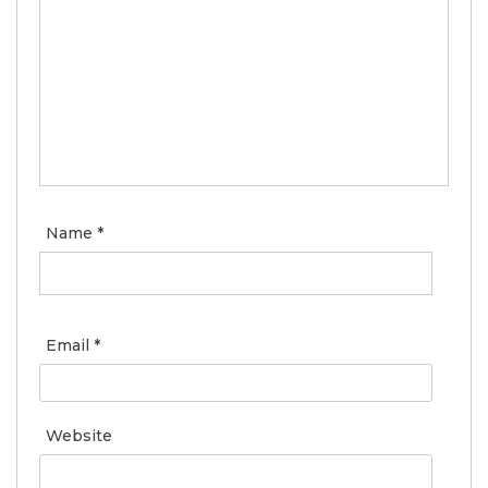
Name
*
Email
*
Website