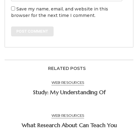
Save my name, email, and website in this
browser for the next time I comment.
RELATED POSTS
WEB RESOURCES
Study: My Understanding Of
WEB RESOURCES
What Research About Can Teach You