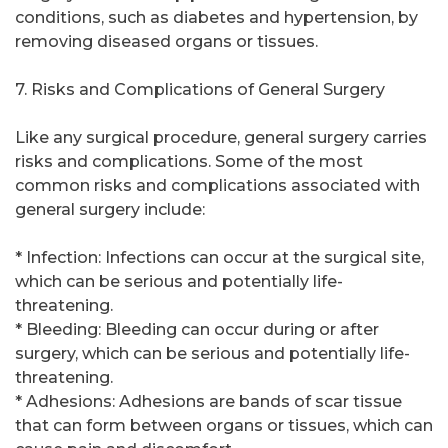
conditions, such as diabetes and hypertension, by
removing diseased organs or tissues.
7. Risks and Complications of General Surgery
Like any surgical procedure, general surgery carries
risks and complications. Some of the most
common risks and complications associated with
general surgery include:
* Infection: Infections can occur at the surgical site,
which can be serious and potentially life-
threatening.
* Bleeding: Bleeding can occur during or after
surgery, which can be serious and potentially life-
threatening.
* Adhesions: Adhesions are bands of scar tissue
that can form between organs or tissues, which can