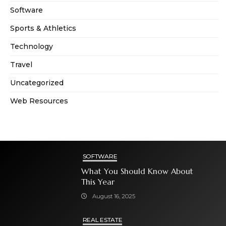
Software
Sports & Athletics
Technology
Travel
Uncategorized
Web Resources
SOFTWARE
What You Should Know About
This Year
August 16, 2025
REAL ESTATE