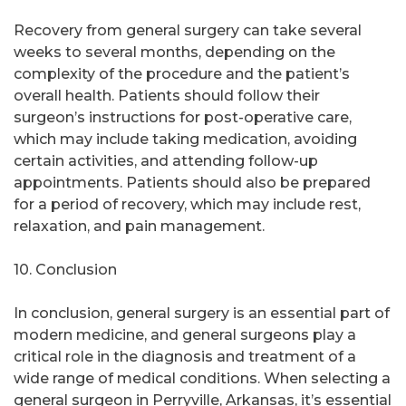
Recovery from general surgery can take several
weeks to several months, depending on the
complexity of the procedure and the patient’s
overall health. Patients should follow their
surgeon’s instructions for post-operative care,
which may include taking medication, avoiding
certain activities, and attending follow-up
appointments. Patients should also be prepared
for a period of recovery, which may include rest,
relaxation, and pain management.
10. Conclusion
In conclusion, general surgery is an essential part of
modern medicine, and general surgeons play a
critical role in the diagnosis and treatment of a
wide range of medical conditions. When selecting a
general surgeon in Perryville, Arkansas, it’s essential