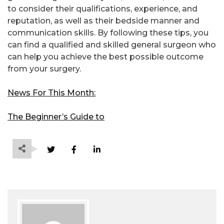
to consider their qualifications, experience, and
reputation, as well as their bedside manner and
communication skills. By following these tips, you
can find a qualified and skilled general surgeon who
can help you achieve the best possible outcome
from your surgery.
News For This Month:
The Beginner’s Guide to