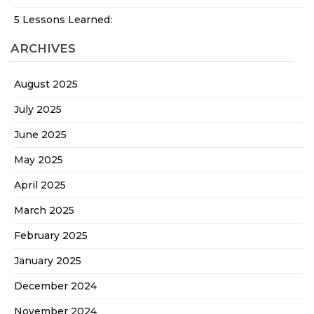
5 Lessons Learned:
ARCHIVES
August 2025
July 2025
June 2025
May 2025
April 2025
March 2025
February 2025
January 2025
December 2024
November 2024