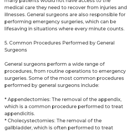
many patients would not have access to the
medical care they need to recover from injuries and
illnesses. General surgeons are also responsible for
performing emergency surgeries, which can be
lifesaving in situations where every minute counts.
5. Common Procedures Performed by General
Surgeons
General surgeons perform a wide range of
procedures, from routine operations to emergency
surgeries. Some of the most common procedures
performed by general surgeons include:
* Appendectomies: The removal of the appendix,
which is a common procedure performed to treat
appendicitis.
* Cholecystectomies: The removal of the
gallbladder, which is often performed to treat