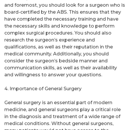
and foremost, you should look for a surgeon who is
board-certified by the ABS. This ensures that they
have completed the necessary training and have
the necessary skills and knowledge to perform
complex surgical procedures. You should also
research the surgeon’s experience and
qualifications, as well as their reputation in the
medical community. Additionally, you should
consider the surgeon’s bedside manner and
communication skills, as well as their availability
and willingness to answer your questions.
4. Importance of General Surgery
General surgery is an essential part of modern
medicine, and general surgeons play a critical role
in the diagnosis and treatment of a wide range of
medical conditions. Without general surgeons,