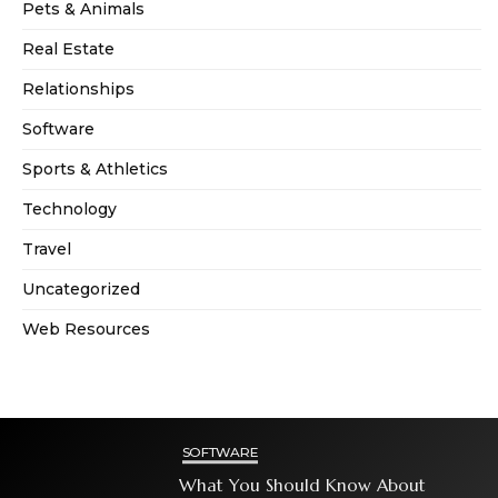
Pets & Animals
Real Estate
Relationships
Software
Sports & Athletics
Technology
Travel
Uncategorized
Web Resources
SOFTWARE
What You Should Know About