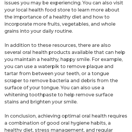
issues you may be experiencing. You can also visit
your local health food store to learn more about
the importance of a healthy diet and how to
incorporate more fruits, vegetables, and whole
grains into your daily routine.
In addition to these resources, there are also
several oral health products available that can help
you maintain a healthy, happy smile. For example,
you can use a waterpik to remove plaque and
tartar from between your teeth, or a tongue
scraper to remove bacteria and debris from the
surface of your tongue. You can also use a
whitening toothpaste to help remove surface
stains and brighten your smile.
In conclusion, achieving optimal oral health requires
a combination of good oral hygiene habits, a
healthy diet, stress management, and regular