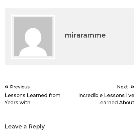
miraramme
Post
Previous
Next
navigation
Lessons Learned from
Incredible Lessons I’ve
Years with
Learned About
Leave a Reply