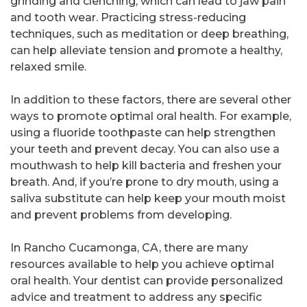
grinding and clenching, which can lead to jaw pain
and tooth wear. Practicing stress-reducing
techniques, such as meditation or deep breathing,
can help alleviate tension and promote a healthy,
relaxed smile.
In addition to these factors, there are several other
ways to promote optimal oral health. For example,
using a fluoride toothpaste can help strengthen
your teeth and prevent decay. You can also use a
mouthwash to help kill bacteria and freshen your
breath. And, if you’re prone to dry mouth, using a
saliva substitute can help keep your mouth moist
and prevent problems from developing.
In Rancho Cucamonga, CA, there are many
resources available to help you achieve optimal
oral health. Your dentist can provide personalized
advice and treatment to address any specific