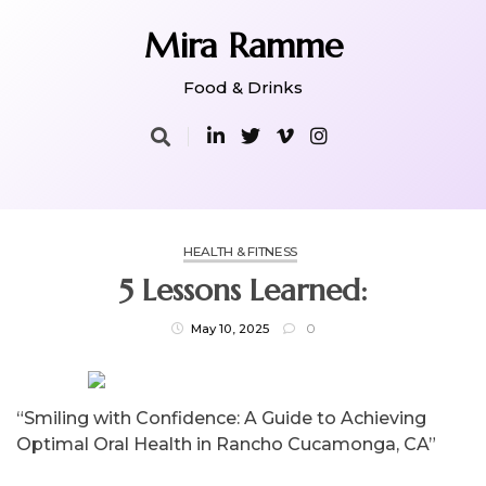
Skip
to
Mira Ramme
content
Food & Drinks
HEALTH & FITNESS
5 Lessons Learned:
May 10, 2025
0
“Smiling with Confidence: A Guide to Achieving
Optimal Oral Health in Rancho Cucamonga, CA”