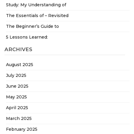
Study: My Understanding of
The Essentials of – Revisited
The Beginner’s Guide to
5 Lessons Learned:
ARCHIVES
August 2025
July 2025
June 2025
May 2025
April 2025
March 2025
February 2025