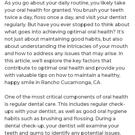
As you go about your daily routine, you likely take
your oral health for granted. You brush your teeth
twice a day, floss once a day, and visit your dentist
regularly. But have you ever stopped to think about
what goes into achieving optimal oral health? It’s
not just about maintaining good habits, but also
about understanding the intricacies of your mouth
and how to address any issues that may arise. In
this article, we’ll explore the key factors that
contribute to optimal oral health and provide you
with valuable tips on how to maintain a healthy,
happy smile in Rancho Cucamonga, CA.
One of the most critical components of oral health
is regular dental care. This includes regular check-
ups with your dentist, as well as good oral hygiene
habits such as brushing and flossing. During a
dental check-up, your dentist will examine your
teeth and gums to identify any potential issues,