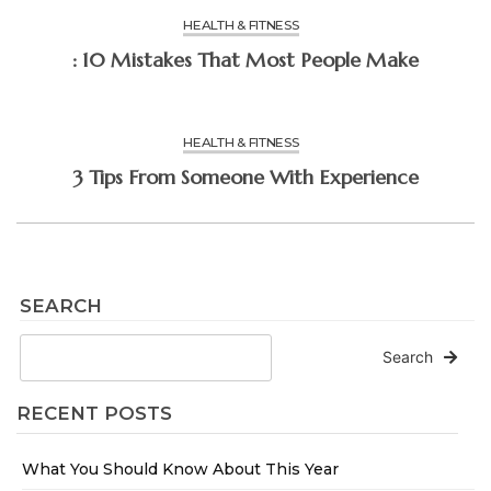
HEALTH & FITNESS
: 10 Mistakes That Most People Make
HEALTH & FITNESS
3 Tips From Someone With Experience
SEARCH
Search
RECENT POSTS
What You Should Know About This Year