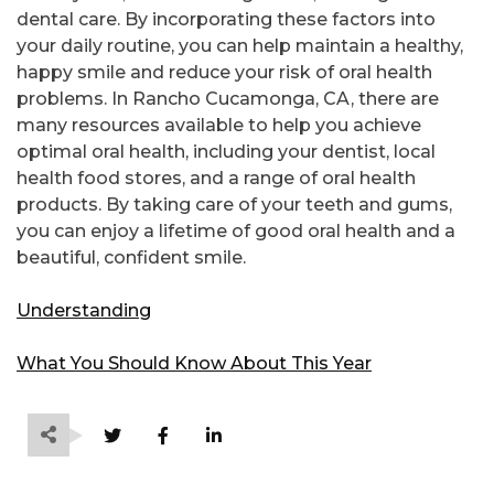
dental care. By incorporating these factors into
your daily routine, you can help maintain a healthy,
happy smile and reduce your risk of oral health
problems. In Rancho Cucamonga, CA, there are
many resources available to help you achieve
optimal oral health, including your dentist, local
health food stores, and a range of oral health
products. By taking care of your teeth and gums,
you can enjoy a lifetime of good oral health and a
beautiful, confident smile.
Understanding
What You Should Know About This Year