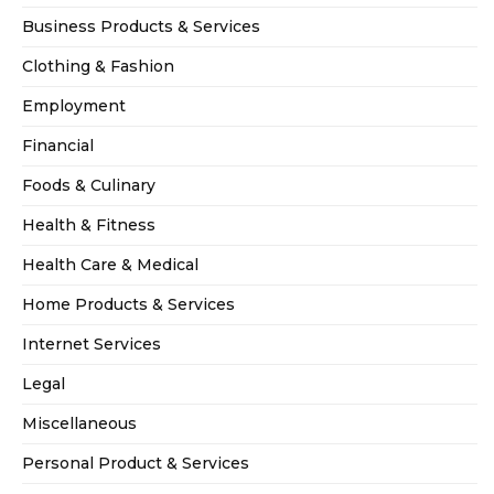
Business Products & Services
Clothing & Fashion
Employment
Financial
Foods & Culinary
Health & Fitness
Health Care & Medical
Home Products & Services
Internet Services
Legal
Miscellaneous
Personal Product & Services