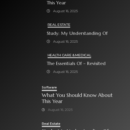
This Year
August 16, 2025
REAL ESTATE
Study: My Understanding Of
August 16, 2025
HEALTH CARE & MEDICAL
The Essentials Of – Revisited
August 16, 2025
Software
What You Should Know About
This Year
August 16, 2025
Real Estate