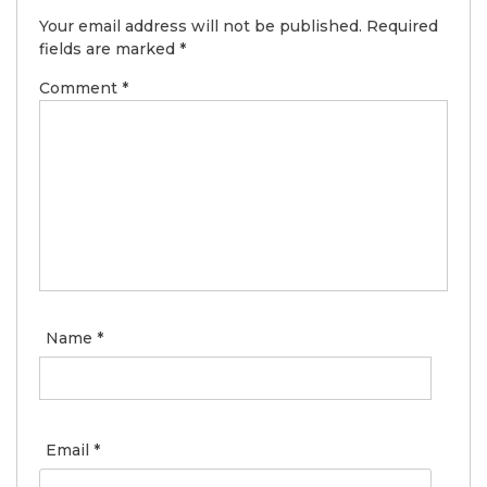
Your email address will not be published.
Required
fields are marked
*
Comment
*
Name
*
Email
*