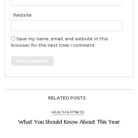
Website
Save my name, email, and website in this
browser for the next time I comment.
RELATED POSTS
HEALTH & FITNESS
What You Should Know About This Year