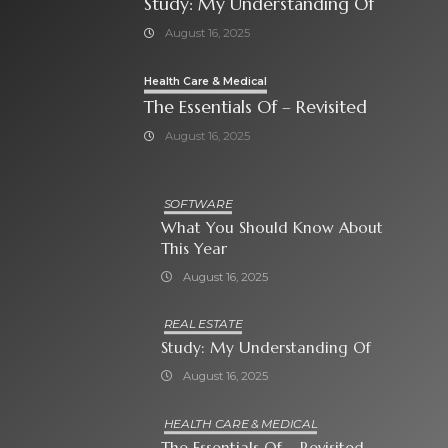
Study: My Understanding Of
August 16, 2025
Health Care & Medical
The Essentials Of – Revisited
August 16, 2025
SOFTWARE
What You Should Know About
This Year
August 16, 2025
REAL ESTATE
Study: My Understanding Of
August 16, 2025
HEALTH CARE & MEDICAL
The Essentials Of – Revisited