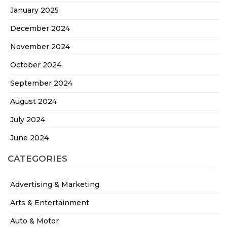
January 2025
December 2024
November 2024
October 2024
September 2024
August 2024
July 2024
June 2024
CATEGORIES
Advertising & Marketing
Arts & Entertainment
Auto & Motor