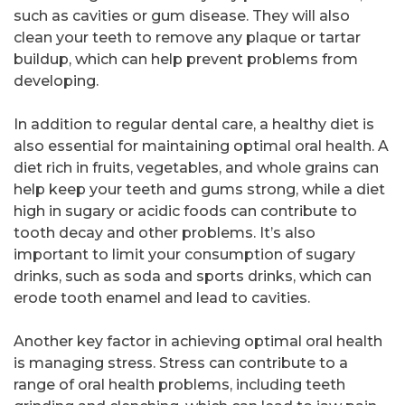
such as cavities or gum disease. They will also
clean your teeth to remove any plaque or tartar
buildup, which can help prevent problems from
developing.
In addition to regular dental care, a healthy diet is
also essential for maintaining optimal oral health. A
diet rich in fruits, vegetables, and whole grains can
help keep your teeth and gums strong, while a diet
high in sugary or acidic foods can contribute to
tooth decay and other problems. It’s also
important to limit your consumption of sugary
drinks, such as soda and sports drinks, which can
erode tooth enamel and lead to cavities.
Another key factor in achieving optimal oral health
is managing stress. Stress can contribute to a
range of oral health problems, including teeth