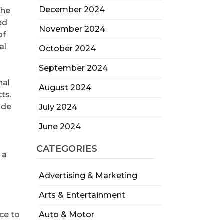
December 2024
the
ed
November 2024
of
al
October 2024
September 2024
nal
August 2024
ts.
ade
July 2024
June 2024
CATEGORIES
 a
Advertising & Marketing
Arts & Entertainment
ce to
Auto & Motor