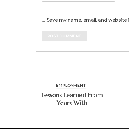
Save my name, email, and website i
EMPLOYMENT
Lessons Learned From
Years With