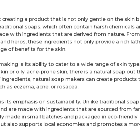
 creating a product that is not only gentle on the skin b
traditional soaps, which often contain harsh chemicals 
 made with ingredients that are derived from nature. From
s and herbs, these ingredients not only provide a rich lat
ge of benefits for the skin.
aking is its ability to cater to a wide range of skin typ
in or oily, acne-prone skin, there is a natural soap out 
f ingredients, natural soap makers can create products 
uch as eczema, acne, or rosacea.
 its emphasis on sustainability. Unlike traditional soap
nd are made with ingredients that are sourced from far
ally made in small batches and packaged in eco-friendly
 but also supports local economies and promotes a mor