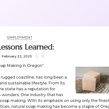
EMPLOYMENT
Lessons Learned:
February 22, 2025
0
Soap Making in Oregon”
 rugged coastline, has long been a
nd sustainable lifestyle. From its
the state has a reputation for
s wonders. One industry that has
 soap making. With its emphasis on using only the finest,
ctices, natural soap making has become a staple of Ore