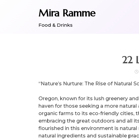
Skip
Mira Ramme
to
content
Food & Drinks
22 
“Nature’s Nurture: The Rise of Natural 
Oregon, known for its lush greenery and
haven for those seeking a more natural a
organic farms to its eco-friendly cities, 
embracing the great outdoors and all it
flourished in this environment is natural
natural ingredients and sustainable pra