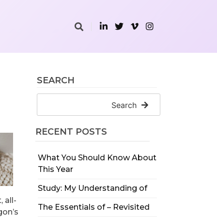
SEARCH
Search
RECENT POSTS
What You Should Know About
This Year
Study: My Understanding of
 all-
The Essentials of – Revisited
gon’s