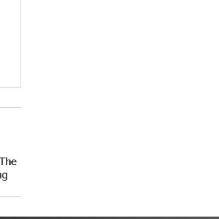
 The
ng