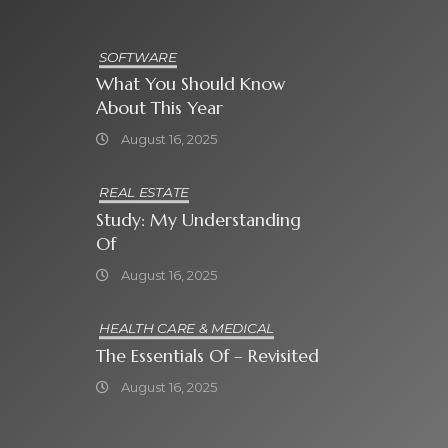
SOFTWARE
What You Should Know
About This Year
August 16, 2025
REAL ESTATE
Study: My Understanding
Of
August 16, 2025
HEALTH CARE & MEDICAL
The Essentials Of – Revisited
August 16, 2025