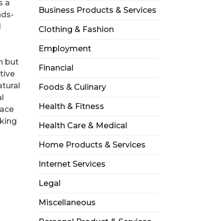
s a
Business Products & Services
nds-
d
Clothing & Fashion
Employment
n but
Financial
tive
atural
Foods & Culinary
al
Health & Fitness
lace
aking
Health Care & Medical
Home Products & Services
Internet Services
Legal
Miscellaneous