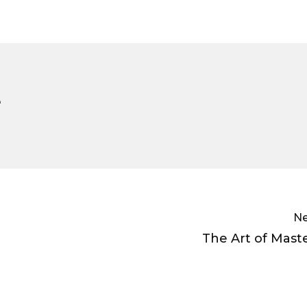
e
Ne
The Art of Mast