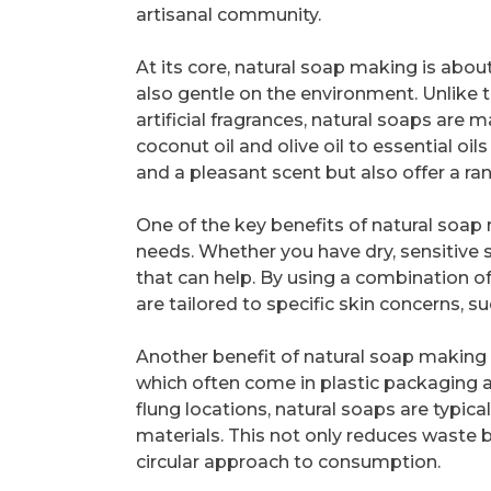
artisanal community.
At its core, natural soap making is about
also gentle on the environment. Unlike 
artificial fragrances, natural soaps are
coconut oil and olive oil to essential oil
and a pleasant scent but also offer a ran
One of the key benefits of natural soap m
needs. Whether you have dry, sensitive sk
that can help. By using a combination o
are tailored to specific skin concerns, s
Another benefit of natural soap making is
which often come in plastic packaging a
flung locations, natural soaps are typic
materials. This not only reduces waste
circular approach to consumption.