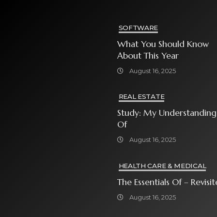
SOFTWARE
What You Should Know
About This Year
August 16, 2025
REAL ESTATE
Study: My Understanding
Of
August 16, 2025
HEALTH CARE & MEDICAL
The Essentials Of – Rev
August 16, 2025