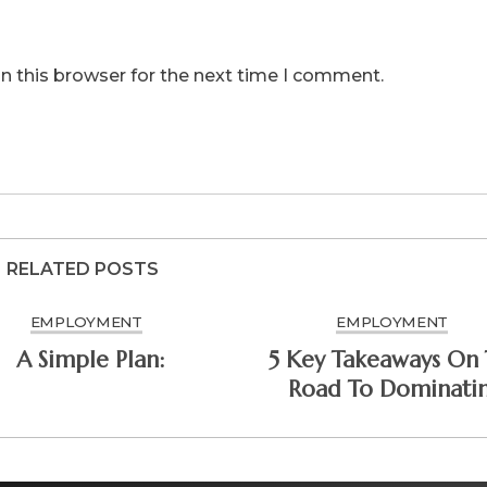
n this browser for the next time I comment.
RELATED POSTS
EMPLOYMENT
EMPLOYMENT
A Simple Plan:
5 Key Takeaways On
Road To Dominati