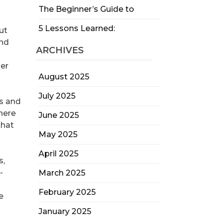
The Beginner’s Guide to
5 Lessons Learned:
ut
and
ARCHIVES
her
August 2025
July 2025
es and
there
June 2025
that
May 2025
April 2025
s,
-
March 2025
February 2025
e
January 2025