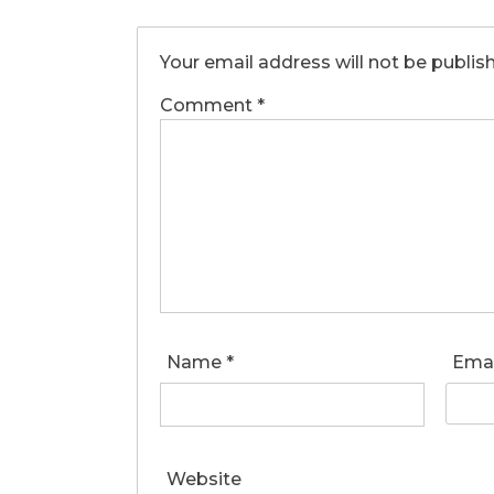
Your email address will not be publis
Comment
*
Name
*
Ema
Website