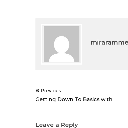
miraramm
Post
Previous
navigation
Getting Down To Basics with
Leave a Reply