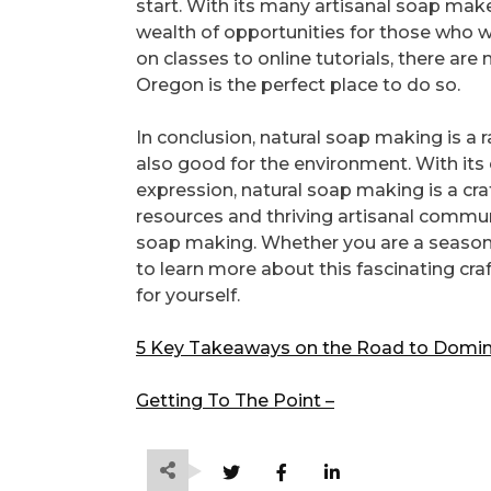
start. With its many artisanal soap mak
wealth of opportunities for those who w
on classes to online tutorials, there ar
Oregon is the perfect place to do so.
In conclusion, natural soap making is a r
also good for the environment. With its 
expression, natural soap making is a craft
resources and thriving artisanal communi
soap making. Whether you are a seasone
to learn more about this fascinating cr
for yourself.
5 Key Takeaways on the Road to Domin
Getting To The Point –