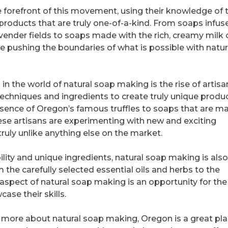
 forefront of this movement, using their knowledge of 
 products that are truly one-of-a-kind. From soaps infus
ender fields to soaps made with the rich, creamy milk 
are pushing the boundaries of what is possible with natur
 the world of natural soap making is the rise of artisa
chniques and ingredients to create truly unique produc
ssence of Oregon’s famous truffles to soaps that are m
ese artisans are experimenting with new and exciting
truly unlike anything else on the market.
ility and unique ingredients, natural soap making is also
m the carefully selected essential oils and herbs to the
 aspect of natural soap making is an opportunity for the
ase their skills.
g more about natural soap making, Oregon is a great pla