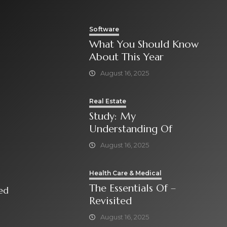
Software
What You Should Know
About This Year
August 16, 2025
Real Estate
Study: My
Understanding Of
August 16, 2025
Health Care & Medical
The Essentials Of –
isited
Revisited
August 16, 2025