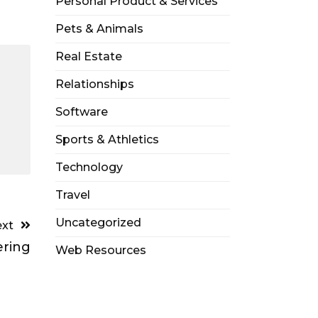
Personal Product & Services
Pets & Animals
Real Estate
Relationships
Software
Sports & Athletics
Technology
Travel
Uncategorized
xt
ering
Web Resources