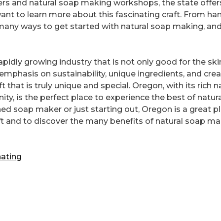
ers and natural soap making workshops, the state offer
ant to learn more about this fascinating craft. From ha
e many ways to get started with natural soap making, an
apidly growing industry that is not only good for the ski
emphasis on sustainability, unique ingredients, and crea
 that is truly unique and special. Oregon, with its rich n
ty, is the perfect place to experience the best of natur
d soap maker or just starting out, Oregon is a great p
aft and to discover the many benefits of natural soap m
ating