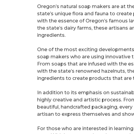
Oregon’s natural soap makers are at the
state’s unique flora and fauna to create
with the essence of Oregon’s famous lav
the state’s dairy farms, these artisans 
ingredients.
One of the most exciting developments in
soap makers who are using innovative te
From soaps that are infused with the e
with the state’s renowned hazelnuts, th
ingredients to create products that are 
In addition to its emphasis on sustainab
highly creative and artistic process. Fro
beautiful, handcrafted packaging, every
artisan to express themselves and showc
For those who are interested in learnin