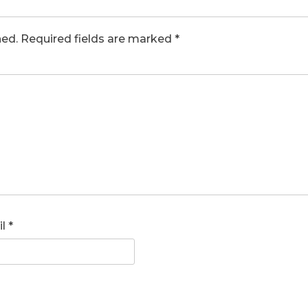
hed.
Required fields are marked
*
il
*