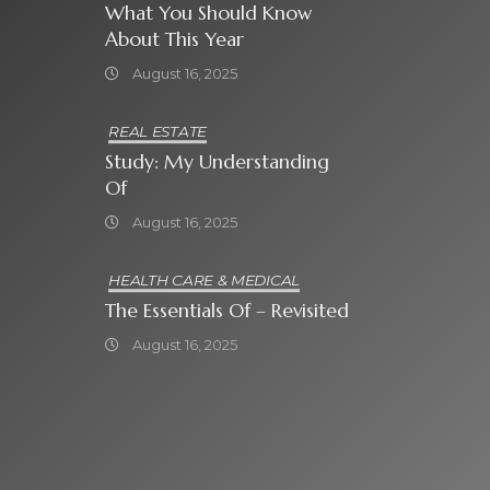
What You Should Know
About This Year
August 16, 2025
REAL ESTATE
Study: My Understanding
Of
August 16, 2025
HEALTH CARE & MEDICAL
The Essentials Of – Revisited
August 16, 2025