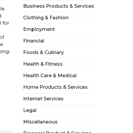
Business Products & Services
le
d
Clothing & Fashion
 for
Employment
of
Financial
e.
long-
Foods & Culinary
Health & Fitness
Health Care & Medical
Home Products & Services
Internet Services
Legal
Miscellaneous