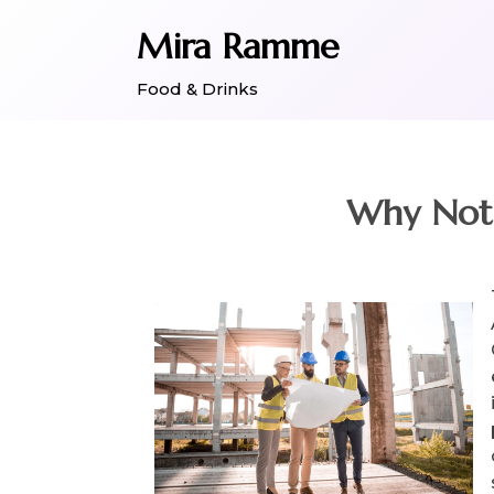
Skip
Mira Ramme
to
content
Food & Drinks