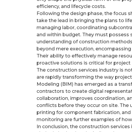
efficiency, and lifecycle costs.
Following the design phase, the focus sh
take the lead in bringing the plans to li
managing labor, coordinating subcontrac
and within budget. They must possess st
understanding of construction methods 
beyond mere execution, encompassing pr
Their ability to effectively manage reso
proactive solutions is critical for project
The construction services industry is n
are rapidly transforming the way projec
Modeling (BIM) has emerged as a transfo
contractors to create digital representat
collaboration, improves coordination, an
conflicts before they occur on site. The
printing for component fabrication, and
monitoring are further examples of how
In conclusion, the construction services