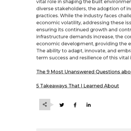
vital role in shaping the built environme
diverse stakeholders, the adoption of 
practices. While the industry faces chal
economic volatility, addressing these is
ensuring its continued growth and contr
infrastructure demands increase, the cons
economic development, providing the es
The ability to adapt, innovate, and embr
term success and resilience of this vital 
The 9 Most Unanswered Questions abo
5 Takeaways That I Learned About