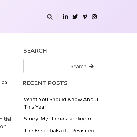
SEARCH
Search
ical
RECENT POSTS
What You Should Know About
This Year
Study: My Understanding of
itial
ion
The Essentials of – Revisited