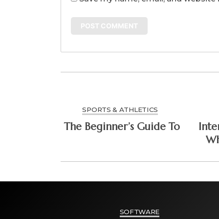
SPORTS & ATHLETICS
The Beginner’s Guide To
Inte
Wh
SOFTWARE