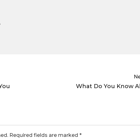
e
Ne
You
What Do You Know A
hed.
Required fields are marked
*