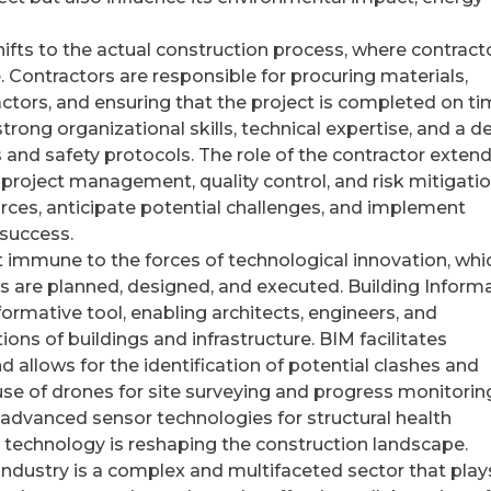
ifts to the actual construction process, where contract
fe. Contractors are responsible for procuring materials,
tors, and ensuring that the project is completed on t
rong organizational skills, technical expertise, and a d
and safety protocols. The role of the contractor exten
oject management, quality control, and risk mitigatio
urces, anticipate potential challenges, and implement
 success.
ot immune to the forces of technological innovation, whi
ts are planned, designed, and executed. Building Inform
rmative tool, enabling architects, engineers, and
ions of buildings and infrastructure. BIM facilitates
d allows for the identification of potential clashes and
 use of drones for site surveying and progress monitorin
 advanced sensor technologies for structural health
 technology is reshaping the construction landscape.
 industry is a complex and multifaceted sector that play