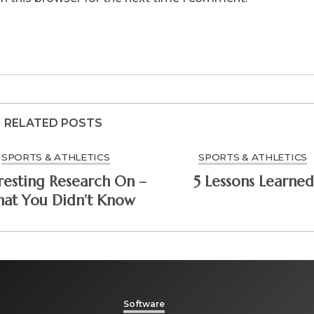
RELATED POSTS
SPORTS & ATHLETICS
SPORTS & ATHLETICS
resting Research On –
5 Lessons Learned
at You Didn’t Know
Software