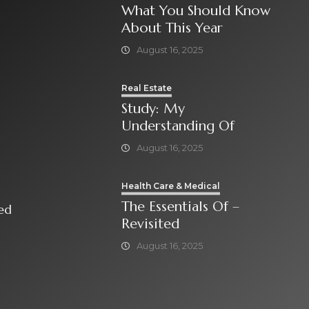
What You Should Know
About This Year
August 16, 2025
Real Estate
Study: My
Understanding Of
August 16, 2025
Health Care & Medical
The Essentials Of –
isited
Revisited
August 16, 2025