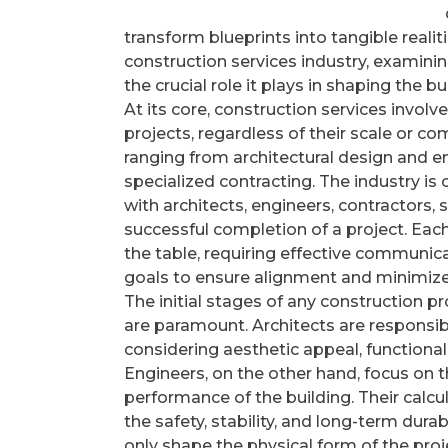
transform blueprints into tangible realiti
construction services industry, examinin
the crucial role it plays in shaping the b
At its core, construction services involv
projects, regardless of their scale or com
ranging from architectural design and e
specialized contracting. The industry is 
with architects, engineers, contractors, s
successful completion of a project. Eac
the table, requiring effective communic
goals to ensure alignment and minimize 
The initial stages of any construction pr
are paramount. Architects are responsible
considering aesthetic appeal, functional
Engineers, on the other hand, focus on t
performance of the building. Their calcul
the safety, stability, and long-term dura
only shape the physical form of the proj