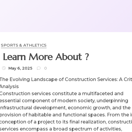
SPORTS & ATHLETICS
Why Not Learn More About ?
May 6, 2025
0
The Evolving Landscape of Construction Services: A Crit
Analysis
Construction services constitute a multifaceted and
essential component of modern society, underpinning
infrastructural development, economic growth, and the
provision of habitable and functional spaces. From the in
conception of a project to its final realization, construct
services encompass a broad spectrum of activities,