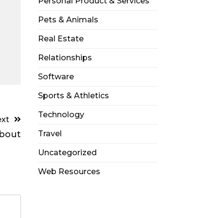
Personal Product & Services
Pets & Animals
Real Estate
Relationships
Software
Sports & Athletics
Technology
xt
bout
Travel
Uncategorized
Web Resources