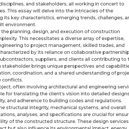
disciplines, and stakeholders, all working in concert to
es. This essay will delve into the intricacies of the
g its key characteristics, emerging trends, challenges, 
uilt environment.
e the planning, design, and execution of construction
plexity. This necessitates a diverse array of expertise,
ngineering to project management, skilled trades, and
characterized by its reliance on collaborative partnership
ubcontractors, suppliers, and clients all contributing to 
h stakeholder brings unique perspectives and capabiliti
ation, coordination, and a shared understanding of proj
conflicts.
oject, often involving architectural and engineering servi
 for translating the client’s vision into detailed designs
ity, and adherence to building codes and regulations.
he structural integrity, mechanical systems, and overall
ations, analyses, and specifications are crucial for ensu
bility of the constructed structure. These design services
ect but also influence its environmental impact, energy