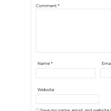
Comment
*
Name
*
Ema
Website
Save my name, email, and website i