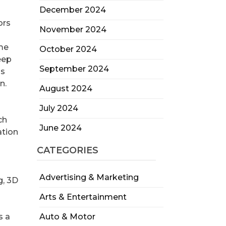
December 2024
ors
November 2024
ime
October 2024
eep
September 2024
ds
n.
August 2024
July 2024
ch
June 2024
ation
CATEGORIES
Advertising & Marketing
g, 3D
Arts & Entertainment
s a
Auto & Motor