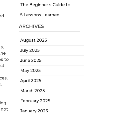
The Beginner’s Guide to
5 Lessons Learned:
and
ARCHIVES
August 2025
s,
July 2025
the
es to
June 2025
ect
May 2025
ces,
April 2025
,
March 2025
February 2025
ring
 not
January 2025