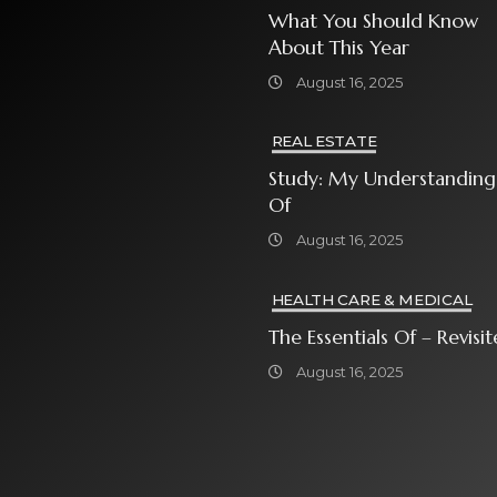
What You Should Know
About This Year
August 16, 2025
REAL ESTATE
Study: My Understanding
Of
August 16, 2025
HEALTH CARE & MEDICAL
The Essentials Of – Rev
August 16, 2025