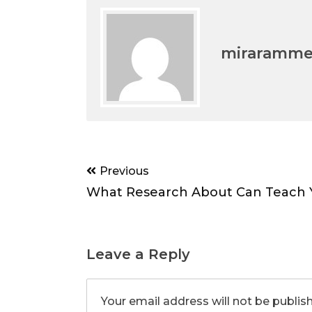
miraramm
Post
Previous
navigation
What Research About Can Teach 
Leave a Reply
Your email address will not be publis