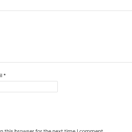
il
*
n this browser for the next time I comment.