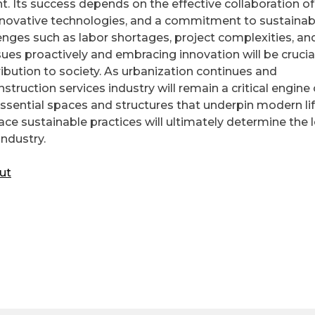
nt. Its success depends on the effective collaboration of
innovative technologies, and a commitment to sustainab
lenges such as labor shortages, project complexities, an
sues proactively and embracing innovation will be crucial
ibution to society. As urbanization continues and
truction services industry will remain a critical engine 
sential spaces and structures that underpin modern lif
ace sustainable practices will ultimately determine the 
industry.
ut