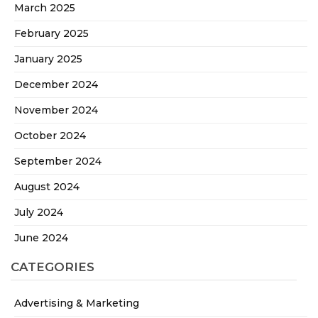
March 2025
February 2025
January 2025
December 2024
November 2024
October 2024
September 2024
August 2024
July 2024
June 2024
CATEGORIES
Advertising & Marketing