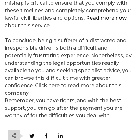
mishap is critical to ensure that you comply with
these timelines and completely comprehend your
lawful civil liberties and options.
Read more now
about this service.
To conclude, being a sufferer of a distracted and
irresponsible driver is both a difficult and
potentially frustrating experience. Nonetheless, by
understanding the legal opportunities readily
available to you and seeking specialist advice, you
can browse this difficult time with greater
confidence. Click here to read more about this
company.
Remember, you have rights, and with the best
support, you can go after the payment you are
worthy of for the difficulties you deal with.