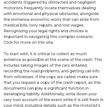
accidents triggered by distracted and negligent
motorists frequently locate themselves dealing
with emotional and physical obstacles, alongside
the immense economic worry that can arise from
medical bills, lorry repairs, and lost wages.
Recognizing your legal rights and choices is
important in navigating this complex scenario.
Click for more on this site.
To start with, it is critical to collect as much
evidence as possible at the scene of the crash. This
includes taking images of the cars entailed,
recording the road problems, and getting call info
from witnesses. If the cops are called, make sure
that you request a copy of the crash report, as this
documents can play a significant function in
developing liability. Additionally, write down your
very own account of the event while it is still fresh in
your mind, including details such as the motorist’s