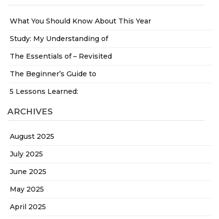
What You Should Know About This Year
Study: My Understanding of
The Essentials of – Revisited
The Beginner’s Guide to
5 Lessons Learned:
ARCHIVES
August 2025
July 2025
June 2025
May 2025
April 2025