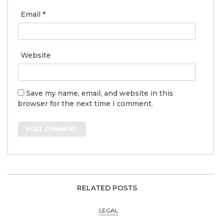
Email
*
Website
Save my name, email, and website in this
browser for the next time I comment.
RELATED POSTS
LEGAL