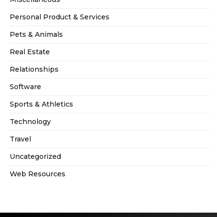
Personal Product & Services
Pets & Animals
Real Estate
Relationships
Software
Sports & Athletics
Technology
Travel
Uncategorized
Web Resources