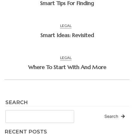
Smart Tips For Finding
LEGAL
Smart Ideas: Revisited
LEGAL
Where To Start With And More
SEARCH
Search
RECENT POSTS