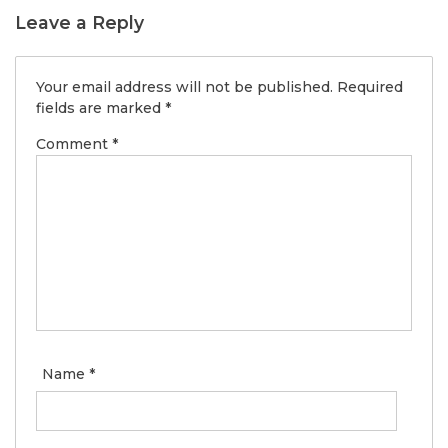
Leave a Reply
Your email address will not be published.
Required
fields are marked
*
Comment
*
Name
*