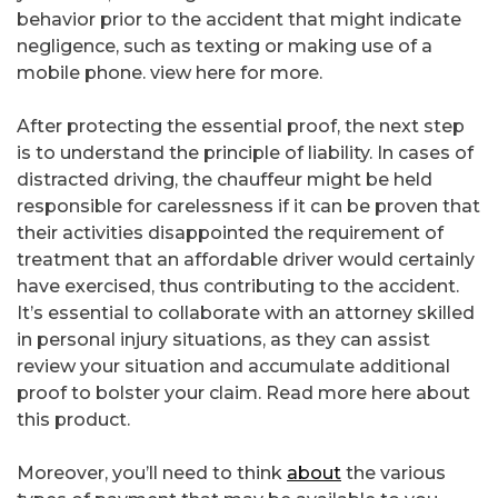
behavior prior to the accident that might indicate
negligence, such as texting or making use of a
mobile phone. view here for more.
After protecting the essential proof, the next step
is to understand the principle of liability. In cases of
distracted driving, the chauffeur might be held
responsible for carelessness if it can be proven that
their activities disappointed the requirement of
treatment that an affordable driver would certainly
have exercised, thus contributing to the accident.
It’s essential to collaborate with an attorney skilled
in personal injury situations, as they can assist
review your situation and accumulate additional
proof to bolster your claim. Read more here about
this product.
Moreover, you’ll need to think
about
the various