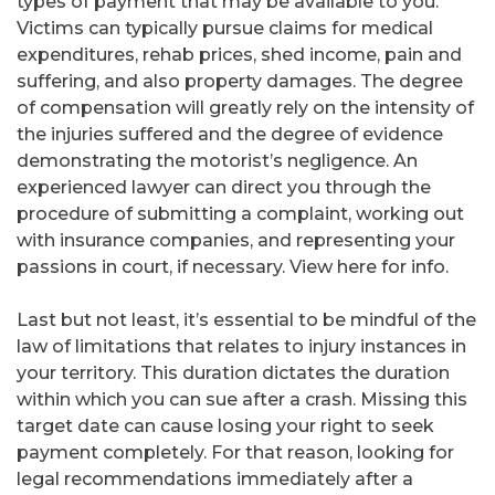
types of payment that may be available to you.
Victims can typically pursue claims for medical
expenditures, rehab prices, shed income, pain and
suffering, and also property damages. The degree
of compensation will greatly rely on the intensity of
the injuries suffered and the degree of evidence
demonstrating the motorist’s negligence. An
experienced lawyer can direct you through the
procedure of submitting a complaint, working out
with insurance companies, and representing your
passions in court, if necessary. View here for info.
Last but not least, it’s essential to be mindful of the
law of limitations that relates to injury instances in
your territory. This duration dictates the duration
within which you can sue after a crash. Missing this
target date can cause losing your right to seek
payment completely. For that reason, looking for
legal recommendations immediately after a