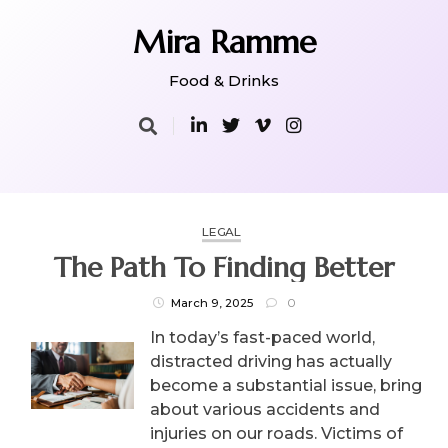
Skip
to
Mira Ramme
content
Food & Drinks
LEGAL
The Path To Finding Better
March 9, 2025
0
In today’s fast-paced world,
distracted driving has actually
become a substantial issue, bring
about various accidents and
injuries on our roads. Victims of