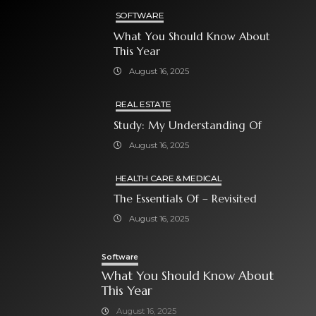
SOFTWARE
What You Should Know About
This Year
August 16, 2025
REAL ESTATE
Study: My Understanding Of
August 16, 2025
HEALTH CARE & MEDICAL
The Essentials Of – Revisited
August 16, 2025
Software
What You Should Know About
This Year
August 16, 2025