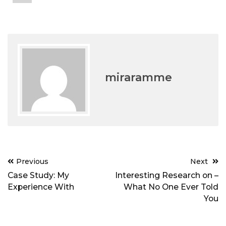
miraramme
Post
Previous
Next
navigation
Case Study: My
Interesting Research on –
Experience With
What No One Ever Told
You