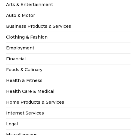
Arts & Entertainment
Auto & Motor
Business Products & Services
Clothing & Fashion
Employment
Financial
Foods & Culinary
Health & Fitness
Health Care & Medical
Home Products & Services
Internet Services
Legal
Miscellaneous