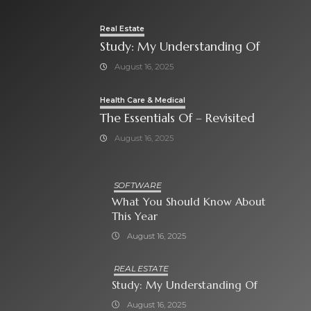
Real Estate
Study: My Understanding Of
August 16, 2025
Health Care & Medical
The Essentials Of – Revisited
August 16, 2025
SOFTWARE
What You Should Know About
This Year
August 16, 2025
REAL ESTATE
Study: My Understanding Of
August 16, 2025