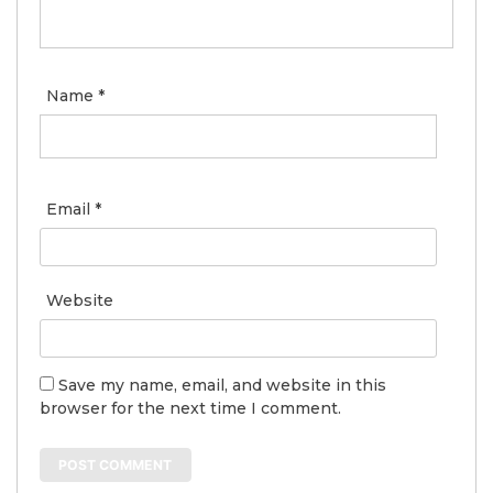
Name
*
Email
*
Website
Save my name, email, and website in this
browser for the next time I comment.