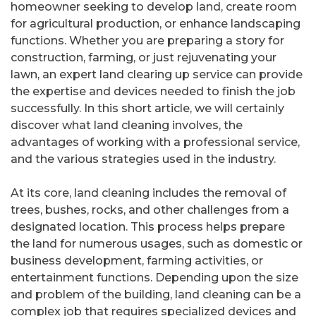
homeowner seeking to develop land, create room
for agricultural production, or enhance landscaping
functions. Whether you are preparing a story for
construction, farming, or just rejuvenating your
lawn, an expert land clearing up service can provide
the expertise and devices needed to finish the job
successfully. In this short article, we will certainly
discover what land cleaning involves, the
advantages of working with a professional service,
and the various strategies used in the industry.
At its core, land cleaning includes the removal of
trees, bushes, rocks, and other challenges from a
designated location. This process helps prepare
the land for numerous usages, such as domestic or
business development, farming activities, or
entertainment functions. Depending upon the size
and problem of the building, land cleaning can be a
complex job that requires specialized devices and