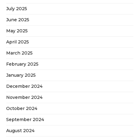
July 2025
June 2025
May 2025
April 2025
March 2025
February 2025
January 2025
December 2024
November 2024
October 2024
September 2024
August 2024