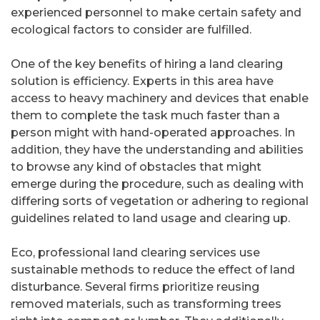
experienced personnel to make certain safety and
ecological factors to consider are fulfilled.
One of the key benefits of hiring a land clearing
solution is efficiency. Experts in this area have
access to heavy machinery and devices that enable
them to complete the task much faster than a
person might with hand-operated approaches. In
addition, they have the understanding and abilities
to browse any kind of obstacles that might
emerge during the procedure, such as dealing with
differing sorts of vegetation or adhering to regional
guidelines related to land usage and clearing up.
Eco, professional land clearing services use
sustainable methods to reduce the effect of land
disturbance. Several firms prioritize reusing
removed materials, such as transforming trees