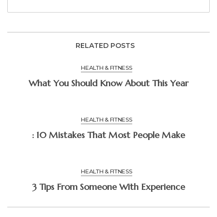
RELATED POSTS
HEALTH & FITNESS
What You Should Know About This Year
HEALTH & FITNESS
: 10 Mistakes That Most People Make
HEALTH & FITNESS
3 Tips From Someone With Experience