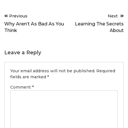
Post
Previous
Next
navigation
Why Aren’t As Bad As You
Learning The Secrets
Think
About
Leave a Reply
Your email address will not be published.
Required
fields are marked
*
Comment
*