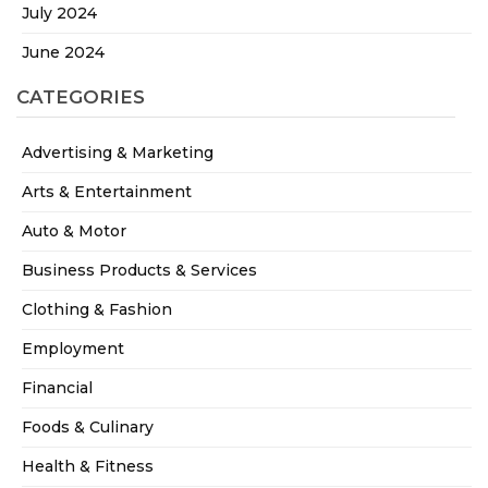
July 2024
June 2024
CATEGORIES
Advertising & Marketing
Arts & Entertainment
Auto & Motor
Business Products & Services
Clothing & Fashion
Employment
Financial
Foods & Culinary
Health & Fitness