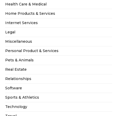
Health Care & Medical
Home Products & Services
Internet Services
Legal
Miscellaneous
Personal Product & Services
Pets & Animals
Real Estate
Relationships
Software
Sports & Athletics
Technology