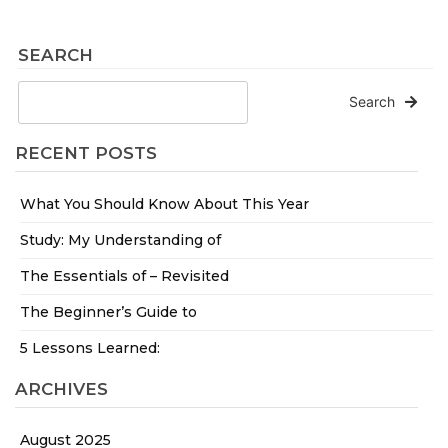
SEARCH
Search
RECENT POSTS
What You Should Know About This Year
Study: My Understanding of
The Essentials of – Revisited
The Beginner’s Guide to
5 Lessons Learned:
ARCHIVES
August 2025