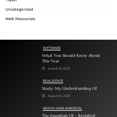
Travel
Uncategorized
Web Resources
SOFTWARE
What You Should Know About
This Year
August 16, 2025
REAL ESTATE
Study: My Understanding Of
August 16, 2025
HEALTH CARE & MEDICAL
The Essentials Of – Revisited