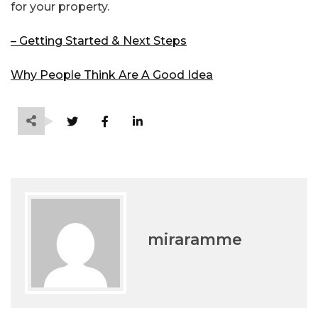
for your property.
– Getting Started & Next Steps
Why People Think Are A Good Idea
miraramme