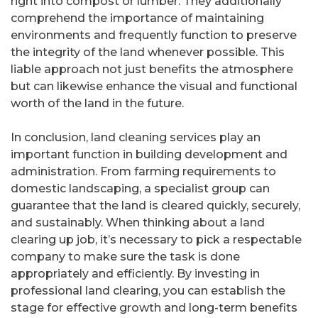
right into compost or lumber. They additionally
comprehend the importance of maintaining
environments and frequently function to preserve
the integrity of the land whenever possible. This
liable approach not just benefits the atmosphere
but can likewise enhance the visual and functional
worth of the land in the future.
In conclusion, land cleaning services play an
important function in building development and
administration. From farming requirements to
domestic landscaping, a specialist group can
guarantee that the land is cleared quickly, securely,
and sustainably. When thinking about a land
clearing up job, it’s necessary to pick a respectable
company to make sure the task is done
appropriately and efficiently. By investing in
professional land clearing, you can establish the
stage for effective growth and long-term benefits