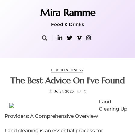
Skip
to
Mira Ramme
content
Food & Drinks
HEALTH & FITNESS
The Best Advice On I’ve Found
July 1, 2025
0
Land
Clearing Up
Providers: A Comprehensive Overview
Land cleaning is an essential process for