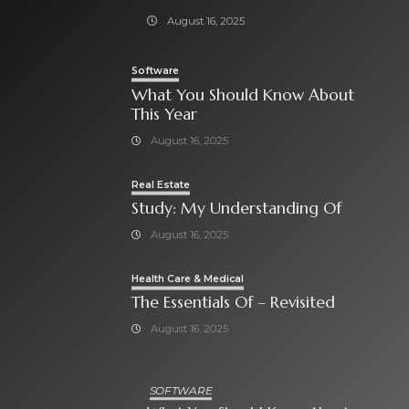
August 16, 2025
Software
What You Should Know About
This Year
August 16, 2025
Real Estate
Study: My Understanding Of
August 16, 2025
Health Care & Medical
The Essentials Of – Revisited
August 16, 2025
SOFTWARE