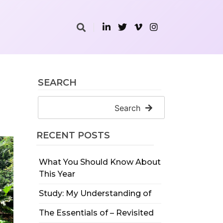
SEARCH
Search
RECENT POSTS
What You Should Know About
This Year
Study: My Understanding of
The Essentials of – Revisited