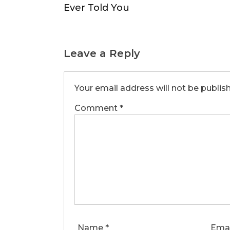
Ever Told You
Leave a Reply
Your email address will not be publis
Comment
*
Name
*
Ema