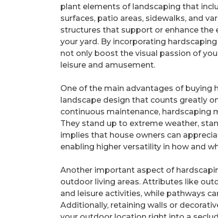
plant elements of landscaping that incl
surfaces, patio areas, sidewalks, and va
structures that support or enhance the 
your yard. By incorporating hardscaping
not only boost the visual passion of yo
leisure and amusement.
One of the main advantages of buying har
landscape design that counts greatly o
continuous maintenance, hardscaping mate
They stand up to extreme weather, stand
implies that house owners can appreciat
enabling higher versatility in how and wh
Another important aspect of hardscaping
outdoor living areas. Attributes like o
and leisure activities, while pathways can
Additionally, retaining walls or decorat
your outdoor location right into a seclu