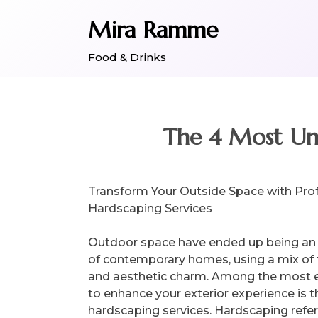
Skip
Mira Ramme
to
content
Food & Drinks
The 4 Most Un
Transform Your Outside Space with Pro
Hardscaping Services
Outdoor space have ended up being an 
of contemporary homes, using a mix of f
and aesthetic charm. Among the most e
to enhance your exterior experience is 
hardscaping services. Hardscaping refer