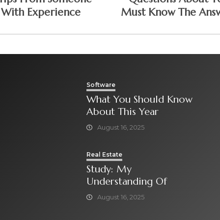
With Experience
Must Know The Ans
To
Software
What You Should Know
About This Year
August 16, 2025
Real Estate
Study: My
Understanding Of
August 16, 2025