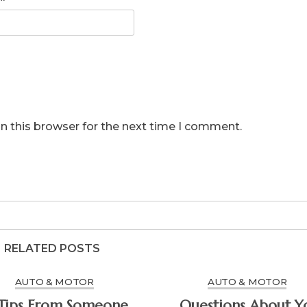
n this browser for the next time I comment.
RELATED POSTS
AUTO & MOTOR
AUTO & MOTOR
Questions About You