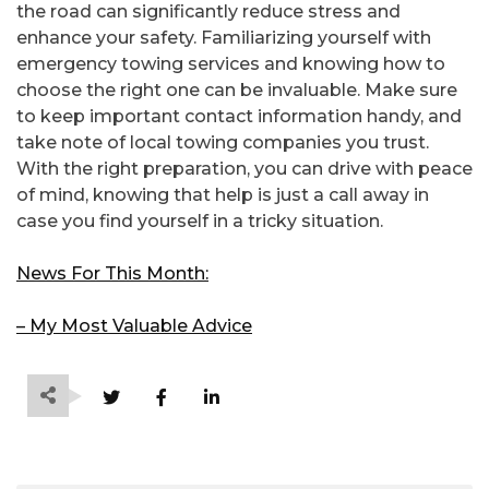
the road can significantly reduce stress and
enhance your safety. Familiarizing yourself with
emergency towing services and knowing how to
choose the right one can be invaluable. Make sure
to keep important contact information handy, and
take note of local towing companies you trust.
With the right preparation, you can drive with peace
of mind, knowing that help is just a call away in
case you find yourself in a tricky situation.
News For This Month:
– My Most Valuable Advice