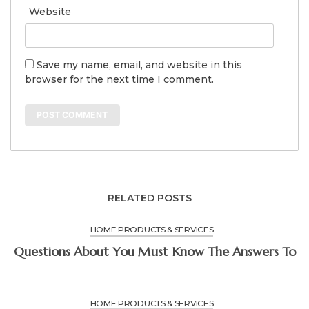
Website
Save my name, email, and website in this
browser for the next time I comment.
RELATED POSTS
HOME PRODUCTS & SERVICES
Questions About You Must Know The Answers To
HOME PRODUCTS & SERVICES