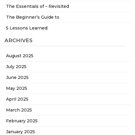
The Essentials of – Revisited
The Beginner’s Guide to
5 Lessons Learned:
ARCHIVES
August 2025
July 2025
June 2025
May 2025
April 2025
March 2025
February 2025
January 2025