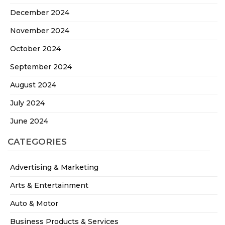
December 2024
November 2024
October 2024
September 2024
August 2024
July 2024
June 2024
CATEGORIES
Advertising & Marketing
Arts & Entertainment
Auto & Motor
Business Products & Services