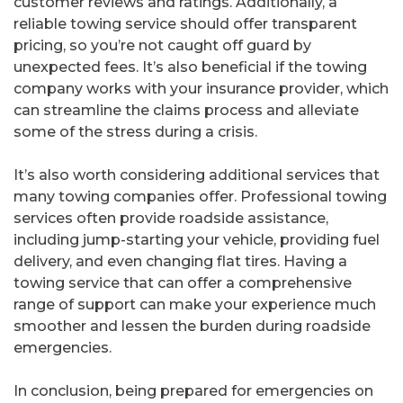
customer reviews and ratings. Additionally, a
reliable towing service should offer transparent
pricing, so you’re not caught off guard by
unexpected fees. It’s also beneficial if the towing
company works with your insurance provider, which
can streamline the claims process and alleviate
some of the stress during a crisis.
It’s also worth considering additional services that
many towing companies offer. Professional towing
services often provide roadside assistance,
including jump-starting your vehicle, providing fuel
delivery, and even changing flat tires. Having a
towing service that can offer a comprehensive
range of support can make your experience much
smoother and lessen the burden during roadside
emergencies.
In conclusion, being prepared for emergencies on