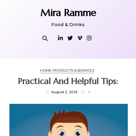
Skip
to
Mira Ramme
content
Food & Drinks
HOME PRODUCTS & SERVICES
Practical And Helpful Tips:
August 2, 2025
0