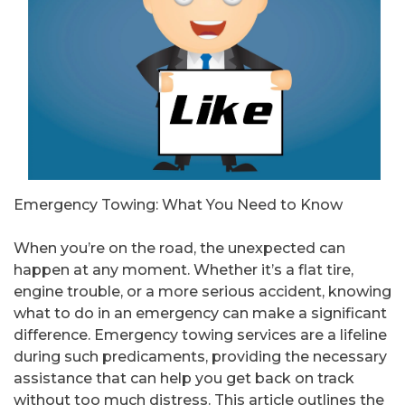
Emergency Towing: What You Need to Know
When you’re on the road, the unexpected can
happen at any moment. Whether it’s a flat tire,
engine trouble, or a more serious accident, knowing
what to do in an emergency can make a significant
difference. Emergency towing services are a lifeline
during such predicaments, providing the necessary
assistance that can help you get back on track
without too much distress. This article outlines the