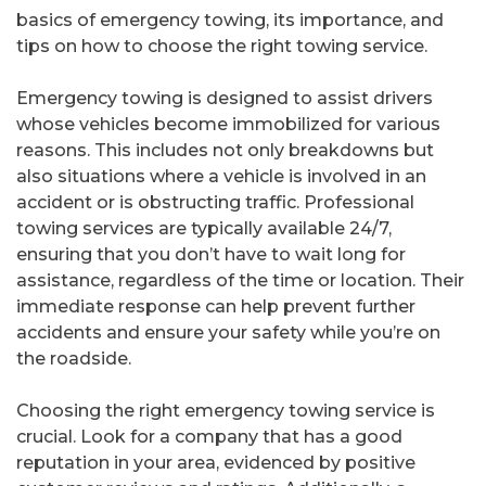
basics of emergency towing, its importance, and
tips on how to choose the right towing service.
Emergency towing is designed to assist drivers
whose vehicles become immobilized for various
reasons. This includes not only breakdowns but
also situations where a vehicle is involved in an
accident or is obstructing traffic. Professional
towing services are typically available 24/7,
ensuring that you don’t have to wait long for
assistance, regardless of the time or location. Their
immediate response can help prevent further
accidents and ensure your safety while you’re on
the roadside.
Choosing the right emergency towing service is
crucial. Look for a company that has a good
reputation in your area, evidenced by positive