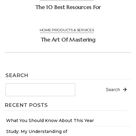
The 10 Best Resources For
HOME PRODUCTS & SERVICES
The Art Of Mastering
SEARCH
Search
RECENT POSTS
What You Should Know About This Year
Study: My Understanding of