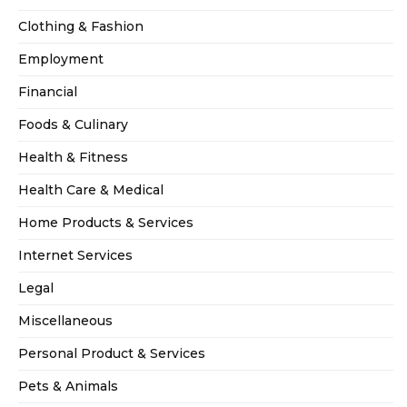
Clothing & Fashion
Employment
Financial
Foods & Culinary
Health & Fitness
Health Care & Medical
Home Products & Services
Internet Services
Legal
Miscellaneous
Personal Product & Services
Pets & Animals