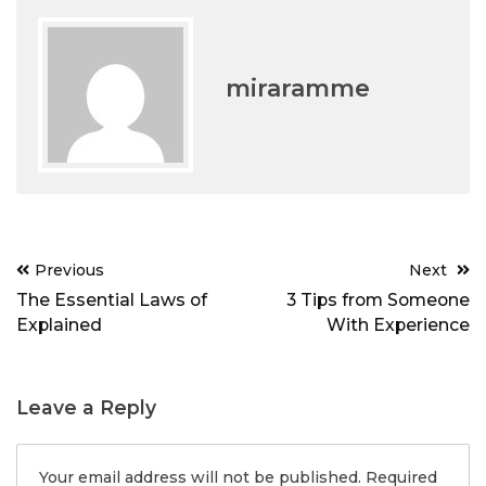
miraramme
Post
Previous
Next
navigation
The Essential Laws of
3 Tips from Someone
Explained
With Experience
Leave a Reply
Your email address will not be published.
Required