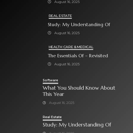
August 16, 2025
REAL ESTATE
Study: My Understanding Of
August 16, 2025
HEALTH CARE & MEDICAL
The Essentials Of – Revisited
August 16, 2025
Software
What You Should Know About
This Year
August 16, 2025
Real Estate
Study: My Understanding Of