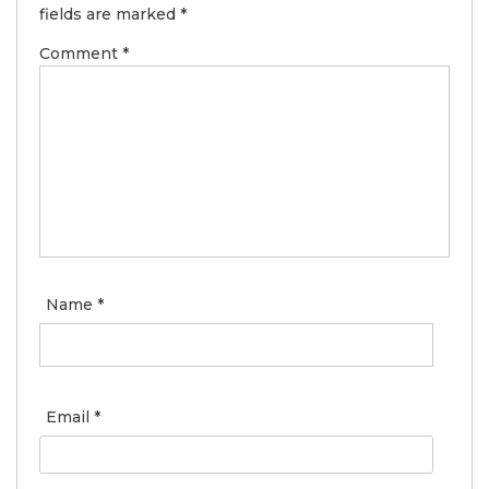
fields are marked
*
Comment
*
Name
*
Email
*