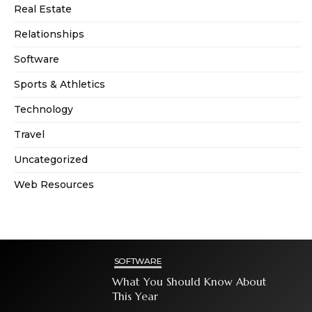
Real Estate
Relationships
Software
Sports & Athletics
Technology
Travel
Uncategorized
Web Resources
SOFTWARE
What You Should Know About
This Year