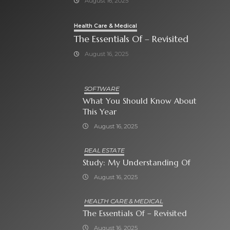
August 16, 2025
Health Care & Medical
The Essentials Of – Revisited
August 16, 2025
SOFTWARE
What You Should Know About
This Year
August 16, 2025
REAL ESTATE
Study: My Understanding Of
August 16, 2025
HEALTH CARE & MEDICAL
The Essentials Of – Revisited
August 16, 2025