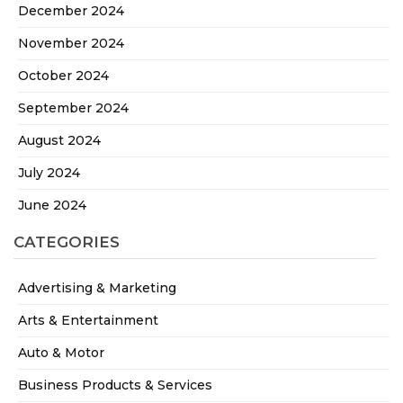
December 2024
November 2024
October 2024
September 2024
August 2024
July 2024
June 2024
CATEGORIES
Advertising & Marketing
Arts & Entertainment
Auto & Motor
Business Products & Services