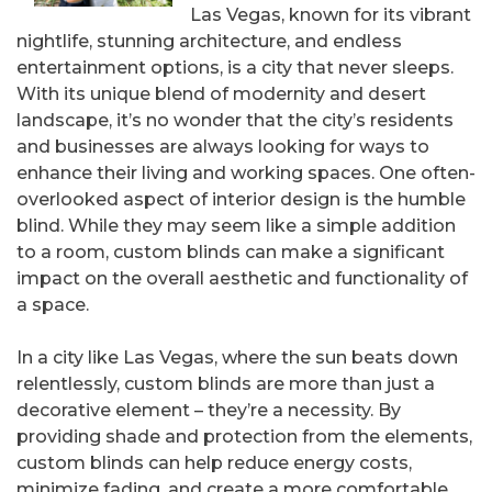
Las Vegas, known for its vibrant
nightlife, stunning architecture, and endless
entertainment options, is a city that never sleeps.
With its unique blend of modernity and desert
landscape, it’s no wonder that the city’s residents
and businesses are always looking for ways to
enhance their living and working spaces. One often-
overlooked aspect of interior design is the humble
blind. While they may seem like a simple addition
to a room, custom blinds can make a significant
impact on the overall aesthetic and functionality of
a space.
In a city like Las Vegas, where the sun beats down
relentlessly, custom blinds are more than just a
decorative element – they’re a necessity. By
providing shade and protection from the elements,
custom blinds can help reduce energy costs,
minimize fading, and create a more comfortable