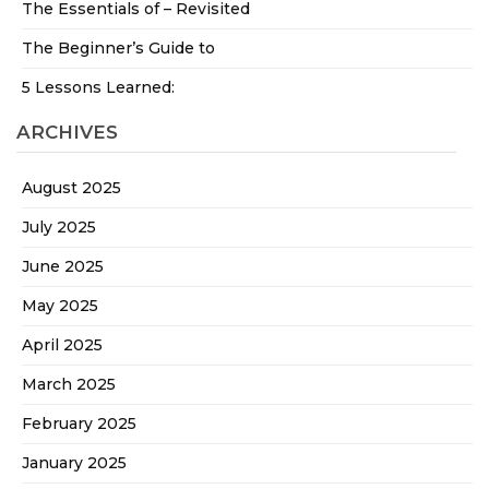
The Essentials of – Revisited
The Beginner’s Guide to
5 Lessons Learned:
ARCHIVES
August 2025
July 2025
June 2025
May 2025
April 2025
March 2025
February 2025
January 2025