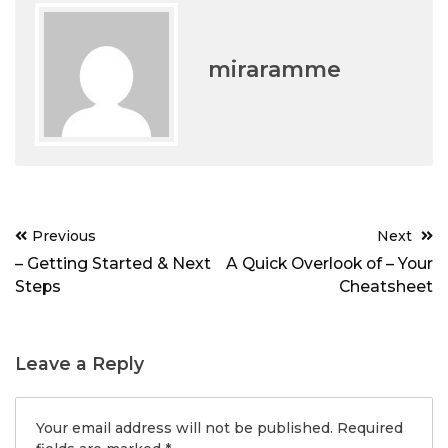
miraramme
Post
Previous
Next
navigation
– Getting Started & Next
A Quick Overlook of – Your
Steps
Cheatsheet
Leave a Reply
Your email address will not be published.
Required