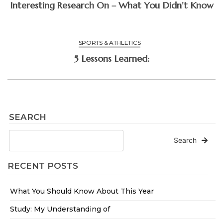
Interesting Research On – What You Didn’t Know
SPORTS & ATHLETICS
5 Lessons Learned:
SEARCH
Search
RECENT POSTS
What You Should Know About This Year
Study: My Understanding of