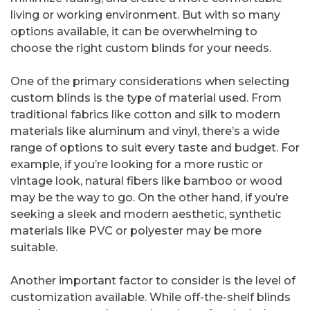
living or working environment. But with so many
options available, it can be overwhelming to
choose the right custom blinds for your needs.
One of the primary considerations when selecting
custom blinds is the type of material used. From
traditional fabrics like cotton and silk to modern
materials like aluminum and vinyl, there’s a wide
range of options to suit every taste and budget. For
example, if you’re looking for a more rustic or
vintage look, natural fibers like bamboo or wood
may be the way to go. On the other hand, if you’re
seeking a sleek and modern aesthetic, synthetic
materials like PVC or polyester may be more
suitable.
Another important factor to consider is the level of
customization available. While off-the-shelf blinds