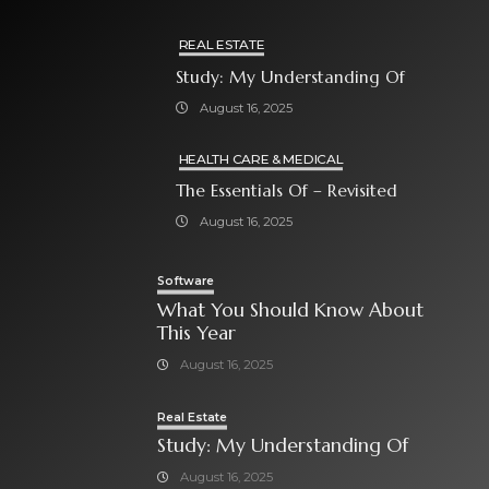
REAL ESTATE
Study: My Understanding Of
August 16, 2025
HEALTH CARE & MEDICAL
The Essentials Of – Revisited
August 16, 2025
Software
What You Should Know About
This Year
August 16, 2025
Real Estate
Study: My Understanding Of
August 16, 2025