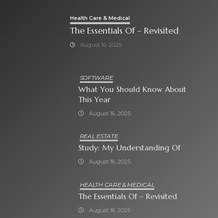
Health Care & Medical
The Essentials Of – Revisited
August 16, 2025
SOFTWARE
What You Should Know About
This Year
August 16, 2025
REAL ESTATE
Study: My Understanding Of
August 16, 2025
HEALTH CARE & MEDICAL
The Essentials Of – Revisited
August 16, 2025