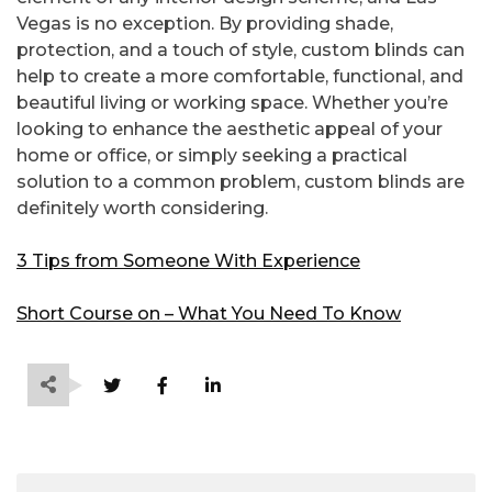
Vegas is no exception. By providing shade,
protection, and a touch of style, custom blinds can
help to create a more comfortable, functional, and
beautiful living or working space. Whether you’re
looking to enhance the aesthetic appeal of your
home or office, or simply seeking a practical
solution to a common problem, custom blinds are
definitely worth considering.
3 Tips from Someone With Experience
Short Course on – What You Need To Know