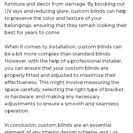
furniture and decor from damage. By blocking out
UV rays and reducing glare, custom blinds can help
to preserve the color and texture of your
belongings, ensuring that they remain looking their
best for years to come.
When it comes to installation, custom blinds can
be a bit more complex than standard blinds.
However, with the help of a professional installer,
you can ensure that your custom blinds are
properly fitted and adjusted to maximize their
effectiveness. This might involve measuring the
space carefully, selecting the right type of bracket
or hardware, and making any necessary
adjustments to ensure a smooth and seamless
operation.
In conclusion, custom blinds are an essential
element of any interior design scheme, and Las