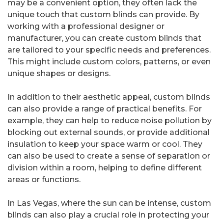
may be a convenient option, they often lack the
unique touch that custom blinds can provide. By
working with a professional designer or
manufacturer, you can create custom blinds that
are tailored to your specific needs and preferences.
This might include custom colors, patterns, or even
unique shapes or designs.
In addition to their aesthetic appeal, custom blinds
can also provide a range of practical benefits. For
example, they can help to reduce noise pollution by
blocking out external sounds, or provide additional
insulation to keep your space warm or cool. They
can also be used to create a sense of separation or
division within a room, helping to define different
areas or functions.
In Las Vegas, where the sun can be intense, custom
blinds can also play a crucial role in protecting your