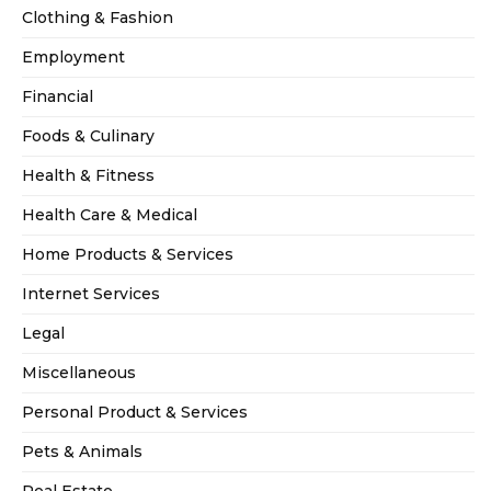
Clothing & Fashion
Employment
Financial
Foods & Culinary
Health & Fitness
Health Care & Medical
Home Products & Services
Internet Services
Legal
Miscellaneous
Personal Product & Services
Pets & Animals