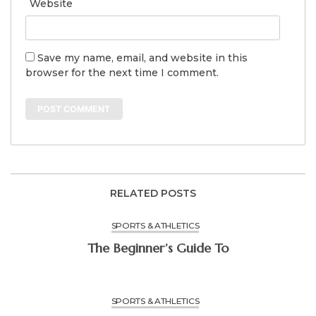
Website
Save my name, email, and website in this
browser for the next time I comment.
RELATED POSTS
SPORTS & ATHLETICS
The Beginner’s Guide To
SPORTS & ATHLETICS