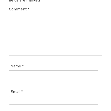
fields are marked
*
Comment
*
Name
*
Email
*