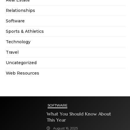
Real Estate
Relationships
Software
Sports & Athletics
Technology
Travel
Uncategorized
Web Resources
SOFTWARE
What You Should Know About
This Year
August 16, 2025