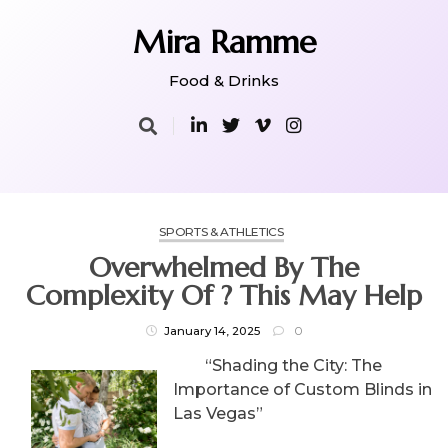
Skip
to
Mira Ramme
content
Food & Drinks
SPORTS & ATHLETICS
Overwhelmed By The
Complexity Of ? This May Help
January 14, 2025
0
“Shading the City: The
Importance of Custom Blinds in
Las Vegas”