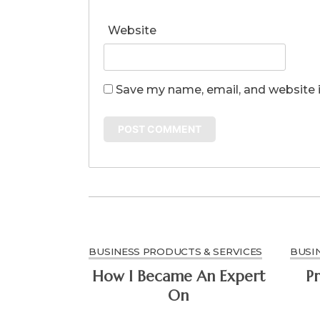
Website
Save my name, email, and website i
BUSINESS PRODUCTS & SERVICES
BUSI
How I Became An Expert
Pr
On