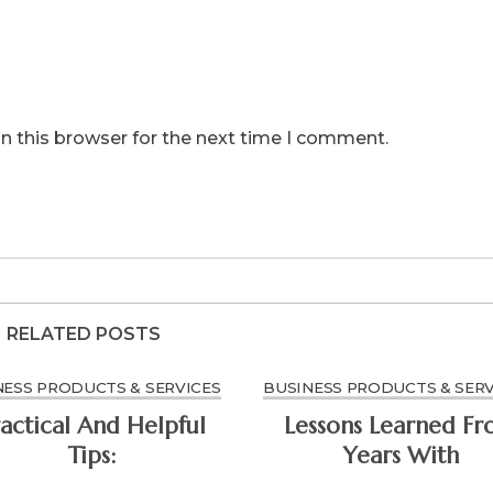
n this browser for the next time I comment.
RELATED POSTS
NESS PRODUCTS & SERVICES
BUSINESS PRODUCTS & SERV
actical And Helpful
Lessons Learned F
Tips:
Years With