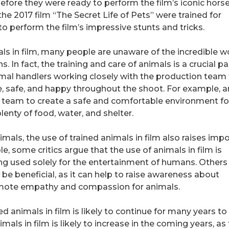
before they were ready to perform the film’s iconic hor
the 2017 film “The Secret Life of Pets” were trained for
o perform the film’s impressive stunts and tricks.
ls in film, many people are unaware of the incredible w
 In fact, the training and care of animals is a crucial pa
mal handlers working closely with the production team
, safe, and happy throughout the shoot. For example, 
n team to create a safe and comfortable environment fo
lenty of food, water, and shelter.
nimals, the use of trained animals in film also raises imp
, some critics argue that the use of animals in film is
ing used solely for the entertainment of humans. Others
 be beneficial, as it can help to raise awareness about
omote empathy and compassion for animals.
d animals in film is likely to continue for many years to
mals in film is likely to increase in the coming years, as