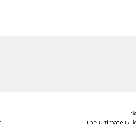
e
Ne
a
The Ultimate Gui