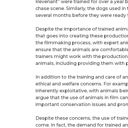
Revenant” were trained for over a year 
chase scene. Similarly, the dogs used in 
several months before they were ready t
Despite the importance of trained anima
that goes into creating these productions.
the filmmaking process, with expert ani
ensure that the animals are comfortable
trainers might work with the productio
animals, including providing them with p
In addition to the training and care of a
ethical and welfare concerns. For example
inherently exploitative, with animals be
argue that the use of animals in film can
important conservation issues and pr
Despite these concerns, the use of traine
come. In fact, the demand for trained ani