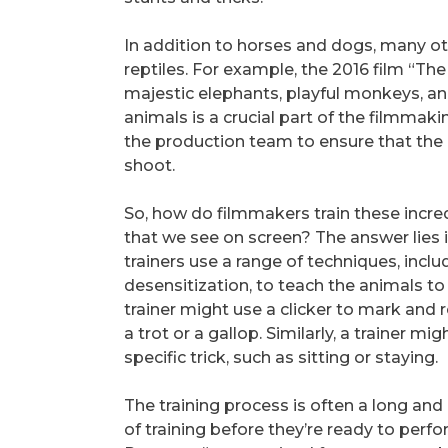
In addition to horses and dogs, many oth
reptiles. For example, the 2016 film “Th
majestic elephants, playful monkeys, and
animals is a crucial part of the filmmak
the production team to ensure that the
shoot.
So, how do filmmakers train these incre
that we see on screen? The answer lies 
trainers use a range of techniques, inclu
desensitization, to teach the animals to
trainer might use a clicker to mark and
a trot or a gallop. Similarly, a trainer 
specific trick, such as sitting or staying.
The training process is often a long and
of training before they’re ready to perf