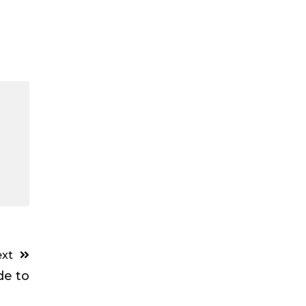
xt
de to