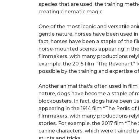
species that are used, the training met
creating cinematic magic.
One of the most iconic and versatile anima
gentle nature, horses have been used in
fact, horses have been a staple of the fi
horse-mounted scenes appearing in the 1
filmmakers, with many productions rely
example, the 2015 film “The Revenant”
possible by the training and expertise of
Another animal that’s often used in film i
nature, dogs have become a staple of 
blockbusters. In fact, dogs have been used
appearing in the 1914 film “The Perils of 
filmmakers, with many productions rely
stories. For example, the 2017 film “The
canine characters, which were trained b
stunts and tricks.