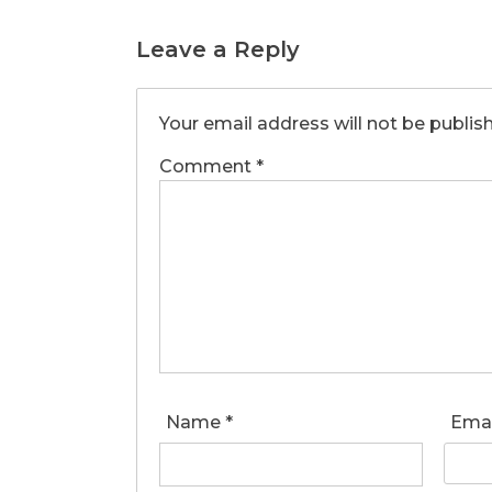
Leave a Reply
Your email address will not be publis
Comment
*
Name
*
Ema