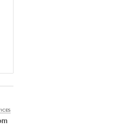
ICES
rom