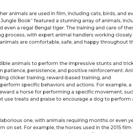
er animals are used in film, including cats, birds, and e
e Jungle Book” featured a stunning array of animals, incl
 even a regal Bengal tiger. The training and care of the
ing process, with expert animal handlers working closely
 animals are comfortable, safe, and happy throughout t
dible animals to perform the impressive stunts and tric
in patience, persistence, and positive reinforcement. An
ding clicker training, reward-based training, and
 perform specific behaviors and actions. For example, a
 reward a horse for performing a specific movement, suc
might use treats and praise to encourage a dog to perform 
 laborious one, with animals requiring months or even y
orm on set. For example, the horses used in the 2015 film