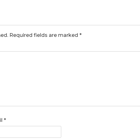
hed.
Required fields are marked
*
il
*