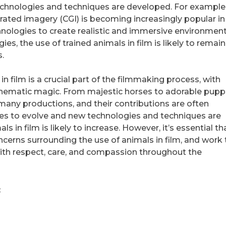
echnologies and techniques are developed. For example,
rated imagery (CGI) is becoming increasingly popular in 
nologies to create realistic and immersive environment
s, the use of trained animals in film is likely to remain
.
in film is a crucial part of the filmmaking process, with
 cinematic magic. From majestic horses to adorable pupp
 many productions, and their contributions are often
ues to evolve and new technologies and techniques are
 in film is likely to increase. However, it’s essential t
ncerns surrounding the use of animals in film, and work 
with respect, care, and compassion throughout the
e