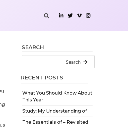
SEARCH
Search
RECENT POSTS
ng
What You Should Know About
This Year
ing
Study: My Understanding of
The Essentials of – Revisited
ous