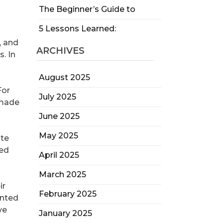
The Beginner’s Guide to
5 Lessons Learned:
, and
ARCHIVES
. In
August 2025
For
July 2025
 made
June 2025
May 2025
ate
ked
April 2025
March 2025
ir
February 2025
ented
ve
January 2025