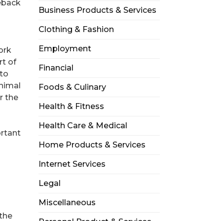
seback
Business Products & Services
Clothing & Fashion
Employment
ork
rt of
Financial
 to
animal
Foods & Culinary
r the
Health & Fitness
Health Care & Medical
ortant
Home Products & Services
Internet Services
Legal
Miscellaneous
 the