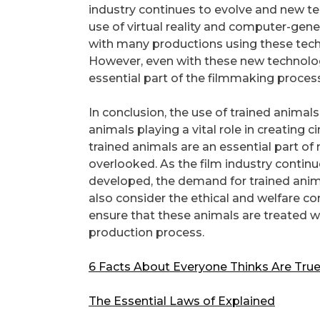
industry continues to evolve and new t
use of virtual reality and computer-gene
with many productions using these tech
However, even with these new technologie
essential part of the filmmaking process
In conclusion, the use of trained animals 
animals playing a vital role in creating
trained animals are an essential part of
overlooked. As the film industry contin
developed, the demand for trained animals
also consider the ethical and welfare co
ensure that these animals are treated 
production process.
6 Facts About Everyone Thinks Are Tru
The Essential Laws of Explained