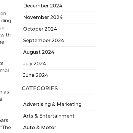
December 2024
ven
November 2024
uding
se
October 2024
 with
September 2024
he
August 2024
ks
July 2024
imal
June 2024
CATEGORIES
h as
a
Advertising & Marketing
Arts & Entertainment
ears
 “The
Auto & Motor