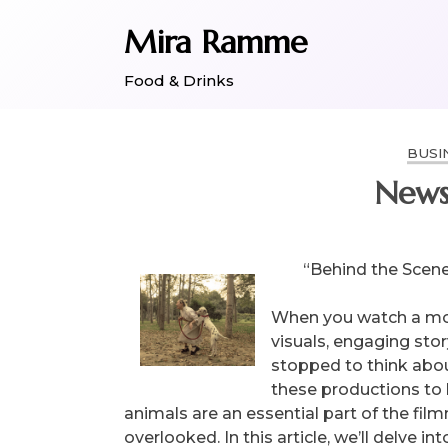
Skip
Mira Ramme
to
content
Food & Drinks
BUSI
News
“Behind the Scene
When you watch a mov
visuals, engaging sto
stopped to think about
these productions to 
animals are an essential part of the fil
overlooked. In this article, we’ll delve in