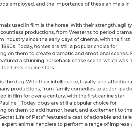
hods employed, and the importance of these animals in
ls used in film is the horse. With their strength, agility
 countless productions, from Westerns to period dramas
lm industry since the early days of cinema, with the first
890s. Today, horses are still a popular choice for
ing on them to create dramatic and emotional scenes. 
 featured a stunning horseback chase scene, which was
 the film’s equine stars.
s the dog. With their intelligence, loyalty, and affection
many productions, from family comedies to action-pac
 in film for over a century, with the first canine star
Pauline.” Today, dogs are still a popular choice for
ing on them to add humor, heart, and excitement to the
 Secret Life of Pets” featured a cast of adorable and tal
y expert animal handlers to perform a range of impressi