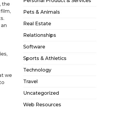
Personal Product & Services
 the
film,
Pets & Animals
s.
Real Estate
 an
Relationships
Software
ies,
Sports & Athletics
Technology
hat we
Travel
to
Uncategorized
Web Resources