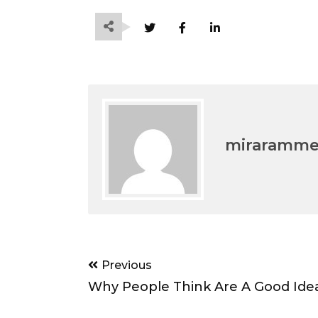
miraramm
Post
Previous
navigation
Why People Think Are A Good Ide