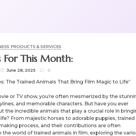
NESS PRODUCTS & SERVICES
 For This Month:
June 28, 2025
0
s: The Trained Animals That Bring Film Magic to Life”
ie or TV show, you’re often mesmerized by the stunni
rylines, and memorable characters. But have you ever
 the incredible animals that play a crucial role in bring
life? From majestic horses to adorable puppies, trained
mmaking process, and their contributions are often
to the world of trained animals in film, exploring the vari