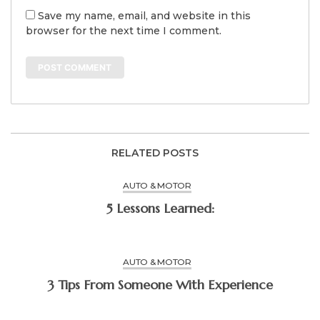
Save my name, email, and website in this
browser for the next time I comment.
RELATED POSTS
AUTO & MOTOR
5 Lessons Learned:
AUTO & MOTOR
3 Tips From Someone With Experience