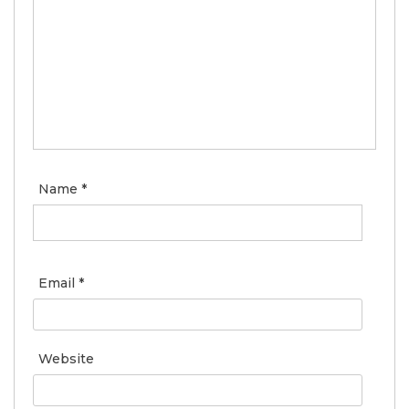
Name
*
Email
*
Website