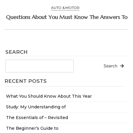
AUTO & MOTOR
Questions About You Must Know The Answers To
SEARCH
Search
RECENT POSTS
What You Should Know About This Year
Study: My Understanding of
The Essentials of – Revisited
The Beginner’s Guide to