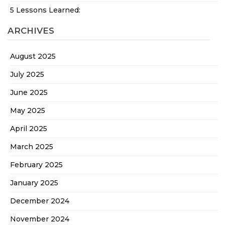
5 Lessons Learned:
ARCHIVES
August 2025
July 2025
June 2025
May 2025
April 2025
March 2025
February 2025
January 2025
December 2024
November 2024