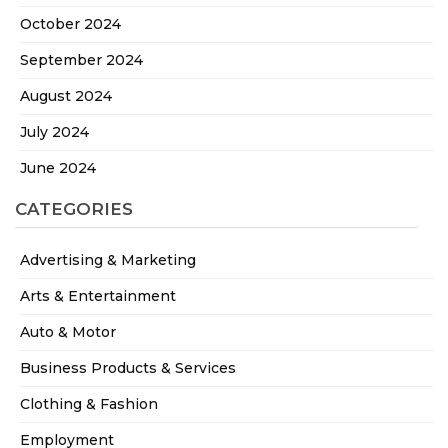
October 2024
September 2024
August 2024
July 2024
June 2024
CATEGORIES
Advertising & Marketing
Arts & Entertainment
Auto & Motor
Business Products & Services
Clothing & Fashion
Employment