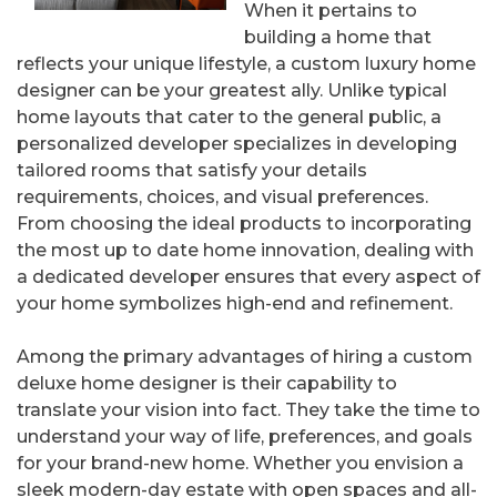
When it pertains to
building a home that
reflects your unique lifestyle, a custom luxury home
designer can be your greatest ally. Unlike typical
home layouts that cater to the general public, a
personalized developer specializes in developing
tailored rooms that satisfy your details
requirements, choices, and visual preferences.
From choosing the ideal products to incorporating
the most up to date home innovation, dealing with
a dedicated developer ensures that every aspect of
your home symbolizes high-end and refinement.
Among the primary advantages of hiring a custom
deluxe home designer is their capability to
translate your vision into fact. They take the time to
understand your way of life, preferences, and goals
for your brand-new home. Whether you envision a
sleek modern-day estate with open spaces and all-