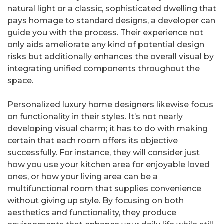
natural light or a classic, sophisticated dwelling that
pays homage to standard designs, a developer can
guide you with the process. Their experience not
only aids ameliorate any kind of potential design
risks but additionally enhances the overall visual by
integrating unified components throughout the
space.
Personalized luxury home designers likewise focus
on functionality in their styles. It’s not nearly
developing visual charm; it has to do with making
certain that each room offers its objective
successfully. For instance, they will consider just
how you use your kitchen area for enjoyable loved
ones, or how your living area can be a
multifunctional room that supplies convenience
without giving up style. By focusing on both
aesthetics and functionality, they produce