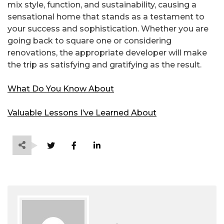
mix style, function, and sustainability, causing a
sensational home that stands as a testament to
your success and sophistication. Whether you are
going back to square one or considering
renovations, the appropriate developer will make
the trip as satisfying and gratifying as the result.
What Do You Know About
Valuable Lessons I’ve Learned About