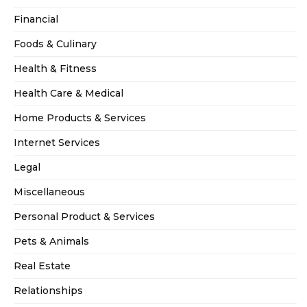
Financial
Foods & Culinary
Health & Fitness
Health Care & Medical
Home Products & Services
Internet Services
Legal
Miscellaneous
Personal Product & Services
Pets & Animals
Real Estate
Relationships