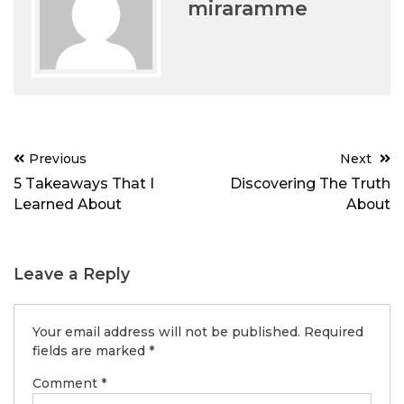
miraramme
Post
Previous
Next
navigation
5 Takeaways That I
Discovering The Truth
Learned About
About
Leave a Reply
Your email address will not be published.
Required
fields are marked
*
Comment
*