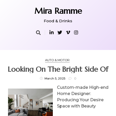
Skip
to
Mira Ramme
content
Food & Drinks
AUTO & MOTOR
Looking On The Bright Side Of
March 5, 2025
0
Custom-made High-end
Home Designer:
Producing Your Desire
Space with Beauty