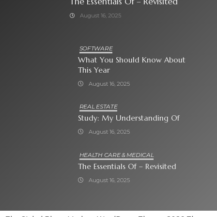
The Essentials Of – Revisited
August 16, 2025
SOFTWARE
What You Should Know About
This Year
August 16, 2025
REAL ESTATE
Study: My Understanding Of
August 16, 2025
HEALTH CARE & MEDICAL
The Essentials Of – Revisited
August 16, 2025