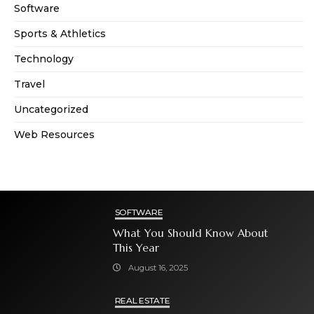
Software
Sports & Athletics
Technology
Travel
Uncategorized
Web Resources
SOFTWARE
What You Should Know About
This Year
August 16, 2025
REAL ESTATE