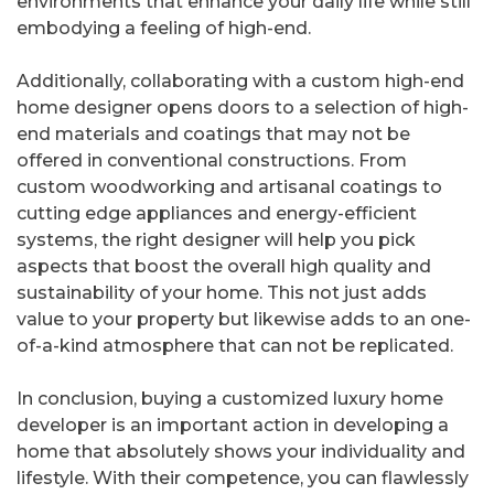
environments that enhance your daily life while still
embodying a feeling of high-end.
Additionally, collaborating with a custom high-end
home designer opens doors to a selection of high-
end materials and coatings that may not be
offered in conventional constructions. From
custom woodworking and artisanal coatings to
cutting edge appliances and energy-efficient
systems, the right designer will help you pick
aspects that boost the overall high quality and
sustainability of your home. This not just adds
value to your property but likewise adds to an one-
of-a-kind atmosphere that can not be replicated.
In conclusion, buying a customized luxury home
developer is an important action in developing a
home that absolutely shows your individuality and
lifestyle. With their competence, you can flawlessly