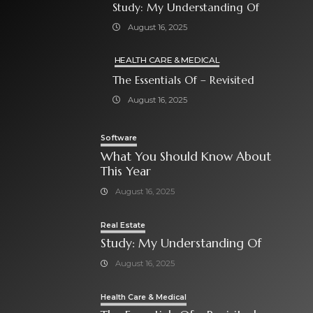
Study: My Understanding Of
August 16, 2025
HEALTH CARE & MEDICAL
The Essentials Of – Revisited
August 16, 2025
Software
What You Should Know About
This Year
August 16, 2025
Real Estate
Study: My Understanding Of
August 16, 2025
Health Care & Medical