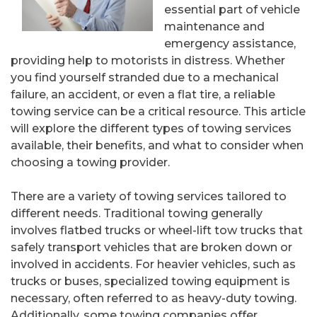
essential part of vehicle
maintenance and
emergency assistance,
providing help to motorists in distress. Whether
you find yourself stranded due to a mechanical
failure, an accident, or even a flat tire, a reliable
towing service can be a critical resource. This article
will explore the different types of towing services
available, their benefits, and what to consider when
choosing a towing provider.
There are a variety of towing services tailored to
different needs. Traditional towing generally
involves flatbed trucks or wheel-lift tow trucks that
safely transport vehicles that are broken down or
involved in accidents. For heavier vehicles, such as
trucks or buses, specialized towing equipment is
necessary, often referred to as heavy-duty towing.
Additionally, some towing companies offer