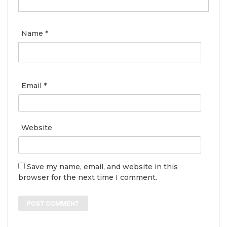
Name
*
Email
*
Website
Save my name, email, and website in this
browser for the next time I comment.