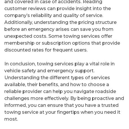
and covered in case of accidents. Reading
customer reviews can provide insight into the
company’s reliability and quality of service.
Additionally, understanding the pricing structure
before an emergency arises can save you from
unexpected costs. Some towing services offer
membership or subscription options that provide
discounted rates for frequent users.
In conclusion, towing services play a vital role in
vehicle safety and emergency support.
Understanding the different types of services
available, their benefits, and how to choose a
reliable provider can help you navigate roadside
challenges more effectively. By being proactive and
informed, you can ensure that you have a trusted
towing service at your fingertips when you need it
most.