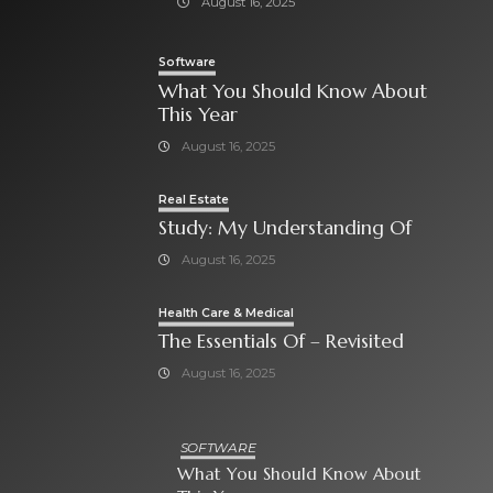
August 16, 2025
Software
What You Should Know About
This Year
August 16, 2025
Real Estate
Study: My Understanding Of
August 16, 2025
Health Care & Medical
The Essentials Of – Revisited
August 16, 2025
SOFTWARE
What You Should Know About