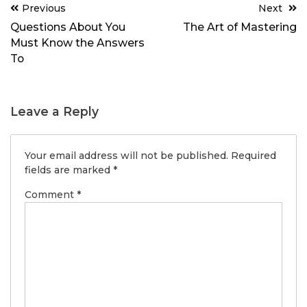
Post
Previous
Next
navigation
Questions About You
The Art of Mastering
Must Know the Answers
To
Leave a Reply
Your email address will not be published.
Required
fields are marked
*
Comment
*