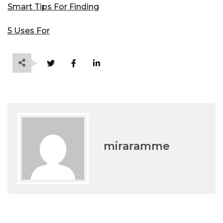
Smart Tips For Finding
5 Uses For
miraramme