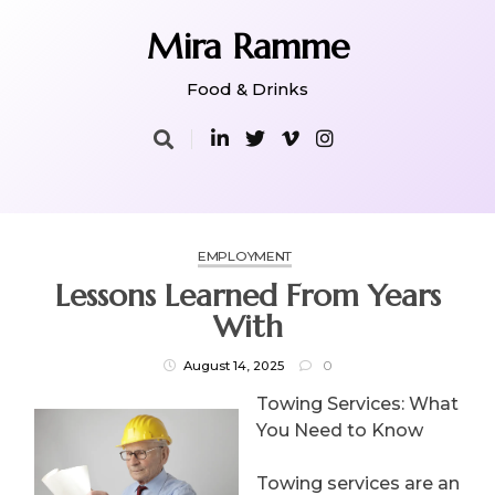
Skip
to
Mira Ramme
content
Food & Drinks
EMPLOYMENT
Lessons Learned From Years
With
August 14, 2025
0
Towing Services: What
You Need to Know
Towing services are an