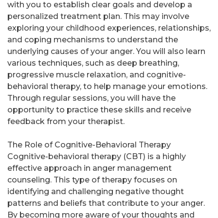
with you to establish clear goals and develop a
personalized treatment plan. This may involve
exploring your childhood experiences, relationships,
and coping mechanisms to understand the
underlying causes of your anger. You will also learn
various techniques, such as deep breathing,
progressive muscle relaxation, and cognitive-
behavioral therapy, to help manage your emotions.
Through regular sessions, you will have the
opportunity to practice these skills and receive
feedback from your therapist.
The Role of Cognitive-Behavioral Therapy
Cognitive-behavioral therapy (CBT) is a highly
effective approach in anger management
counseling. This type of therapy focuses on
identifying and challenging negative thought
patterns and beliefs that contribute to your anger.
By becoming more aware of your thoughts and