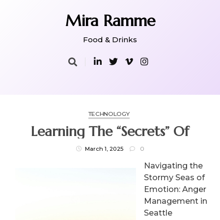
Skip
to
Mira Ramme
content
Food & Drinks
TECHNOLOGY
Learning The “Secrets” Of
March 1, 2025
0
Navigating the
Stormy Seas of
Emotion: Anger
Management in
Seattle