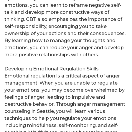
emotions, you can learn to reframe negative self-
talk and develop more constructive ways of
thinking. CBT also emphasizes the importance of
self-responsibility, encouraging you to take
ownership of your actions and their consequences.
By learning how to manage your thoughts and
emotions, you can reduce your anger and develop
more positive relationships with others.
Developing Emotional Regulation Skills
Emotional regulation is a critical aspect of anger
management. When you are unable to regulate
your emotions, you may become overwhelmed by
feelings of anger, leading to impulsive and
destructive behavior. Through anger management
counseling in Seattle, you will learn various
techniques to help you regulate your emotions,
including mindfulness, self-monitoring, and self-