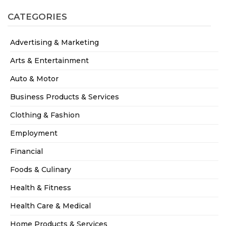
CATEGORIES
Advertising & Marketing
Arts & Entertainment
Auto & Motor
Business Products & Services
Clothing & Fashion
Employment
Financial
Foods & Culinary
Health & Fitness
Health Care & Medical
Home Products & Services