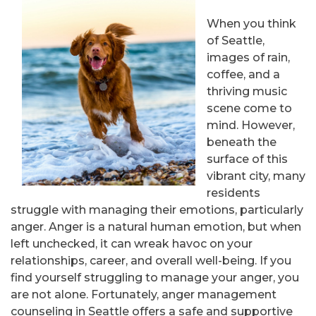
When you think
of Seattle,
images of rain,
coffee, and a
thriving music
scene come to
mind. However,
beneath the
surface of this
vibrant city, many
residents
struggle with managing their emotions, particularly
anger. Anger is a natural human emotion, but when
left unchecked, it can wreak havoc on your
relationships, career, and overall well-being. If you
find yourself struggling to manage your anger, you
are not alone. Fortunately, anger management
counseling in Seattle offers a safe and supportive