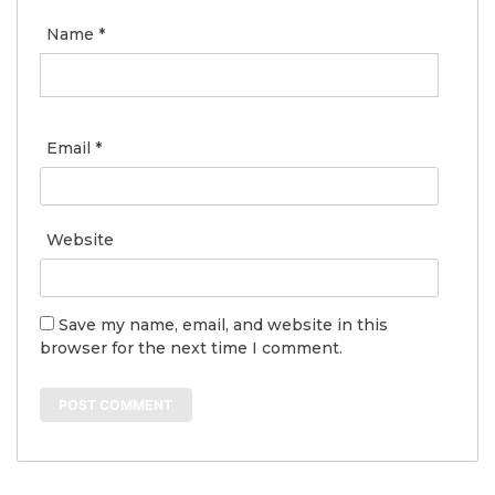
Name
*
Email
*
Website
Save my name, email, and website in this
browser for the next time I comment.