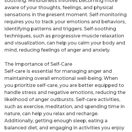
soothing. Mindfulness involves becoming more
aware of your thoughts, feelings, and physical
sensations in the present moment. Self-monitoring
requires you to track your emotions and behaviors,
identifying patterns and triggers. Self-soothing
techniques, such as progressive muscle relaxation
and visualization, can help you calm your body and
mind, reducing feelings of anger and anxiety.
The Importance of Self-Care
Self-care is essential for managing anger and
maintaining overall emotional well-being. When
you prioritize self-care, you are better equipped to
handle stress and negative emotions, reducing the
likelihood of anger outbursts. Self-care activities,
such as exercise, meditation, and spending time in
nature, can help you relax and recharge.
Additionally, getting enough sleep, eating a
balanced diet, and engaging in activities you enjoy