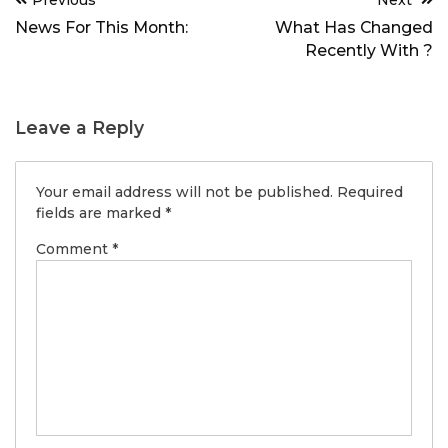
Previous
Next
navigation
News For This Month:
What Has Changed
Recently With ?
Leave a Reply
Your email address will not be published.
Required
fields are marked
*
Comment
*