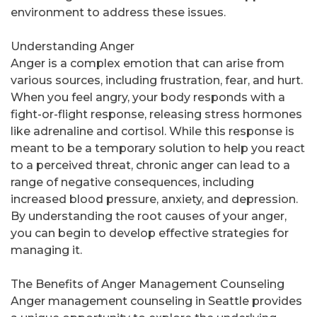
environment to address these issues.
Understanding Anger
Anger is a complex emotion that can arise from
various sources, including frustration, fear, and hurt.
When you feel angry, your body responds with a
fight-or-flight response, releasing stress hormones
like adrenaline and cortisol. While this response is
meant to be a temporary solution to help you react
to a perceived threat, chronic anger can lead to a
range of negative consequences, including
increased blood pressure, anxiety, and depression.
By understanding the root causes of your anger,
you can begin to develop effective strategies for
managing it.
The Benefits of Anger Management Counseling
Anger management counseling in Seattle provides