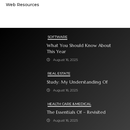
Web Resources
SOFTWARE
What You Should Know About
This Year
August 16, 2025
REAL ESTATE
Study: My Understanding Of
August 16, 2025
HEALTH CARE & MEDICAL
The Essentials Of – Revisited
August 16, 2025