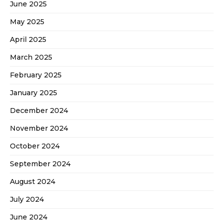
June 2025
May 2025
April 2025
March 2025
February 2025
January 2025
December 2024
November 2024
October 2024
September 2024
August 2024
July 2024
June 2024