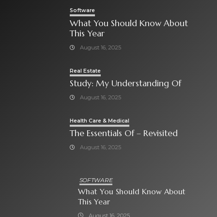
Software
What You Should Know About
This Year
August 16, 2025
Real Estate
Study: My Understanding Of
August 16, 2025
Health Care & Medical
The Essentials Of – Revisited
August 16, 2025
SOFTWARE
What You Should Know About
This Year
August 16, 2025