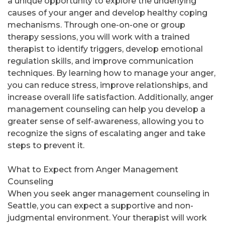
a unique opportunity to explore the underlying
causes of your anger and develop healthy coping
mechanisms. Through one-on-one or group
therapy sessions, you will work with a trained
therapist to identify triggers, develop emotional
regulation skills, and improve communication
techniques. By learning how to manage your anger,
you can reduce stress, improve relationships, and
increase overall life satisfaction. Additionally, anger
management counseling can help you develop a
greater sense of self-awareness, allowing you to
recognize the signs of escalating anger and take
steps to prevent it.
What to Expect from Anger Management
Counseling
When you seek anger management counseling in
Seattle, you can expect a supportive and non-
judgmental environment. Your therapist will work