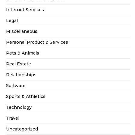
Internet Services
Legal
Miscellaneous
Personal Product & Services
Pets & Animals
Real Estate
Relationships
Software
Sports & Athletics
Technology
Travel
Uncategorized