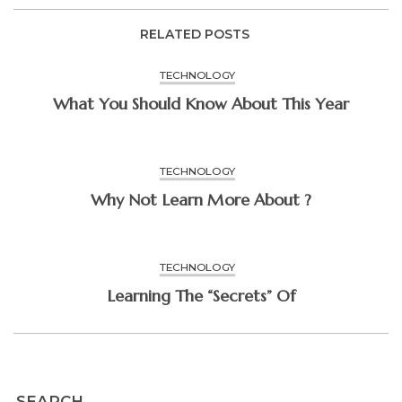
RELATED POSTS
TECHNOLOGY
What You Should Know About This Year
TECHNOLOGY
Why Not Learn More About ?
TECHNOLOGY
Learning The “Secrets” Of
SEARCH