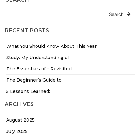
Search
RECENT POSTS
What You Should Know About This Year
Study: My Understanding of
The Essentials of – Revisited
The Beginner’s Guide to
5 Lessons Learned:
ARCHIVES
August 2025
July 2025