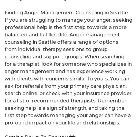
Finding Anger Management Counseling in Seattle
If you are struggling to manage your anger, seeking
professional help is the first step towards a more
balanced and fulfilling life. Anger management
counseling in Seattle offers a range of options,
from individual therapy sessions to group
counseling and support groups. When searching
for a therapist, look for someone who specializes in
anger management and has experience working
with clients with concerns similar to yours. You can
ask for referrals from your primary care physician,
search online, or check with your insurance provider
for a list of recommended therapists. Remember,
seeking help is a sign of strength, and taking the
first step towards managing your anger can have a
profound impact on your life and relationships.