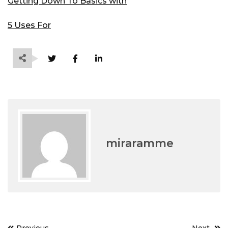
Getting Down To Basics with
5 Uses For
miraramme
Post