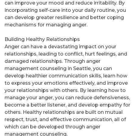
can improve your mood and reduce irritability. By
incorporating self-care into your daily routine, you
can develop greater resilience and better coping
mechanisms for managing anger.
Building Healthy Relationships
Anger can have a devastating impact on your
relationships, leading to conflict, hurt feelings, and
damaged relationships. Through anger
management counseling in Seattle, you can
develop healthier communication skills, learn how
to express your emotions effectively, and improve
your relationships with others. By learning how to
manage your anger, you can reduce defensiveness,
become a better listener, and develop empathy for
others. Healthy relationships are built on mutual
respect, trust, and effective communication, all of
which can be developed through anger
management counseling.