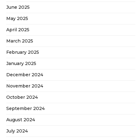
June 2025
May 2025
April 2025
March 2025
February 2025
January 2025
December 2024
November 2024
October 2024
September 2024
August 2024
July 2024