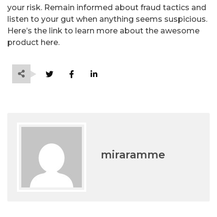
your risk. Remain informed about fraud tactics and
listen to your gut when anything seems suspicious.
Here’s the link to learn more about the awesome
product here.
miraramme