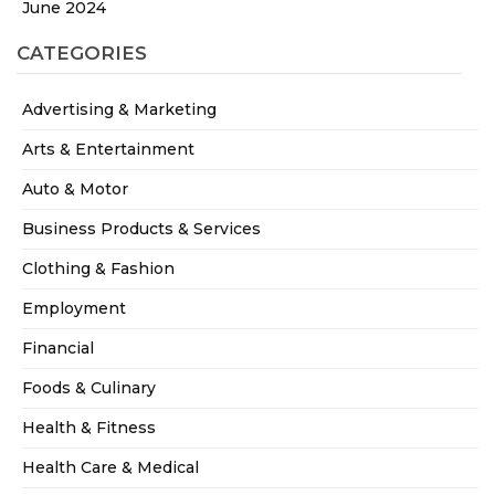
June 2024
CATEGORIES
Advertising & Marketing
Arts & Entertainment
Auto & Motor
Business Products & Services
Clothing & Fashion
Employment
Financial
Foods & Culinary
Health & Fitness
Health Care & Medical