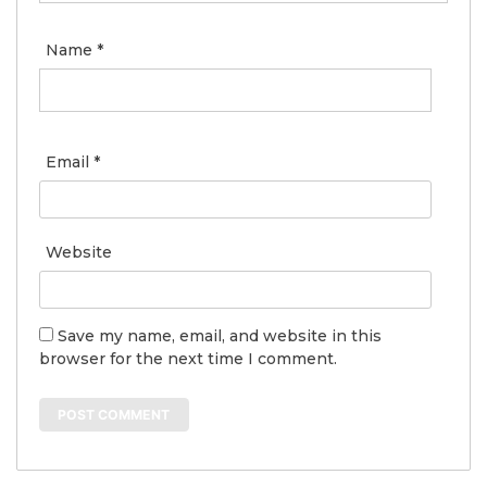
Name
*
Email
*
Website
Save my name, email, and website in this
browser for the next time I comment.