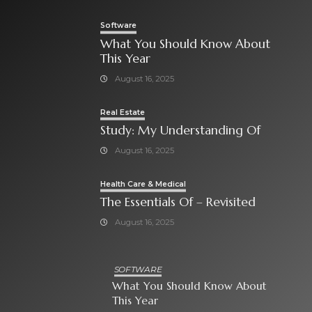
Software
What You Should Know About
This Year
August 16, 2025
Real Estate
Study: My Understanding Of
August 16, 2025
Health Care & Medical
The Essentials Of – Revisited
August 16, 2025
SOFTWARE
What You Should Know About
This Year