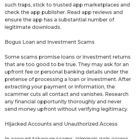
such traps, stick to trusted app marketplaces and
check the app publisher. Read app reviews and
ensure the app has a substantial number of
legitimate downloads.
Bogus Loan and Investment Scams
Some scams promise loans or investment returns
that are too good to be true. They may ask for an
upfront fee or personal banking details under the
pretense of processing a loan or investment. After
extracting your payment or information, the
scammer cuts all contact and vanishes. Research
any financial opportunity thoroughly and never
send money upfront without verifying legitimacy.
Hijacked Accounts and Unauthorized Access
In account takeover scams, criminals gain access