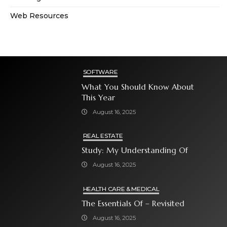
Web Resources
SOFTWARE
What You Should Know About
This Year
August 16, 2025
REAL ESTATE
Study: My Understanding Of
August 16, 2025
HEALTH CARE & MEDICAL
The Essentials Of – Revisited
August 16, 2025