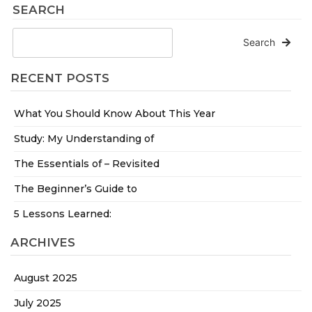
SEARCH
Search
RECENT POSTS
What You Should Know About This Year
Study: My Understanding of
The Essentials of – Revisited
The Beginner’s Guide to
5 Lessons Learned:
ARCHIVES
August 2025
July 2025