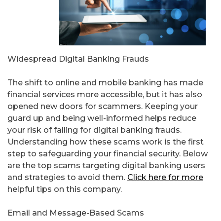
Widespread Digital Banking Frauds
The shift to online and mobile banking has made
financial services more accessible, but it has also
opened new doors for scammers. Keeping your
guard up and being well-informed helps reduce
your risk of falling for digital banking frauds.
Understanding how these scams work is the first
step to safeguarding your financial security. Below
are the top scams targeting digital banking users
and strategies to avoid them.
Click here for more
helpful tips on this company.
Email and Message-Based Scams