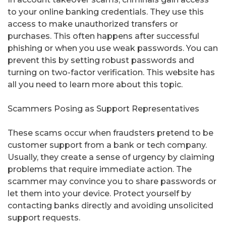
to your online banking credentials. They use this
access to make unauthorized transfers or
purchases. This often happens after successful
phishing or when you use weak passwords. You can
prevent this by setting robust passwords and
turning on two-factor verification. This website has
all you need to learn more about this topic.
Scammers Posing as Support Representatives
These scams occur when fraudsters pretend to be
customer support from a bank or tech company.
Usually, they create a sense of urgency by claiming
problems that require immediate action. The
scammer may convince you to share passwords or
let them into your device. Protect yourself by
contacting banks directly and avoiding unsolicited
support requests.