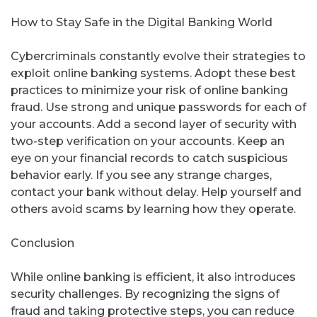
How to Stay Safe in the Digital Banking World
Cybercriminals constantly evolve their strategies to
exploit online banking systems. Adopt these best
practices to minimize your risk of online banking
fraud. Use strong and unique passwords for each of
your accounts. Add a second layer of security with
two-step verification on your accounts. Keep an
eye on your financial records to catch suspicious
behavior early. If you see any strange charges,
contact your bank without delay. Help yourself and
others avoid scams by learning how they operate.
Conclusion
While online banking is efficient, it also introduces
security challenges. By recognizing the signs of
fraud and taking protective steps, you can reduce