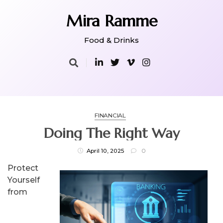
Skip
to
Mira Ramme
content
Food & Drinks
FINANCIAL
Doing The Right Way
April 10, 2025
0
Protect
Yourself
from