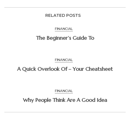
RELATED POSTS
FINANCIAL
The Beginner’s Guide To
FINANCIAL
A Quick Overlook Of – Your Cheatsheet
FINANCIAL
Why People Think Are A Good Idea