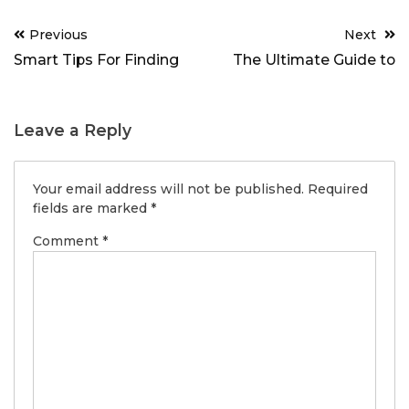
Post
Previous
Next
navigation
Smart Tips For Finding
The Ultimate Guide to
Leave a Reply
Your email address will not be published.
Required
fields are marked
*
Comment
*