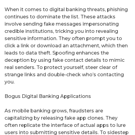
When it comes to digital banking threats, phishing
continues to dominate the list. These attacks
involve sending fake messages impersonating
credible institutions, tricking you into revealing
sensitive information. They often prompt you to
click a link or download an attachment, which then
leads to data theft. Spoofing enhances the
deception by using fake contact details to mimic
real senders. To protect yourself, steer clear of
strange links and double-check who’s contacting
you.
Bogus Digital Banking Applications
As mobile banking grows, fraudsters are
capitalizing by releasing fake app clones. They
often replicate the interface of actual apps to lure
users into submitting sensitive details. To sidestep