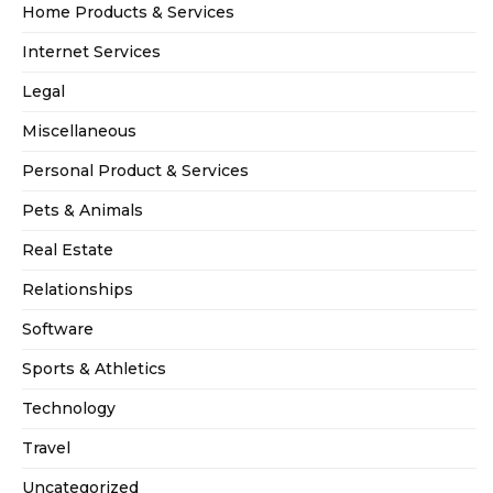
Home Products & Services
Internet Services
Legal
Miscellaneous
Personal Product & Services
Pets & Animals
Real Estate
Relationships
Software
Sports & Athletics
Technology
Travel
Uncategorized