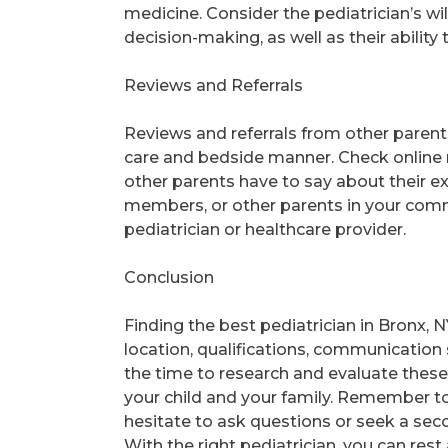
medicine. Consider the pediatrician’s wil
decision-making, as well as their abili
Reviews and Referrals
Reviews and referrals from other parents 
care and bedside manner. Check online 
other parents have to say about their ex
members, or other parents in your commun
pediatrician or healthcare provider.
Conclusion
Finding the best pediatrician in Bronx, N
location, qualifications, communication sk
the time to research and evaluate these f
your child and your family. Remember to 
hesitate to ask questions or seek a seco
With the right pediatrician, you can rest