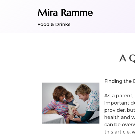
Skip
Mira Ramme
to
content
Food & Drinks
A Q
Finding the 
As a parent, 
important de
provider, but
health and w
can be overw
this article