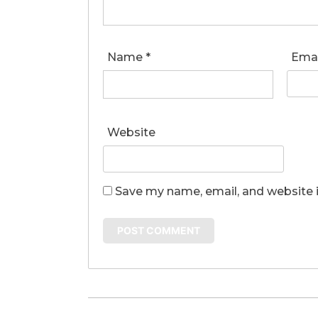
Name
*
Ema
Website
Save my name, email, and website i