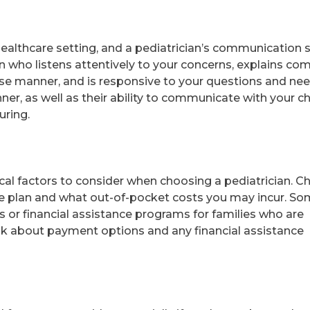
healthcare setting, and a pediatrician’s communication s
n who listens attentively to your concerns, explains co
ise manner, and is responsive to your questions and nee
er, as well as their ability to communicate with your chi
uring.
cal factors to consider when choosing a pediatrician. C
nce plan and what out-of-pocket costs you may incur. S
es or financial assistance programs for families who are
sk about payment options and any financial assistance