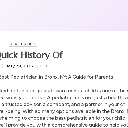
REAL ESTATE
uick History Of
May 28, 2025
0
Best Pediatrician in Bronx, NY: A Guide for Parents
finding the right pediatrician for your child is one of th
cisions you’ll make. A pediatrician is not just a healthc
 a trusted advisor, a confidant, and a partner in your chil
ell-being. With so many options available in the Bronx, N
helming to choose the best pediatrician for your child. 
, we’ll provide you with a comprehensive guide to help yo