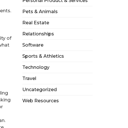
Personal Product & Services
ents.
Pets & Animals
Real Estate
Relationships
ity of
what
Software
Sports & Athletics
Technology
Travel
Uncategorized
ding
aking
Web Resources
or
an.
re