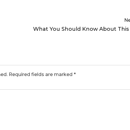
Ne
What You Should Know About This
hed.
Required fields are marked
*