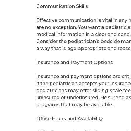
Communication Skills
Effective communication is vital in any 
are no exception. You want a pediatricia
medical information in a clear and conc
Consider the pediatrician’s bedside mann
a way that is age-appropriate and reass
Insurance and Payment Options
Insurance and payment options are criti
if the pediatrician accepts your insura
pediatricians may offer sliding-scale fe
uninsured or underinsured. Be sure to a
programs that may be available.
Office Hours and Availability