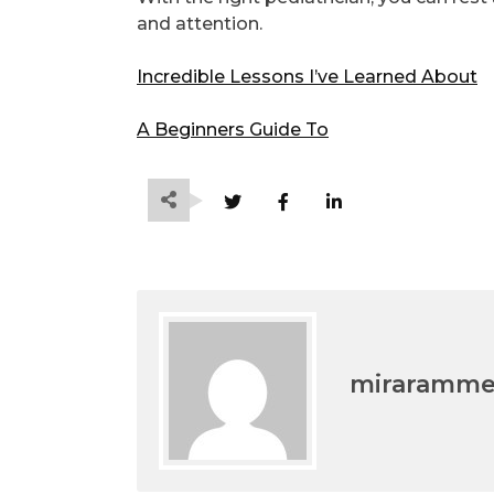
and attention.
Incredible Lessons I’ve Learned About
A Beginners Guide To
miraramm