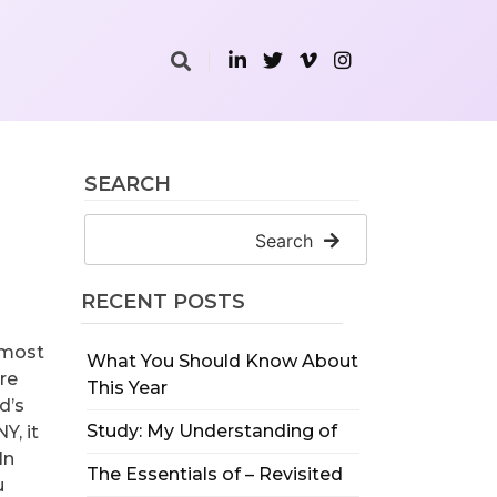
SEARCH
Search
RECENT POSTS
e most
What You Should Know About
are
This Year
d’s
Study: My Understanding of
Y, it
In
The Essentials of – Revisited
u