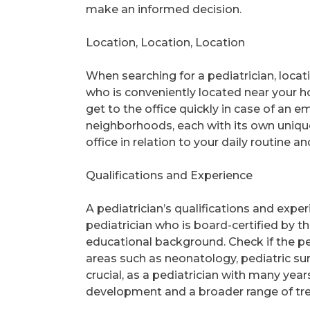
make an informed decision.
Location, Location, Location
When searching for a pediatrician, locati
who is conveniently located near your 
get to the office quickly in case of an
neighborhoods, each with its own unique 
office in relation to your daily routine a
Qualifications and Experience
A pediatrician’s qualifications and exper
pediatrician who is board-certified by 
educational background. Check if the pedi
areas such as neonatology, pediatric su
crucial, as a pediatrician with many yea
development and a broader range of tr