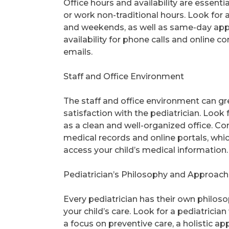
Office hours and availability are essenti
or work non-traditional hours. Look for 
and weekends, as well as same-day appo
availability for phone calls and online 
emails.
Staff and Office Environment
The staff and office environment can gre
satisfaction with the pediatrician. Look 
as a clean and well-organized office. Con
medical records and online portals, wh
access your child’s medical information.
Pediatrician’s Philosophy and Approach
Every pediatrician has their own philos
your child’s care. Look for a pediatrici
a focus on preventive care, a holistic 