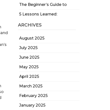
The Beginner’s Guide to
5 Lessons Learned:
ARCHIVES
n
 and
August 2025
an’s
July 2025
June 2025
May 2025
April 2025
n
March 2025
so
February 2025
d
January 2025