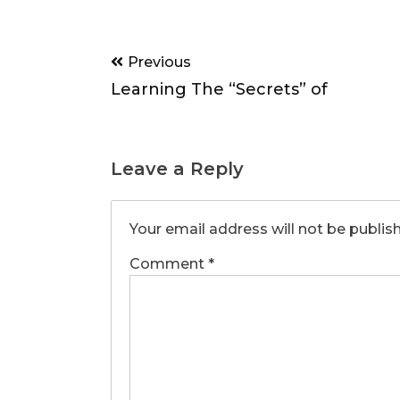
Post
Previous
navigation
Learning The “Secrets” of
Leave a Reply
Your email address will not be publis
Comment
*