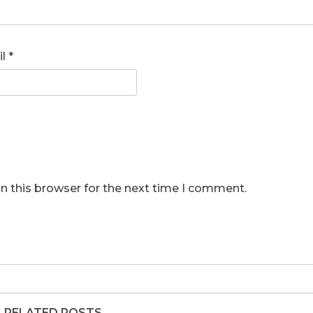
il
*
n this browser for the next time I comment.
RELATED POSTS