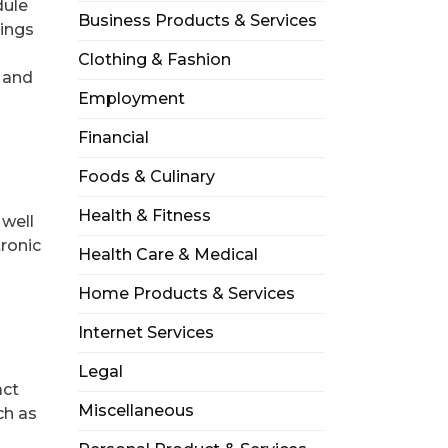
dule
Business Products & Services
nings
Clothing & Fashion
s and
Employment
Financial
Foods & Culinary
Health & Fitness
 well
tronic
Health Care & Medical
Home Products & Services
Internet Services
Legal
act
Miscellaneous
ch as