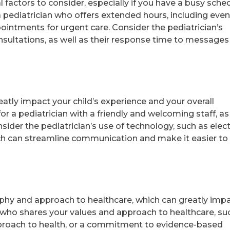
al factors to consider, especially if you have a busy sche
a pediatrician who offers extended hours, including eve
intments for urgent care. Consider the pediatrician’s
consultations, as well as their response time to message
atly impact your child’s experience and your overall
for a pediatrician with a friendly and welcoming staff, as
sider the pediatrician’s use of technology, such as elec
ich can streamline communication and make it easier to
ophy and approach to healthcare, which can greatly imp
an who shares your values and approach to healthcare, su
approach to health, or a commitment to evidence-based