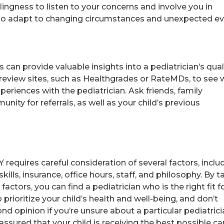
lingness to listen to your concerns and involve you in
ty to adapt to changing circumstances and unexpected ev
can provide valuable insights into a pediatrician’s qual
review sites, such as Healthgrades or RateMDs, to see 
periences with the pediatrician. Ask friends, family
ity for referrals, as well as your child’s previous
Y requires careful consideration of several factors, inclu
ills, insurance, office hours, staff, and philosophy. By t
actors, you can find a pediatrician who is the right fit f
prioritize your child’s health and well-being, and don’t
nd opinion if you’re unsure about a particular pediatrici
 assured that your child is receiving the best possible ca