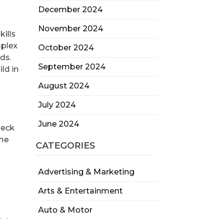
December 2024
November 2024
kills
mplex
October 2024
ds.
September 2024
ld in
August 2024
July 2024
June 2024
heck
ome
CATEGORIES
Advertising & Marketing
Arts & Entertainment
Auto & Motor