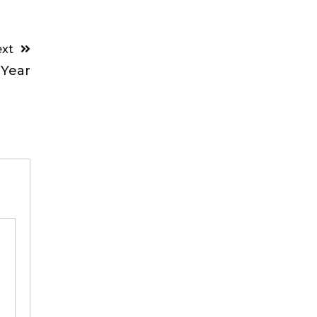
xt
 Year