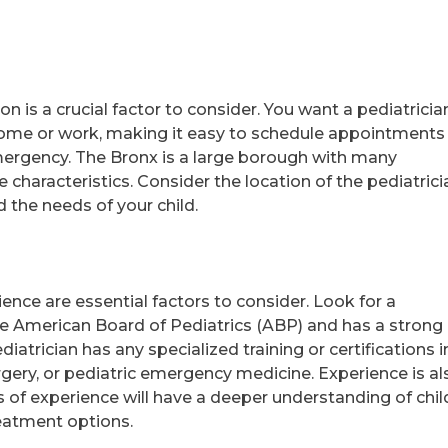
on is a crucial factor to consider. You want a pediatricia
home or work, making it easy to schedule appointments
 emergency. The Bronx is a large borough with many
characteristics. Consider the location of the pediatrici
nd the needs of your child.
ience are essential factors to consider. Look for a
the American Board of Pediatrics (ABP) and has a strong
atrician has any specialized training or certifications i
rgery, or pediatric emergency medicine. Experience is al
rs of experience will have a deeper understanding of chil
eatment options.