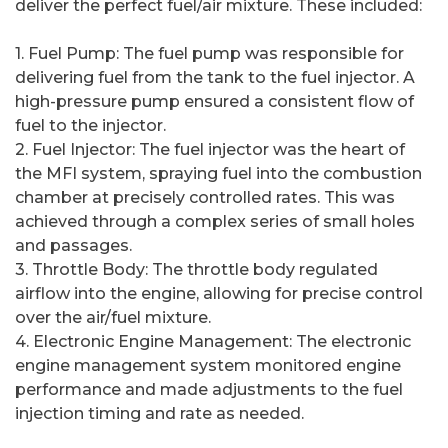
deliver the perfect fuel/air mixture. These included:
1. Fuel Pump: The fuel pump was responsible for
delivering fuel from the tank to the fuel injector. A
high-pressure pump ensured a consistent flow of
fuel to the injector.
2. Fuel Injector: The fuel injector was the heart of
the MFI system, spraying fuel into the combustion
chamber at precisely controlled rates. This was
achieved through a complex series of small holes
and passages.
3. Throttle Body: The throttle body regulated
airflow into the engine, allowing for precise control
over the air/fuel mixture.
4. Electronic Engine Management: The electronic
engine management system monitored engine
performance and made adjustments to the fuel
injection timing and rate as needed.