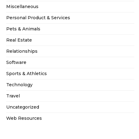
Miscellaneous
Personal Product & Services
Pets & Animals
Real Estate
Relationships
Software
Sports & Athletics
Technology
Travel
Uncategorized
Web Resources