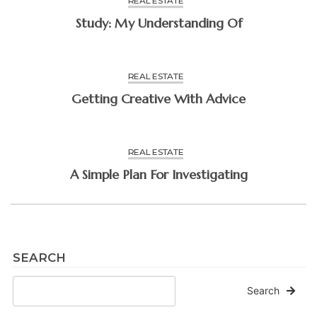
REAL ESTATE
Study: My Understanding Of
REAL ESTATE
Getting Creative With Advice
REAL ESTATE
A Simple Plan For Investigating
SEARCH
Search