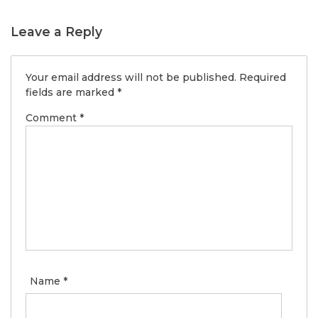
Leave a Reply
Your email address will not be published.
Required
fields are marked
*
Comment
*
Name
*