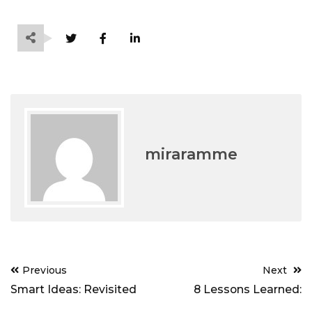
miraramme
Post
Previous
Next
navigation
Smart Ideas: Revisited
8 Lessons Learned: