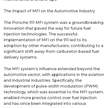
The Impact of MFI on the Automotive Industry
The Porsche 911 MFI system was a groundbreaking
innovation that paved the way for future fuel
injection technologies. The successful
implementation of MFI on the 911 led to its
adoption by other manufacturers, contributing to a
significant shift away from carburetor-based fuel
delivery systems.
The MFI system’s influence extended beyond the
automotive sector, with applications in the aviation
and industrial industries. Specifically, the
development of pulse-width modulation (PWM)
technology, which was essential to the MFI system,
enabled more precise control over fuel injection
and has since been integrated into various