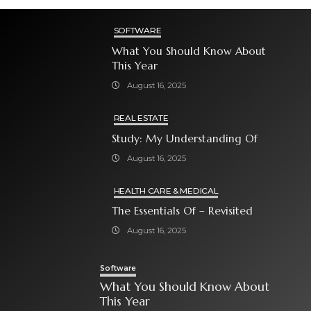
SOFTWARE
What You Should Know About
This Year
August 16, 2025
REAL ESTATE
Study: My Understanding Of
August 16, 2025
HEALTH CARE & MEDICAL
The Essentials Of – Revisited
August 16, 2025
Software
What You Should Know About
This Year