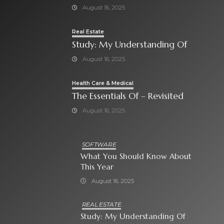
August 16, 2025
Real Estate
Study: My Understanding Of
August 16, 2025
Health Care & Medical
The Essentials Of – Revisited
August 16, 2025
SOFTWARE
What You Should Know About
This Year
August 16, 2025
REAL ESTATE
Study: My Understanding Of