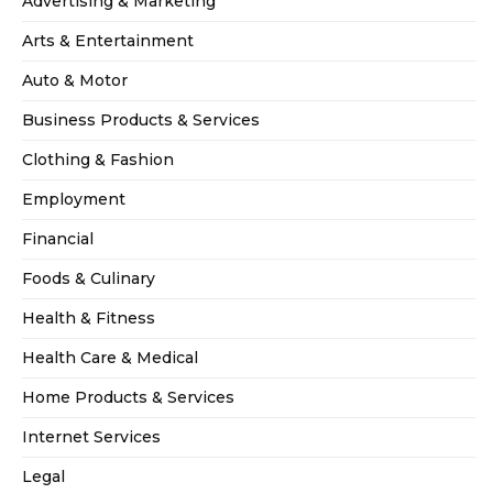
Advertising & Marketing
Arts & Entertainment
Auto & Motor
Business Products & Services
Clothing & Fashion
Employment
Financial
Foods & Culinary
Health & Fitness
Health Care & Medical
Home Products & Services
Internet Services
Legal