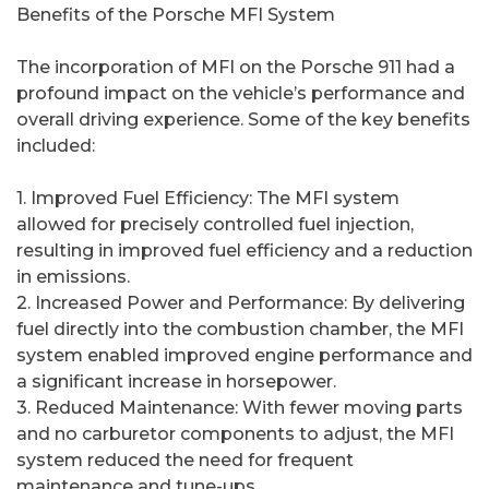
Benefits of the Porsche MFI System
The incorporation of MFI on the Porsche 911 had a
profound impact on the vehicle’s performance and
overall driving experience. Some of the key benefits
included:
1. Improved Fuel Efficiency: The MFI system
allowed for precisely controlled fuel injection,
resulting in improved fuel efficiency and a reduction
in emissions.
2. Increased Power and Performance: By delivering
fuel directly into the combustion chamber, the MFI
system enabled improved engine performance and
a significant increase in horsepower.
3. Reduced Maintenance: With fewer moving parts
and no carburetor components to adjust, the MFI
system reduced the need for frequent
maintenance and tune-ups.