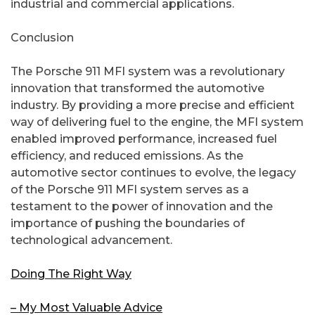
industrial and commercial applications.
Conclusion
The Porsche 911 MFI system was a revolutionary
innovation that transformed the automotive
industry. By providing a more precise and efficient
way of delivering fuel to the engine, the MFI system
enabled improved performance, increased fuel
efficiency, and reduced emissions. As the
automotive sector continues to evolve, the legacy
of the Porsche 911 MFI system serves as a
testament to the power of innovation and the
importance of pushing the boundaries of
technological advancement.
Doing The Right Way
– My Most Valuable Advice