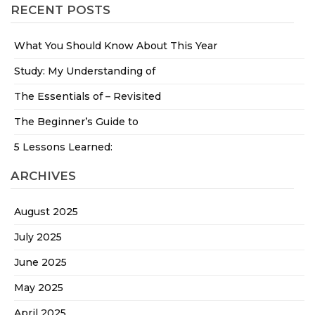
RECENT POSTS
What You Should Know About This Year
Study: My Understanding of
The Essentials of – Revisited
The Beginner’s Guide to
5 Lessons Learned:
ARCHIVES
August 2025
July 2025
June 2025
May 2025
April 2025