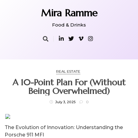
Skip
to
Mira Ramme
content
Food & Drinks
REAL ESTATE
A 10-Point Plan For (Without
Being Overwhelmed)
July 3, 2025
0
The Evolution of Innovation: Understanding the
Porsche 911 MFI