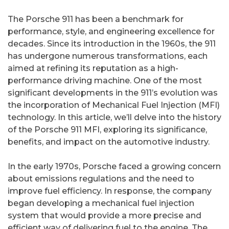
The Porsche 911 has been a benchmark for
performance, style, and engineering excellence for
decades. Since its introduction in the 1960s, the 911
has undergone numerous transformations, each
aimed at refining its reputation as a high-
performance driving machine. One of the most
significant developments in the 911’s evolution was
the incorporation of Mechanical Fuel Injection (MFI)
technology. In this article, we’ll delve into the history
of the Porsche 911 MFI, exploring its significance,
benefits, and impact on the automotive industry.
In the early 1970s, Porsche faced a growing concern
about emissions regulations and the need to
improve fuel efficiency. In response, the company
began developing a mechanical fuel injection
system that would provide a more precise and
efficient way of delivering fuel to the engine. The