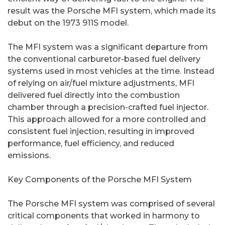
result was the Porsche MFI system, which made its
debut on the 1973 911S model.
The MFI system was a significant departure from
the conventional carburetor-based fuel delivery
systems used in most vehicles at the time. Instead
of relying on air/fuel mixture adjustments, MFI
delivered fuel directly into the combustion
chamber through a precision-crafted fuel injector.
This approach allowed for a more controlled and
consistent fuel injection, resulting in improved
performance, fuel efficiency, and reduced
emissions.
Key Components of the Porsche MFI System
The Porsche MFI system was comprised of several
critical components that worked in harmony to