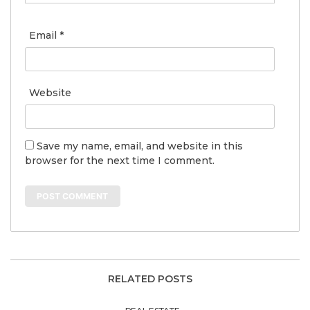
Email
*
Website
Save my name, email, and website in this
browser for the next time I comment.
RELATED POSTS