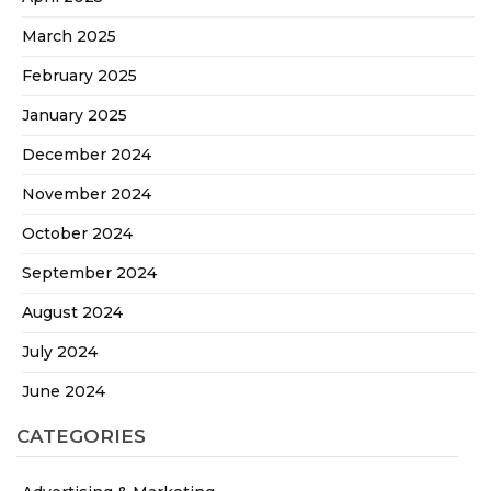
March 2025
February 2025
January 2025
December 2024
November 2024
October 2024
September 2024
August 2024
July 2024
June 2024
CATEGORIES