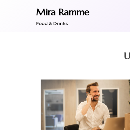
Skip
Mira Ramme
to
content
Food & Drinks
U