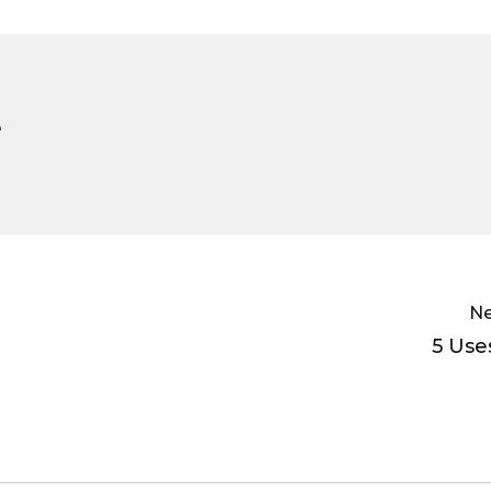
e
Ne
5 Use