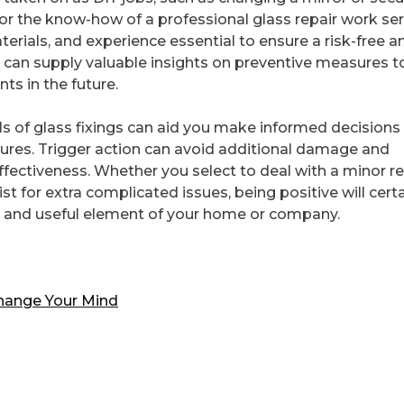
or the know-how of a professional glass repair work ser
terials, and experience essential to ensure a risk-free a
ey can supply valuable insights on preventive measures t
s in the future.
s of glass fixings can aid you make informed decisions
tures. Trigger action can avoid additional damage and
ffectiveness. Whether you select to deal with a minor re
st for extra complicated issues, being positive will certa
ve and useful element of your home or company.
Change Your Mind