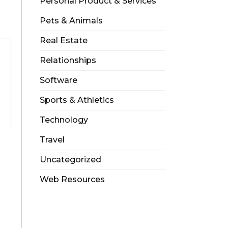
Personal Product & Services
Pets & Animals
Real Estate
Relationships
Software
Sports & Athletics
Technology
Travel
Uncategorized
Web Resources