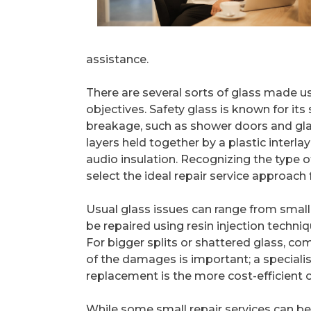
assistance.
There are several sorts of glass made us
objectives. Safety glass is known for its
breakage, such as shower doors and glas
layers held together by a plastic interla
audio insulation. Recognizing the type 
select the ideal repair service approach 
Usual glass issues can range from small
be repaired using resin injection techn
For bigger splits or shattered glass, c
of the damages is important; a specialis
replacement is the more cost-efficient 
While some small repair services can be