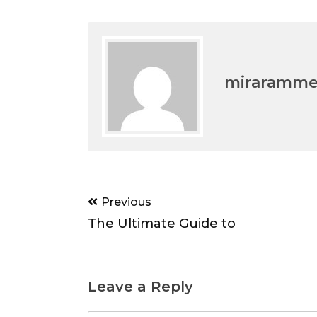
miraramm
Post
Previous
navigation
The Ultimate Guide to
Leave a Reply