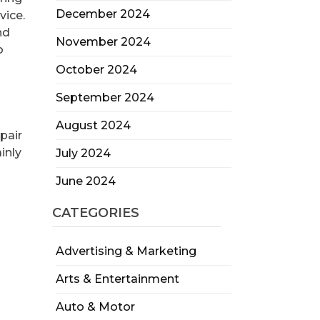
December 2024
vice.
nd
November 2024
o
October 2024
September 2024
August 2024
pair
inly
July 2024
June 2024
CATEGORIES
Advertising & Marketing
Arts & Entertainment
Auto & Motor