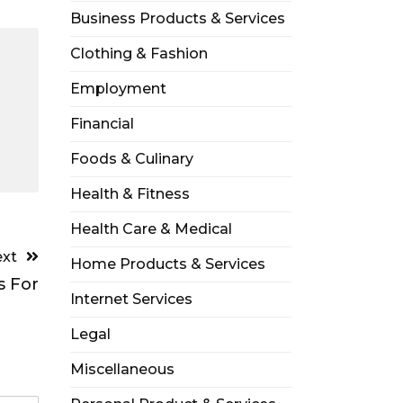
Business Products & Services
Clothing & Fashion
Employment
Financial
Foods & Culinary
Health & Fitness
Health Care & Medical
xt
Home Products & Services
s For
Internet Services
Legal
Miscellaneous