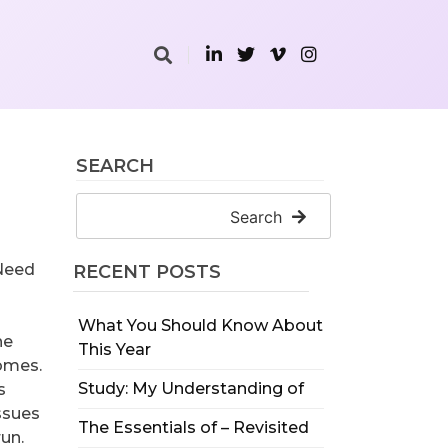
SEARCH
Search
 Need
RECENT POSTS
What You Should Know About
he
This Year
homes.
Study: My Understanding of
s
issues
The Essentials of – Revisited
un.