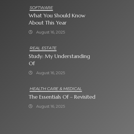
SOFTWARE
What You Should Know
About This Year
August 16, 2025
REAL ESTATE
Study: My Understanding
Of
August 16, 2025
HEALTH CARE & MEDICAL
The Essentials Of – Revisited
August 16, 2025