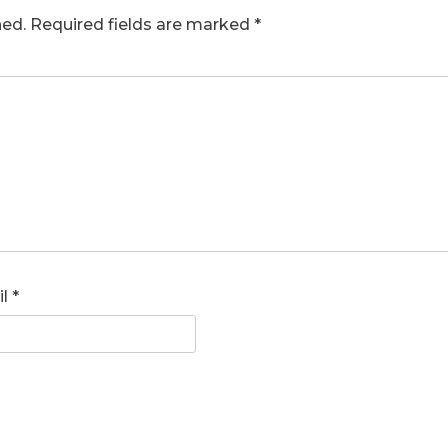
hed.
Required fields are marked
*
il
*