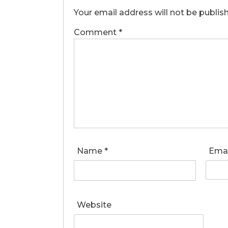
Your email address will not be publis
Comment
*
Name
*
Ema
Website