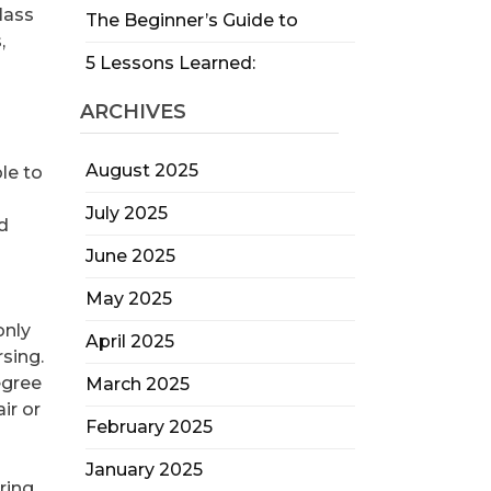
glass
The Beginner’s Guide to
,
5 Lessons Learned:
ARCHIVES
August 2025
le to
July 2025
nd
June 2025
May 2025
only
April 2025
sing.
egree
March 2025
ir or
February 2025
January 2025
ring