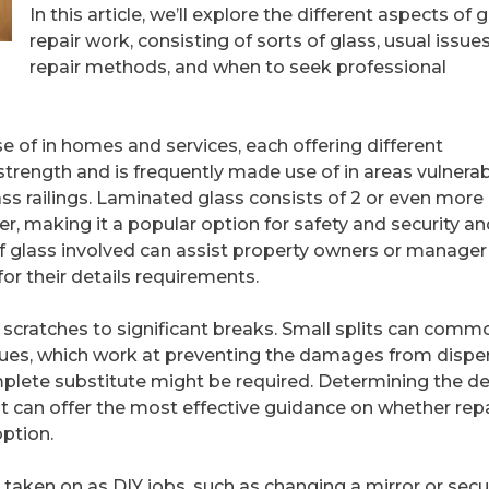
In this article, we’ll explore the different aspects of 
repair work, consisting of sorts of glass, usual issues
repair methods, and when to seek professional
e of in homes and services, each offering different
 strength and is frequently made use of in areas vulnerab
s railings. Laminated glass consists of 2 or even more
yer, making it a popular option for safety and security a
of glass involved can assist property owners or manager
for their details requirements.
 scratches to significant breaks. Small splits can comm
iques, which work at preventing the damages from disper
omplete substitute might be required. Determining the d
t can offer the most effective guidance on whether repa
option.
 taken on as DIY jobs, such as changing a mirror or secu