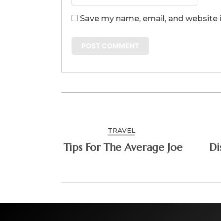
Save my name, email, and website i
TRAVEL
Tips For The Average Joe
Di