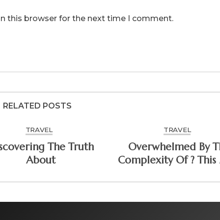
n this browser for the next time I comment.
RELATED POSTS
TRAVEL
TRAVEL
scovering The Truth
Overwhelmed By T
About
Complexity Of ? This
Help