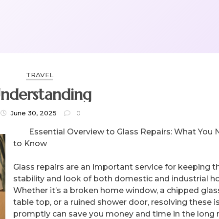
TRAVEL
nderstanding
June 30, 2025
0
Essential Overview to Glass Repairs: What You
to Know
Glass repairs are an important service for keeping t
stability and look of both domestic and industrial 
Whether it’s a broken home window, a chipped glas
table top, or a ruined shower door, resolving these 
promptly can save you money and time in the long r