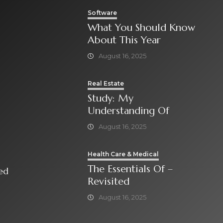
Software
What You Should Know
About This Year
August 16, 2025
Real Estate
Study: My
Understanding Of
August 16, 2025
Health Care & Medical
The Essentials Of –
isited
Revisited
August 16, 2025