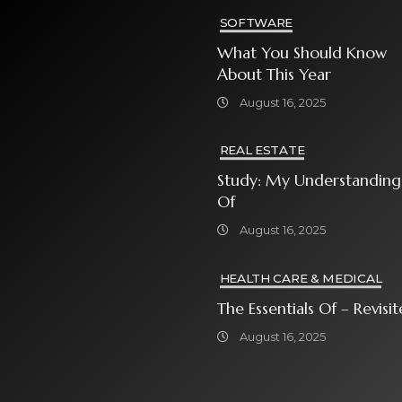
SOFTWARE
What You Should Know
About This Year
August 16, 2025
REAL ESTATE
Study: My Understanding
Of
August 16, 2025
HEALTH CARE & MEDICAL
The Essentials Of – Rev
August 16, 2025