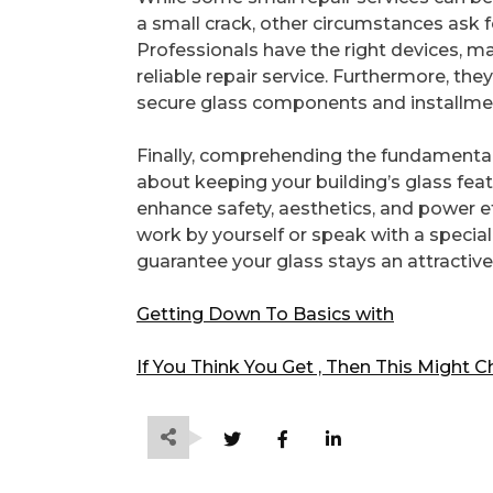
a small crack, other circumstances ask f
Professionals have the right devices, ma
reliable repair service. Furthermore, th
secure glass components and installment
Finally, comprehending the fundamental
about keeping your building’s glass fea
enhance safety, aesthetics, and power e
work by yourself or speak with a speciali
guarantee your glass stays an attracti
Getting Down To Basics with
If You Think You Get , Then This Might 